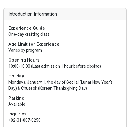
Introduction Information
Experience Guide
One-day crafting class
Age Limit for Experience
Varies by program
Opening Hours
10:00-18:00 (Last admission 1 hour before closing)
Holiday
Mondays, January 1, the day of Seollal (Lunar New Year's
Day) & Chuseok (Korean Thanksgiving Day)
Parking
Available
Inquiries
+82-31-887-8250