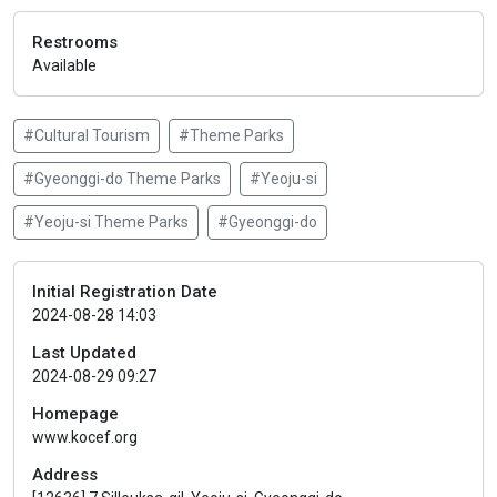
Restrooms
Available
#Cultural Tourism
#Theme Parks
#Gyeonggi-do Theme Parks
#Yeoju-si
#Yeoju-si Theme Parks
#Gyeonggi-do
Initial Registration Date
2024-08-28 14:03
Last Updated
2024-08-29 09:27
Homepage
www.kocef.org
Address