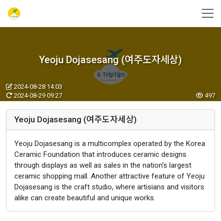
Yeoju Dojasesang (여주도자세상)
2024-08-28 14:03
2024-08-29 09:27
497
Yeoju Dojasesang (여주도자세상)
Yeoju Dojasesang is a multicomplex operated by the Korea
Ceramic Foundation that introduces ceramic designs
through displays as well as sales in the nation's largest
ceramic shopping mall. Another attractive feature of Yeoju
Dojasesang is the craft studio, where artisians and visitors
alike can create beautiful and unique works.