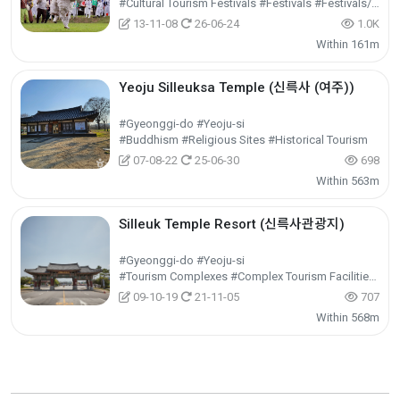
#Cultural Tourism Festivals #Festivals #Festivals/Performances/Events
13-11-08
26-06-24
1.0K
Within 161m
Yeoju Silleuksa Temple (신륵사 (여주))
#Gyeonggi-do #Yeoju-si
#Buddhism #Religious Sites #Historical Tourism
07-08-22
25-06-30
698
Within 563m
Silleuk Temple Resort (신륵사관광지)
#Gyeonggi-do #Yeoju-si
#Tourism Complexes #Complex Tourism Facilities #Cultural Tourism
09-10-19
21-11-05
707
Within 568m