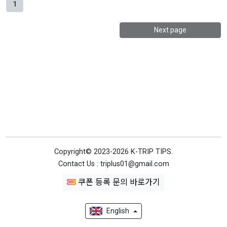
1
Next page
Copyright© 2023-2026 K-TRIP TIPS.
Contact Us : triplus01@gmail.com
쿠폰 등록 문의 바로가기
English