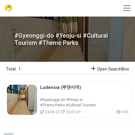
#Gyeonggi-do #Yeoju-si #Cultural
Tourism #Theme Parks
Total : 1
Open SearchBox
Ludensia (루덴시아)
#Gyeonggi-do #Yeoju-si
#Theme Parks #Cultural Tourism
24-02-07
25-07-01
910