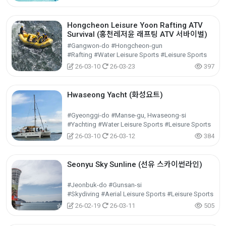
Hongcheon Leisure Yoon Rafting ATV
Survival (홍천레저윤 래프팅 ATV 서바이벌)
#Gangwon-do #Hongcheon-gun
#Rafting #Water Leisure Sports #Leisure Sports
26-03-10
26-03-23
397
Hwaseong Yacht (화성요트)
#Gyeonggi-do #Manse-gu, Hwaseong-si
#Yachting #Water Leisure Sports #Leisure Sports
26-03-10
26-03-12
384
Seonyu Sky Sunline (선유 스카이썬라인)
#Jeonbuk-do #Gunsan-si
#Skydiving #Aerial Leisure Sports #Leisure Sports
26-02-19
26-03-11
505