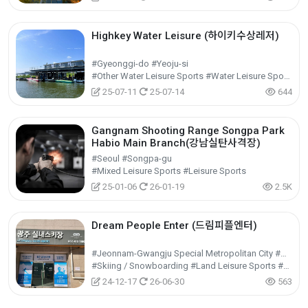
Highkey Water Leisure (하이키수상레저)
#Gyeonggi-do #Yeoju-si
#Other Water Leisure Sports #Water Leisure Sports #Leisure Sports
25-07-11
25-07-14
644
Gangnam Shooting Range Songpa Park
Habio Main Branch(강남실탄사격장)
#Seoul #Songpa-gu
#Mixed Leisure Sports #Leisure Sports
25-01-06
26-01-19
2.5K
Dream People Enter (드림피플엔터)
#Jeonnam-Gwangju Special Metropolitan City #Nam-gu
#Skiing / Snowboarding #Land Leisure Sports #Leisure Sports
24-12-17
26-06-30
563