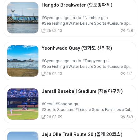
Hangdo Breakwater (항도방파제)
#Gyeongsangnam-do #Namhae-gun
#Sea Fishing #Water Leisure Sports #Leisure Sports
26-02-13
428
Yeonhwado Quay (연화도 선착장)
#Gyeongsangnam-do #Tongyeong-si
#Sea Fishing #Water Leisure Sports #Leisure Sports
26-02-13
441
Jamsil Baseball Stadium (잠실야구장)
#Seoul #Songpa-gu
#Sports Stadiums #Leisure Sports Facilities #Cultural Tourism
26-02-09
549
Jeju Olle Trail Route 20 (올레 20코스)