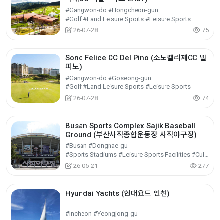
#Gangwon-do #Hongcheon-gun
#Golf #Land Leisure Sports #Leisure Sports
26-07-28
75
Sono Felice CC Del Pino (소노펠리체CC 델
피노)
#Gangwon-do #Goseong-gun
#Golf #Land Leisure Sports #Leisure Sports
26-07-28
74
Busan Sports Complex Sajik Baseball
Ground (부산사직종합운동장 사직야구장)
#Busan #Dongnae-gu
#Sports Stadiums #Leisure Sports Facilities #Cultural Tourism
26-05-21
277
Hyundai Yachts (현대요트 인천)
#Incheon #Yeongjong-gu