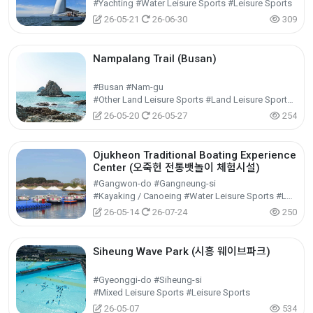
#Yachting #Water Leisure Sports #Leisure Sports
26-05-21
26-06-30
309
Nampalang Trail (Busan)
#Busan #Nam-gu
#Other Land Leisure Sports #Land Leisure Sports #Leisure Sports
26-05-20
26-05-27
254
Ojukheon Traditional Boating Experience
Center (오죽헌 전통뱃놀이 체험시설)
#Gangwon-do #Gangneung-si
#Kayaking / Canoeing #Water Leisure Sports #Leisure Sports
26-05-14
26-07-24
250
Siheung Wave Park (시흥 웨이브파크)
#Gyeonggi-do #Siheung-si
#Mixed Leisure Sports #Leisure Sports
26-05-07
534