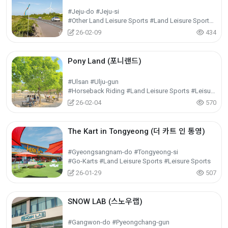
#Jeju-do #Jeju-si
#Other Land Leisure Sports #Land Leisure Sports #Leisure Sports
26-02-09
434
Pony Land (포니랜드)
#Ulsan #Ulju-gun
#Horseback Riding #Land Leisure Sports #Leisure Sports
26-02-04
570
The Kart in Tongyeong (더 카트 인 통영)
#Gyeongsangnam-do #Tongyeong-si
#Go-Karts #Land Leisure Sports #Leisure Sports
26-01-29
507
SNOW LAB (스노우랩)
#Gangwon-do #Pyeongchang-gun