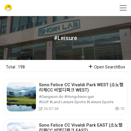
#Leisure
Total : 198
Open SearchBox
Sono Felice CC Vivaldi Park WEST (소노펠
리체CC 비발디파크 WEST)
#Gangwon-do #Hongcheon-gun
#Golf #Land Leisure Sports #Leisure Sports
26-07-28
70
Sono Felice CC Vivaldi Park EAST (소노펠
리체CC 비발디파크 EAST)