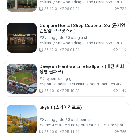
#Skiing / Snowboarding #Land Leisure Sports #Leisure Sports
25-12-31
26-04-21
724
Gonjiam Rental Shop Coconut Ski (곤지암
렌탈샵 코코넛스키)
#Gyeonggi-do #Gwangju-si
#Skiing / Snowboarding #Land Leisure Sports #Leisure Sports
25-12-31
26-01-21
1.1K
Daejeon Hanhwa Life Ballpark (대전 한화
생명 볼파크)
#Daejeon #Jung-gu
#Sports Stadiums #Leisure Sports Facilities #Cultural Tourism
25-10-10
25-10-23
1.4K
Skylift (스카이리프트)
#Gyeonggi-do #Gwacheon-si
#Other Aerial Leisure Sports #Aerial Leisure Sports #Leisure Sports
25-10-01
25-11-11
755