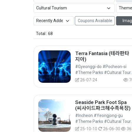
Coupons Available
Imag
Total : 68
Terra Fantasia (테라판타
지아)
#Gyeonggi-do #Pocheon-si
#Theme Parks 
26-07-24
7
Seaside Park Foot Spa
(씨사이드파크해수족욕장)
#Incheon #Yeongjong-gu
#Theme Parks 
25-10-10
26-06-30
36