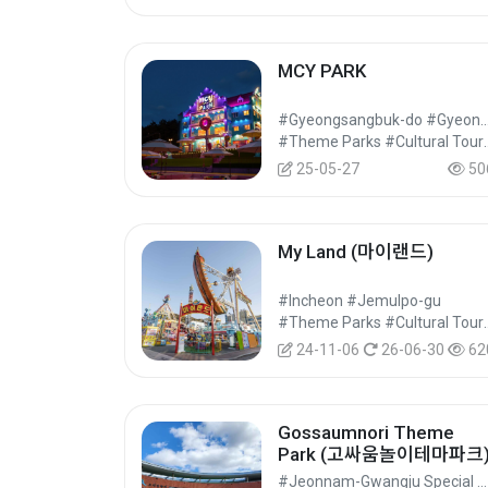
MCY PARK
#Gyeongsangbuk-do #Gyeo
#Theme Parks 
25-05-27
50
My Land (마이랜드)
#Incheon #Jemulpo-gu
#Theme Parks 
24-11-06
26-06-30
62
Gossaumnori Theme
Park (고싸움놀이테마파크
#Jeonnam-Gwangju Special Metropolitan City #Nam-gu