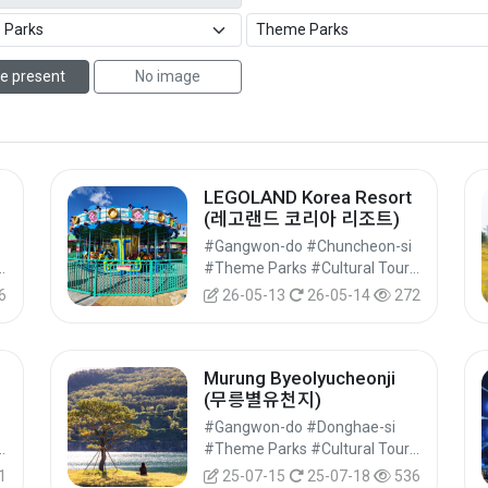
e present
No image
LEGOLAND Korea Resort
(레고랜드 코리아 리조트)
#Gangwon-do #Chuncheon-si
#Cultural Tourism
#Theme Parks #Cultural Tourism
6
26-05-13
26-05-14
272
Murung Byeolyucheonji
(무릉별유천지)
#Gangwon-do #Donghae-si
#Cultural Tourism
#Theme Parks #Cultural Tourism
1
25-07-15
25-07-18
536