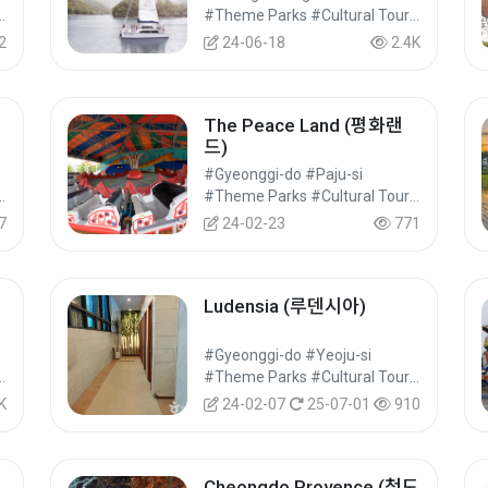
#Cultural Tourism
#Theme Parks #Cultural Tourism
2
24-06-18
2.4K
The Peace Land (평화랜
드)
#Gyeonggi-do #Paju-si
#Cultural Tourism
#Theme Parks #Cultural Tourism
7
24-02-23
771
Ludensia (루덴시아)
#Gyeonggi-do #Yeoju-si
#Cultural Tourism
#Theme Parks #Cultural Tourism
K
24-02-07
25-07-01
910
Cheongdo Provence (청도