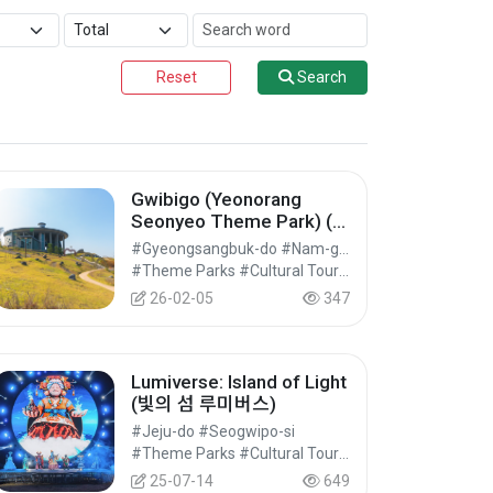
Reset
Search
Gwibigo (Yeonorang
Seonyeo Theme Park) (연
오랑세오녀테마공원 귀비
#Gyeongsangbuk-do #Nam-gu, Pohang-si
고)
#Theme Parks #Cultural Tourism
26-02-05
347
Lumiverse: Island of Light
(빛의 섬 루미버스)
#Jeju-do #Seogwipo-si
#Theme Parks #Cultural Tourism
25-07-14
649