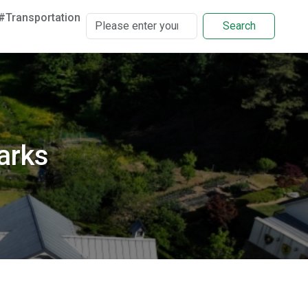
#Transportation
Search
arks