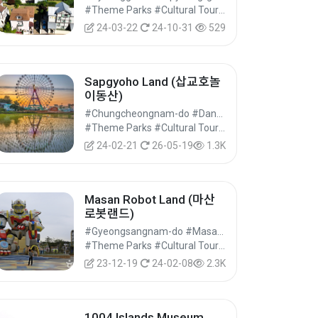
#Theme Parks #Cultural Tourism
24-03-22
24-10-31
529
Sapgyoho Land (삽교호놀
이동산)
#Chungcheongnam-do #Dangjin-si
#Theme Parks #Cultural Tourism
24-02-21
26-05-19
1.3K
Masan Robot Land (마산
로봇랜드)
#Gyeongsangnam-do #Masanhappo-gu, Changwon-si
#Theme Parks #Cultural Tourism
23-12-19
24-02-08
2.3K
1004 Islands Museum