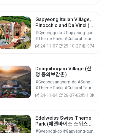
Gapyeong Italian Village,
Pinocchio and Da Vinci (피
노키오와 다빈치)
#Gyeonggi-do #Gapyeong-gun
#Theme Parks #Cultural Tourism
24-11-07
25-10-27
974
Donguibogam Village (산
청 동의보감촌)
#Gyeongsangnam-do #Sancheong-gun
#Theme Parks #Cultural Tourism
24-11-04
26-07-02
1.3K
Edelweiss Swiss Theme
Park (에델바이스 스위스 테
마파크)
#Gyeonggi-do #Gapyeong-gun