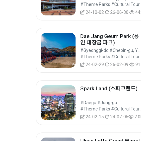
#Theme Parks 
24-10-02
26-06-30
44
Dae Jang Geum Park (용
인 대장금 파크)
#Gyeonggi-do #Cheoin-gu, Yongin-si
#Theme Parks 
24-02-29
26-02-09
91
Spark Land (스파크랜드)
#Daegu #Jung-gu
#Theme Parks 
24-02-15
24-07-05
2.0
Ulsan Lotte Grand Wheel