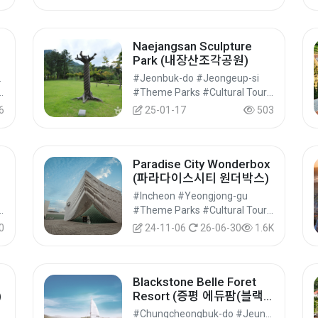
Naejangsan Sculpture
Park (내장산조각공원)
ngju-si
#Jeonbuk-do #Jeongeup-si
#Cultural Tourism
#Theme Parks #Cultural Tourism
6
25-01-17
503
Paradise City Wonderbox
(파라다이스시티 원더박스)
#Incheon #Yeongjong-gu
#Cultural Tourism
#Theme Parks #Cultural Tourism
0
24-11-06
26-06-30
1.6K
Blackstone Belle Foret
)
Resort (증평 에듀팜(블랙
스톤 벨포레 리조트))
#Chungcheongbuk-do #Jeungpyeong-gun