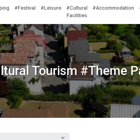
ping
#Festival
#Leisure
#Cultural
#Accommodation
Facilities
ltural Tourism #Theme P