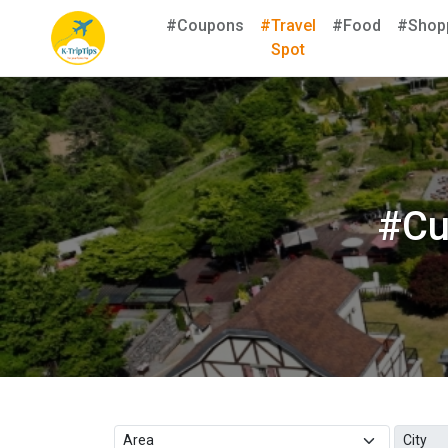
#Coupons
#Travel
#Food
#Shop
Spot
#Cu