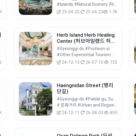
ural Tourism
#Islands #Natural Scenery (Rivers/Marine) #Nature Tourism
K
25-04-22
25-04-23
1.7K
거
Herb Island Herb Healing
Center (허브아일랜드 허브
힐링센터)
u, Suwon-si
#Gyeonggi-do #Pocheon-si
al Tourism
#Other Experiential Tourism Activities #Other Experiences #Experiential Tourism
6
24-12-13
26-07-10
733
Haengnidan Street (행리
단길)
Suwon-si
#Gyeonggi-do #Paldal-gu, Suwon-si
ks #Nature Tourism
# 문화거리 #Urban and Regional Cultural Tourism #Cultural Tourism
K
24-12-11
26-08-03
859
궁
Osan Dolmen Park (오산