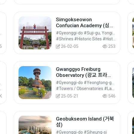
Simgokseowon
Confucian Academy (심곡
서원)
ng-gu, Goyang-si
#Gyeonggi-do #Suji-gu, Yongin-si
l Tourism
#Shrines #Historic Sites #Historical Tourism
5
26-02-05
253
Gwanggyo Freiburg
Observatory (광교 프라이
부르크전망대)
u, Suwon-si
#Gyeonggi-do #Yeongtong-gu, Suwon-si
ential Tourism
#Towers / Observatories #Landmark Tourism #Cultural Tourism
K
25-05-21
546
Geobukseom Island (거북
섬)
러
#Gyeonggi-do #Siheung-si