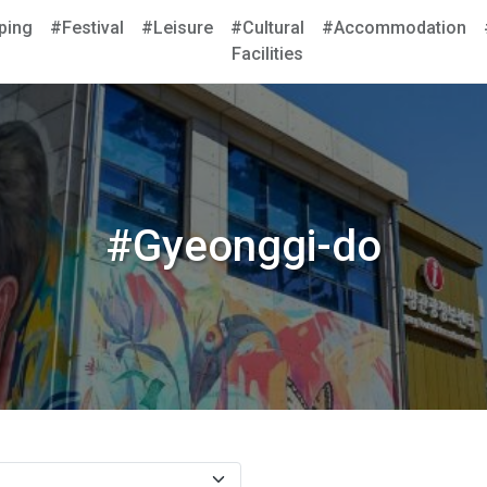
ping
#Festival
#Leisure
#Cultural
#Accommodation
Facilities
#Gyeonggi-do