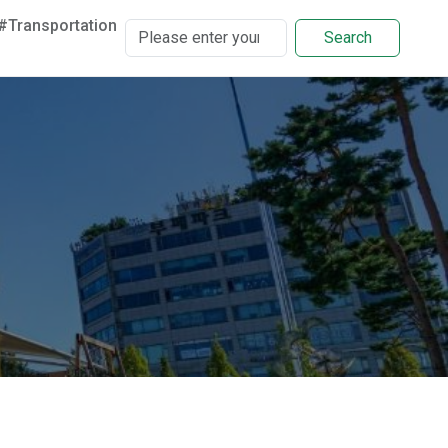
#Transportation
Search