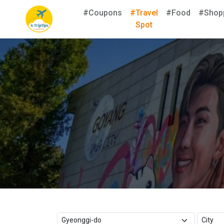
#Coupons
#Travel
#Food
#Shop
Spot