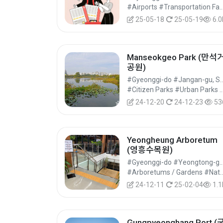
기지레스
#Airports #Transportation Facilities #Cult
25-05-18
25-05-19
6.0
Manseokgeo Park (만석
공원)
#Gyeonggi-do #Jangan-g
#Citizen Parks #Urban Parks #Cultur
24-12-20
24-12-23
53
Yeongheung Arboretum
(영흥수목원)
#Gyeonggi-do #Yeongtong-gu, 
#Arboretums / Gardens #Natural Par
24-12-11
25-02-04
1.1
Gungpyeonghang Port (