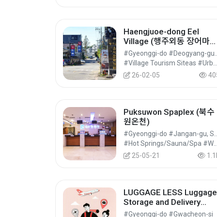
Haengjuoe-dong Eel
Village (행주외동 장어마
을)
#Gyeonggi-do #Deogya
#Village Tourism Siteas #Urban and Regional Cultural Tourism #Cultura
26-02-05
40
Puksuwon Spaplex (북수
원온천)
#Gyeonggi-do #Jangan-g
#Hot Springs/Sauna/Spa #Wellness Tourism #Experi
25-05-21
1.1
LUGGAGE LESS Luggage
Storage and Delivery
Service in Seoul, Korea 
#Gyeonggi-do #Gwacheon-si