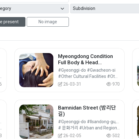
e present
No image
Myeongdong Condition
Full Body & Head
Massage in Seoul
#Gyeonggi-do #Gwacheon-si
#Cultural Tourism
#Other Cultural Facilities #Other Cultural Tourist Attractions #Cultural Tourism
6
26-03-31
970
Bamnidan Street (밤리단
길)
ong-gu, Goyang-si
#Gyeonggi-do #Ilsandong-gu, Goyang-si
omplex Tourism Facilities #Cultural Tourism
# 문화거리 #Urban and Regional Cultural Tourism #Cultural Tourism
3
26-02-05
502