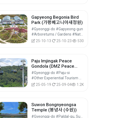
Gapyeong Begonia Bird
Park (가평베고니아새정원)
#Gyeonggi-do #Gapyeong-gun
#Arboretums / Gardens #Natural Parks #Nature Tourism
25-10-13
25-10-23
530
Paju Imjingak Peace
Gondola (DMZ Peace
Gondola) (파주 임진각평화
#Gyeonggi-do #Paju-si
곤돌라(파주 DMZ 곤돌라))
#Other Experiential Tourism Activities #Other Experiences #Experiential Tourism
25-05-19
25-09-04
1.2K
Suwon Bongnyeongsa
Temple (봉녕사 (수원))
#Gyeonggi-do #Paldal-gu, Suwon-si