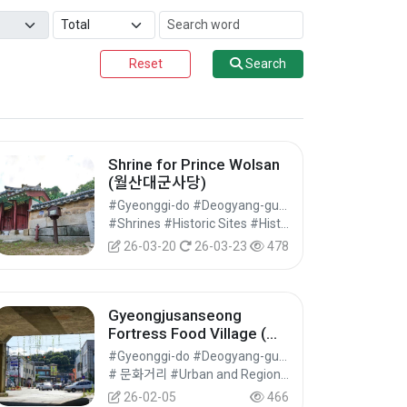
Reset
Search
Shrine for Prince Wolsan
(월산대군사당)
#Gyeonggi-do #Deogyang-gu, Goyang-si
#Shrines #Historic Sites #Historical Tourism
26-03-20
26-03-23
478
Gyeongjusanseong
Fortress Food Village (행
주산성먹거리촌)
#Gyeonggi-do #Deogyang-gu, Goyang-si
# 문화거리 #Urban and Regional Cultural Tourism #Cultural Tourism
26-02-05
466