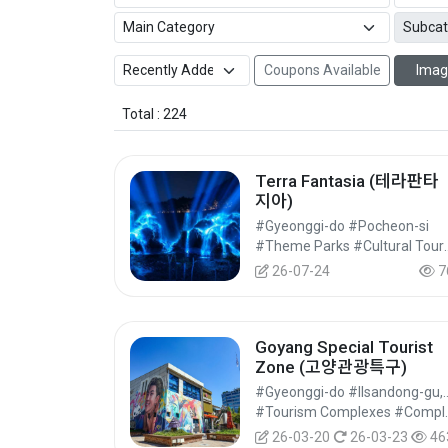
Coupons Available
Imag
Total : 224
Terra Fantasia (테라판타
지아)
#Gyeonggi-do #Pocheon-si
#Theme Parks 
26-07-24
7
Goyang Special Tourist
Zone (고양관광특구)
#Gyeonggi-do #Ilsand
#Tourism Complexes #C
26-03-20
26-03-23
46