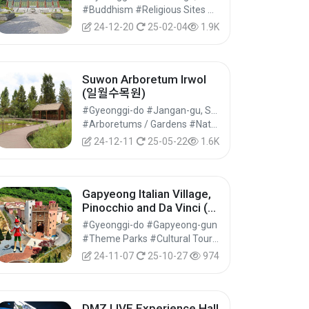
#Buddhism #Religious Sites #Historical Tourism
24-12-20
25-02-04
1.9K
Suwon Arboretum Irwol
(일월수목원)
#Gyeonggi-do #Jangan-gu, Suwon-si
#Arboretums / Gardens #Natural Parks #Nature Tourism
24-12-11
25-05-22
1.6K
Gapyeong Italian Village,
Pinocchio and Da Vinci (피
노키오와 다빈치)
#Gyeonggi-do #Gapyeong-gun
#Theme Parks #Cultural Tourism
24-11-07
25-10-27
974
DMZ LIVE Experience Hall