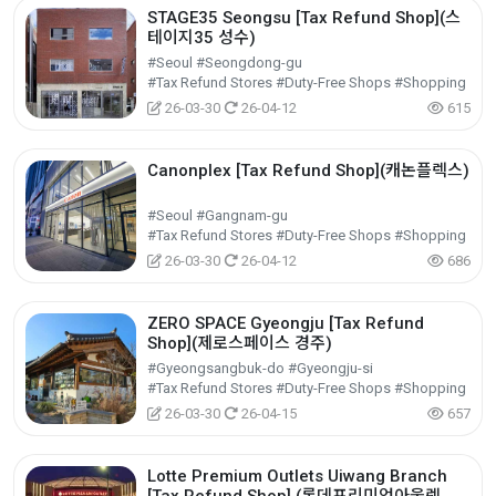
STAGE35 Seongsu [Tax Refund Shop](스
테이지35 성수)
#Seoul #Seongdong-gu
#Tax Refund Stores #Duty-Free Shops #Shopping
26-03-30
26-04-12
615
Canonplex [Tax Refund Shop](캐논플렉스)
#Seoul #Gangnam-gu
#Tax Refund Stores #Duty-Free Shops #Shopping
26-03-30
26-04-12
686
ZERO SPACE Gyeongju [Tax Refund
Shop](제로스페이스 경주)
#Gyeongsangbuk-do #Gyeongju-si
#Tax Refund Stores #Duty-Free Shops #Shopping
26-03-30
26-04-15
657
Lotte Premium Outlets Uiwang Branch