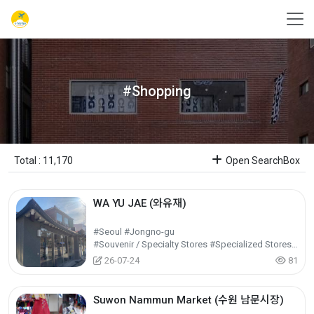
#Shopping
Total : 11,170
Open SearchBox
WA YU JAE (와유재)
#Seoul #Jongno-gu
#Souvenir / Specialty Stores #Specialized Stores / Shopping Centers #Shopping
26-07-24
81
Suwon Nammun Market (수원 남문시장)