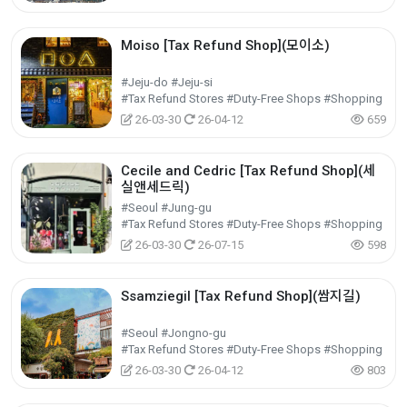
Moiso [Tax Refund Shop](모이소)
#Jeju-do #Jeju-si
#Tax Refund Stores #Duty-Free Shops #Shopping
26-03-30
26-04-12
659
Cecile and Cedric [Tax Refund Shop](세
실앤세드릭)
#Seoul #Jung-gu
#Tax Refund Stores #Duty-Free Shops #Shopping
26-03-30
26-07-15
598
Ssamziegil [Tax Refund Shop](쌈지길)
#Seoul #Jongno-gu
#Tax Refund Stores #Duty-Free Shops #Shopping
26-03-30
26-04-12
803