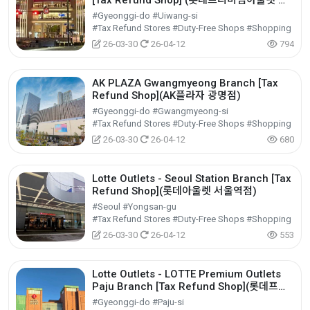
[Tax Refund Shop] (롯데프리미엄아울렛 의
왕점)
#Gyeonggi-do #Uiwang-si
#Tax Refund Stores #Duty-Free Shops #Shopping
26-03-30
26-04-12
794
AK PLAZA Gwangmyeong Branch [Tax
Refund Shop](AK플라자 광명점)
#Gyeonggi-do #Gwangmyeong-si
#Tax Refund Stores #Duty-Free Shops #Shopping
26-03-30
26-04-12
680
Lotte Outlets - Seoul Station Branch [Tax
Refund Shop](롯데아울렛 서울역점)
#Seoul #Yongsan-gu
#Tax Refund Stores #Duty-Free Shops #Shopping
26-03-30
26-04-12
553
Lotte Outlets - LOTTE Premium Outlets
Paju Branch [Tax Refund Shop](롯데프리
미엄아울렛 파주점)
#Gyeonggi-do #Paju-si