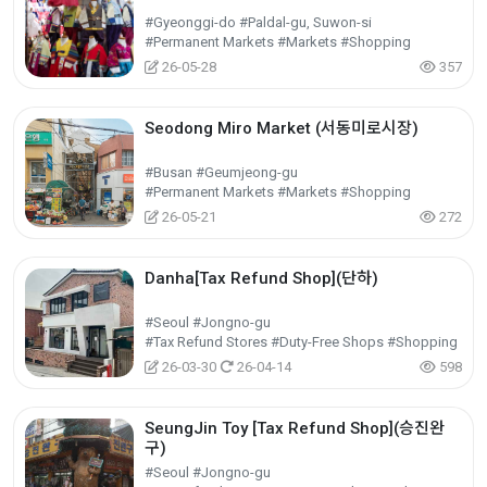
#Gyeonggi-do #Paldal-gu, Suwon-si
#Permanent Markets #Markets #Shopping
26-05-28
357
Seodong Miro Market (서동미로시장)
#Busan #Geumjeong-gu
#Permanent Markets #Markets #Shopping
26-05-21
272
Danha[Tax Refund Shop](단하)
#Seoul #Jongno-gu
#Tax Refund Stores #Duty-Free Shops #Shopping
26-03-30
26-04-14
598
SeungJin Toy [Tax Refund Shop](승진완
구)
#Seoul #Jongno-gu