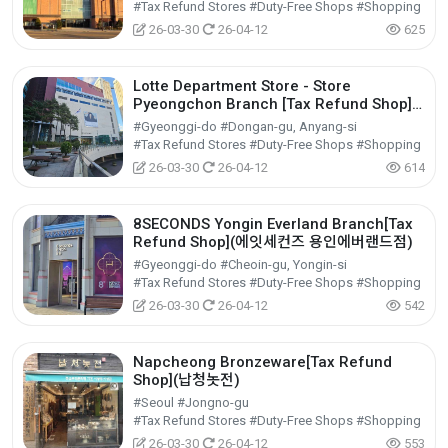
#Tax Refund Stores #Duty-Free Shops #Shopping
26-03-30
26-04-12
625
Lotte Department Store - Store
Pyeongchon Branch [Tax Refund Shop]
(롯데백화점 평촌점)
#Gyeonggi-do #Dongan-gu, Anyang-si
#Tax Refund Stores #Duty-Free Shops #Shopping
26-03-30
26-04-12
614
8SECONDS Yongin Everland Branch[Tax
Refund Shop](에잇세컨즈 용인에버랜드점)
#Gyeonggi-do #Cheoin-gu, Yongin-si
#Tax Refund Stores #Duty-Free Shops #Shopping
26-03-30
26-04-12
542
Napcheong Bronzeware[Tax Refund
Shop](납청놋전)
#Seoul #Jongno-gu
#Tax Refund Stores #Duty-Free Shops #Shopping
26-03-30
26-04-12
553