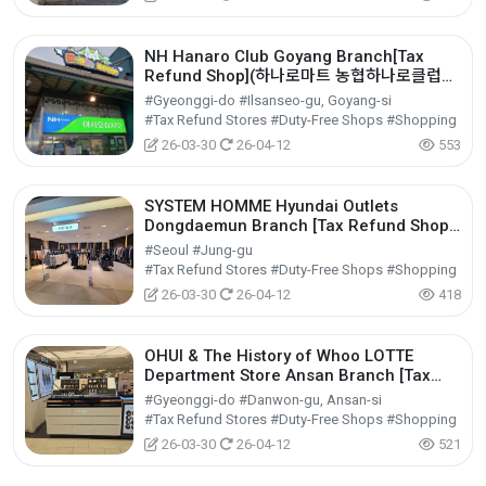
NH Hanaro Club Goyang Branch[Tax
Refund Shop](하나로마트 농협하나로클럽고
양점)
#Gyeonggi-do #Ilsanseo-gu, Goyang-si
#Tax Refund Stores #Duty-Free Shops #Shopping
26-03-30
26-04-12
553
SYSTEM HOMME Hyundai Outlets
Dongdaemun Branch [Tax Refund Shop]
(시스템옴므 현대아울렛 동대문점)
#Seoul #Jung-gu
#Tax Refund Stores #Duty-Free Shops #Shopping
26-03-30
26-04-12
418
OHUI & The History of Whoo LOTTE
Department Store Ansan Branch [Tax
Refund Shop](오휘&후 롯데백화점 안산점)
#Gyeonggi-do #Danwon-gu, Ansan-si
#Tax Refund Stores #Duty-Free Shops #Shopping
26-03-30
26-04-12
521