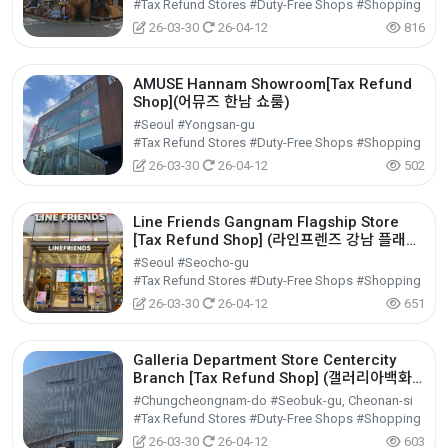
#Tax Refund Stores #Duty-Free Shops #Shopping
26-03-30
26-04-12
816
AMUSE Hannam Showroom[Tax Refund
Shop](어뮤즈 한남 쇼룸)
#Seoul #Yongsan-gu
#Tax Refund Stores #Duty-Free Shops #Shopping
26-03-30
26-04-12
502
Line Friends Gangnam Flagship Store
[Tax Refund Shop] (라인프렌즈 강남 플래그
십스토어)
#Seoul #Seocho-gu
#Tax Refund Stores #Duty-Free Shops #Shopping
26-03-30
26-04-12
651
Galleria Department Store Centercity
Branch [Tax Refund Shop] (갤러리아백화
점 센터시티점)
#Chungcheongnam-do #Seobuk-gu, Cheonan-si
#Tax Refund Stores #Duty-Free Shops #Shopping
26-03-30
26-04-12
603