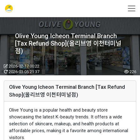
Olive Young Icheon Terminal Branch
[Tax Refund Shop](올리브영 이천터미널
점)
2026-02-17 00:22
2026-03-05 21:37
226
Olive Young Icheon Terminal Branch [Tax Refund
Shop](올리브영 이천터미널점)
Olive Young is a popular health and beauty store
showcasing the latest K-beauty trends. It offers a wide
selection of skincare, makeup, and health products at
affordable prices, making it a favorite among international
visitors.