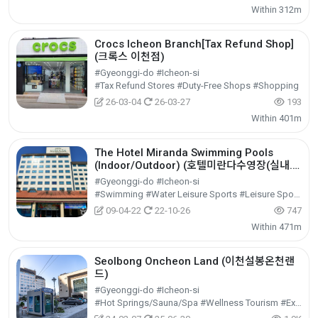
Within 312m
Crocs Icheon Branch[Tax Refund Shop]
(크록스 이천점)
#Gyeonggi-do #Icheon-si
#Tax Refund Stores #Duty-Free Shops #Shopping
26-03-04
26-03-27
193
Within 401m
The Hotel Miranda Swimming Pools
(Indoor/Outdoor) (호텔미란다수영장(실내.
외))
#Gyeonggi-do #Icheon-si
#Swimming #Water Leisure Sports #Leisure Sports
09-04-22
22-10-26
747
Within 471m
Seolbong Oncheon Land (이천설봉온천랜
드)
#Gyeonggi-do #Icheon-si
#Hot Springs/Sauna/Spa #Wellness Tourism #Experiential Tourism