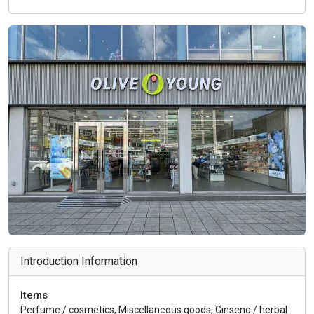
Introduction Information
Items
Perfume / cosmetics, Miscellaneous goods, Ginseng / herbal