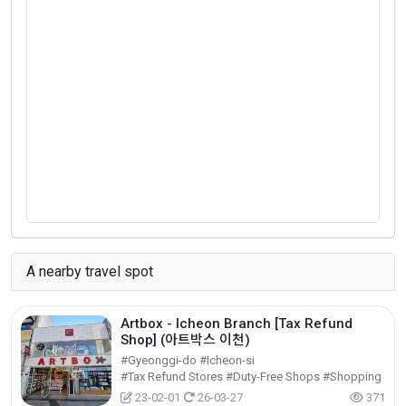
A nearby travel spot
Artbox - Icheon Branch [Tax Refund
Shop] (아트박스 이천)
#Gyeonggi-do #Icheon-si
#Tax Refund Stores #Duty-Free Shops #Shopping
23-02-01
26-03-27
371