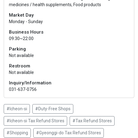
medicines / health supplements, Food products
Market Day
Monday - Sunday
Business Hours
09:30~22:00
Parking
Not available
Restroom
Not available
Inquiry/Information
031-637-0756
#Icheon-si
#Duty-Free Shops
#Icheon-si Tax Refund Stores
#Tax Refund Stores
#Shopping
#Gyeonggi-do Tax Refund Stores