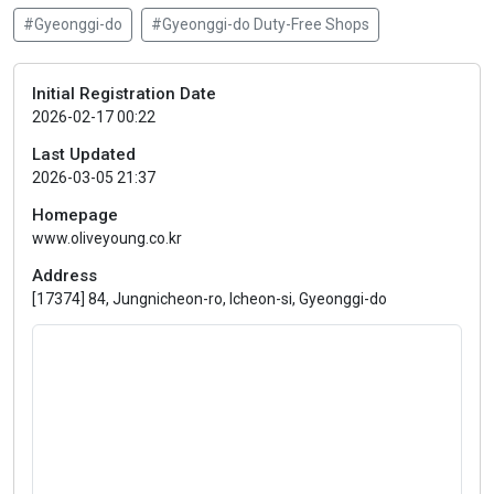
#Gyeonggi-do
#Gyeonggi-do Duty-Free Shops
Initial Registration Date
2026-02-17 00:22
Last Updated
2026-03-05 21:37
Homepage
www.oliveyoung.co.kr
Address
[17374] 84, Jungnicheon-ro, Icheon-si, Gyeonggi-do