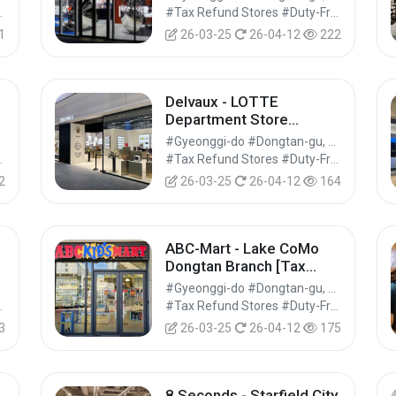
Refund Shop] (젠틀몬스터
Shops #Shopping
#Tax Refund Stores #Duty-Free Shops #Shopping
롯데백화점 동탄점)
1
26-03-25
26-04-12
222
Delvaux - LOTTE
Department Store
Dongtan Branch [Tax
#Gyeonggi-do #Dongtan-gu, Hwaseong-si
지
Refund Shop] (델보 롯데백
Shops #Shopping
#Tax Refund Stores #Duty-Free Shops #Shopping
화점 동탄점)
2
26-03-25
26-04-12
164
ABC-Mart - Lake CoMo
Dongtan Branch [Tax
Refund Shop] (ABC마트
#Gyeonggi-do #Dongtan-gu, Hwaseong-si
KM 동탄레이크꼬모점)
Shops #Shopping
#Tax Refund Stores #Duty-Free Shops #Shopping
3
26-03-25
26-04-12
175
8 Seconds - Starfield City