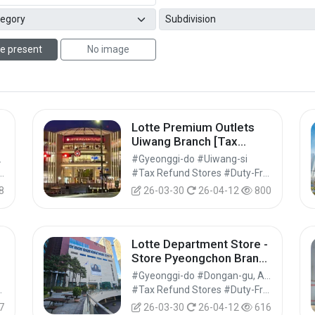
e present
No image
Lotte Premium Outlets
Uiwang Branch [Tax
Refund Shop] (롯데프리미
Suwon-si
#Gyeonggi-do #Uiwang-si
엄아울렛 의왕점)
arkets #Markets #Shopping
#Tax Refund Stores #Duty-Free Shops #Shopping
8
26-03-30
26-04-12
800
Lotte Department Store -
Store Pyeongchon Branch
[Tax Refund Shop](롯데백
#Gyeonggi-do #Dongan-gu, Anyang-si
렛
화점 평촌점)
Shops #Shopping
#Tax Refund Stores #Duty-Free Shops #Shopping
7
26-03-30
26-04-12
616