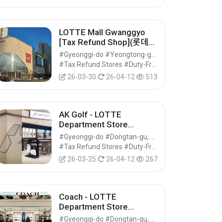
LOTTE Mall Gwanggyo
[Tax Refund Shop](롯데몰
광교점)
#Gyeonggi-do #Yeongtong-gu, Suwon-si
#Tax Refund Stores #Duty-Free Shops #Shopping
26-03-30
26-04-12
513
AK Golf - LOTTE
Department Store
Dongtan Branch [Tax
#Gyeonggi-do #Dongtan-gu, Hwaseong-si
Refund Shop] (AK골프 롯
#Tax Refund Stores #Duty-Free Shops #Shopping
데백화점 동탄점)
26-03-25
26-04-12
267
Coach - LOTTE
Department Store
Dongtan Branch [Tax
#Gyeonggi-do #Dongtan-gu, Hwaseong-si