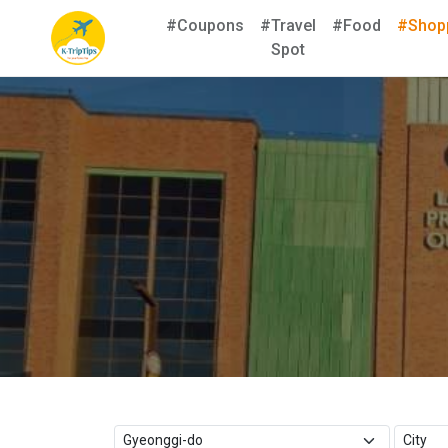
#Coupons
#Travel
#Food
#Shop
Spot