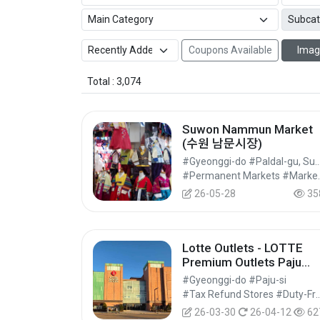
Coupons Available
Imag
Total : 3,074
Suwon Nammun Market
(수원 남문시장)
#Gyeonggi-do #Paldal-gu, 
#Permanent M
26-05-28
35
Lotte Outlets - LOTTE
Premium Outlets Paju
Branch [Tax Refund
#Gyeonggi-do #Paju-si
Shop](롯데프리미엄아울
#Tax Refund Stores #Duty-Free 
파주점)
26-03-30
26-04-12
62