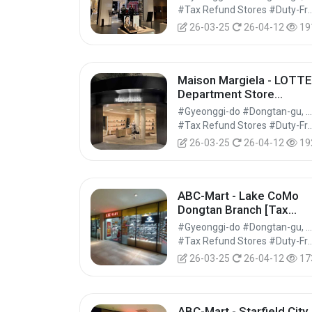
[Tax Refund Shop] (입생
#Tax Refund Stores #Duty-Free 
로랑뷰티 롯데백화점 동탄
26-03-25
26-04-12
19
점)
Maison Margiela - LOTTE
Department Store
Dongtan Branch [Tax
#Gyeonggi-do #Dongtan-gu, Hwaseong-si
Refund Shop] (메종마르
#Tax Refund Stores #Duty-Free 
엘라 롯데백화점 동탄점)
26-03-25
26-04-12
19
ABC-Mart - Lake CoMo
Dongtan Branch [Tax
Refund Shop] (ABC마트
#Gyeonggi-do #Dongtan-gu, Hwaseong-si
ST 동탄레이크꼬모점)
#Tax Refund Stores #Duty-Free 
26-03-25
26-04-12
17
ABC-Mart - Starfield City