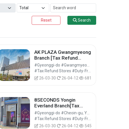
Reset
Search
AK PLAZA Gwangmyeong
Branch [Tax Refund
Shop](AK플라자 광명점)
#Gyeonggi-do #Gwangmyeong-si
#Tax Refund Stores #Duty-Free Shops #Shopping
26-03-30
26-04-12
681
8SECONDS Yongin
Everland Branch[Tax
Refund Shop](에잇세컨즈
#Gyeonggi-do #Cheoin-gu, Yongin-si
용인에버랜드점)
#Tax Refund Stores #Duty-Free Shops #Shopping
26-03-30
26-04-12
545