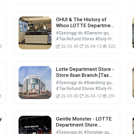
OHUI & The History of
]
Whoo LOTTE Department
Store Ansan Branch [Tax
#Gyeonggi-do #Danwon-gu, Ansan-si
Refund Shop](오휘&후 롯
Shops #Shopping
#Tax Refund Stores #Duty-Free Shops #Shopping
데백화점 안산점)
0
26-03-30
26-04-12
522
Lotte Department Store -
Store Ilsan Branch [Tax
분
Refund Shop](롯데백화점
, Seongnam-si
#Gyeonggi-do #Ilsandong-gu, Goyang-si
일산점)
Shops #Shopping
#Tax Refund Stores #Duty-Free Shops #Shopping
1
26-03-30
26-04-12
291
y
Gentle Monster - LOTTE
Department Store
Dongtan Branch [Tax
#Gyeonggi-do #Dongtan-gu, Hwaseong-si