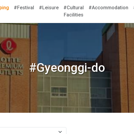
ping
#Festival
#Leisure
#Cultural
#Accommodation
Facilities
#Gyeonggi-do