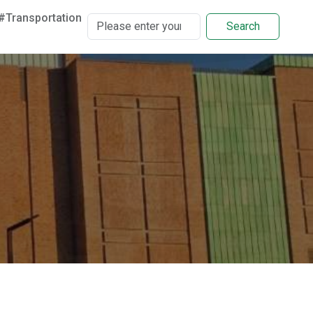
#Transportation
Search