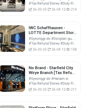
Refund Shop] (코치 롯데백
#Tax Refund Stores #Duty-Free Shops #Shopping
화점 동탄점)
26-03-25
26-04-12
214
IWC Schaffhausen -
LOTTE Department Store
Dongtan Branch [Tax
#Gyeonggi-do #Dongtan-gu, Hwaseong-si
Refund Shop] (IWC샤프하
#Tax Refund Stores #Duty-Free Shops #Shopping
우젠 롯데백화점 동탄점)
26-03-25
26-04-12
158
No Brand - Starfield City
Wirye Branch [Tax Refund
Shop] (노브랜드 스타필드
#Gyeonggi-do #Hanam-si
시티 위례점)
#Tax Refund Stores #Duty-Free Shops #Shopping
26-03-25
26-04-12
211
Platform Place - Starfield