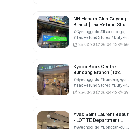
NH Hanaro Club Goyang
Branch[Tax Refund Shop
(하나로마트 농협하나로클
#Gyeonggi-do #Ilsanseo-gu, Goyang-si
럽고양점)
#Tax Refund Stores #Duty-Free 
26-03-30
26-04-12
56
Kyobo Book Centre
Bundang Branch [Tax
Refund Shop](교보문고 
#Gyeonggi-do #Bundang-gu
당점)
#Tax Refund Stores #Duty-Free 
26-03-30
26-04-12
39
Yves Saint Laurent Beaut
- LOTTE Department
Store Dongtan Branch
#Gyeonggi-do #Dongtan-gu, Hwaseong-si