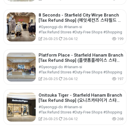
8 Seconds - Starfield City Wirye Branch
[Tax Refund Shop] (에잇세컨즈 스타필드 시
티 위례점)
#Gyeonggi-do #Hanam-si
#Tax Refund Stores #Duty-Free Shops #Shopping
26-03-25
26-04-12
199
Platform Place - Starfield Hanam Branch
[Tax Refund Shop] (플랫폼플레이스 스타필
드 하남점)
#Gyeonggi-do #Hanam-si
#Tax Refund Stores #Duty-Free Shops #Shopping
26-03-25
26-04-12
197
Onitsuka Tiger - Starfield Hanam Branch
[Tax Refund Shop] (오니츠카타이거 스타필
드 하남점)
#Gyeonggi-do #Hanam-si
#Tax Refund Stores #Duty-Free Shops #Shopping
26-03-25
26-04-12
268