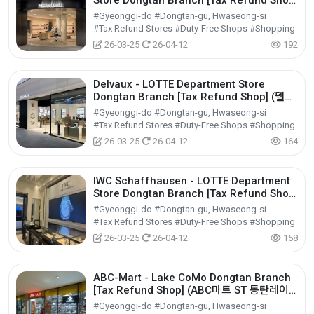
Store Dongtan Branch [Tax Refund Shop]
(메종마르지엘라 롯데백화점 동탄점)
#Gyeonggi-do #Dongtan-gu, Hwaseong-si
#Tax Refund Stores #Duty-Free Shops #Shopping
26-03-25
26-04-12
192
Delvaux - LOTTE Department Store
Dongtan Branch [Tax Refund Shop] (델보
롯데백화점 동탄점)
#Gyeonggi-do #Dongtan-gu, Hwaseong-si
#Tax Refund Stores #Duty-Free Shops #Shopping
26-03-25
26-04-12
164
IWC Schaffhausen - LOTTE Department
Store Dongtan Branch [Tax Refund Shop]
(IWC샤프하우젠 롯데백화점 동탄점)
#Gyeonggi-do #Dongtan-gu, Hwaseong-si
#Tax Refund Stores #Duty-Free Shops #Shopping
26-03-25
26-04-12
158
ABC-Mart - Lake CoMo Dongtan Branch
[Tax Refund Shop] (ABC마트 ST 동탄레이
크꼬모점)
#Gyeonggi-do #Dongtan-gu, Hwaseong-si