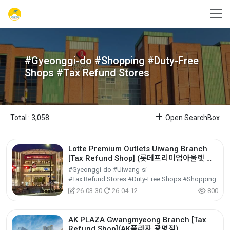
#Gyeonggi-do #Shopping #Duty-Free
Shops #Tax Refund Stores
Total : 3,058
Open SearchBox
Lotte Premium Outlets Uiwang Branch
[Tax Refund Shop] (롯데프리미엄아울렛 의
왕점)
#Gyeonggi-do #Uiwang-si
#Tax Refund Stores #Duty-Free Shops #Shopping
26-03-30
26-04-12
800
AK PLAZA Gwangmyeong Branch [Tax
Refund Shop](AK플라자 광명점)