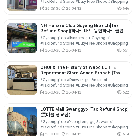
#Tax Refund Stores #Duty-Free Shops #Shopping
26-03-30
26-04-12
546
NH Hanaro Club Goyang Branch[Tax
Refund Shop](하나로마트 농협하나로클럽고
양점)
#Gyeonggi-do #Ilsanseo-gu, Goyang-si
#Tax Refund Stores #Duty-Free Shops #Shopping
26-03-30
26-04-12
561
OHUI & The History of Whoo LOTTE
Department Store Ansan Branch [Tax
Refund Shop](오휘&후 롯데백화점 안산점)
#Gyeonggi-do #Danwon-gu, Ansan-si
#Tax Refund Stores #Duty-Free Shops #Shopping
26-03-30
26-04-12
522
LOTTE Mall Gwanggyo [Tax Refund Shop]
(롯데몰 광교점)
#Gyeonggi-do #Yeongtong-gu, Suwon-si
#Tax Refund Stores #Duty-Free Shops #Shopping
26-03-30
26-04-12
514