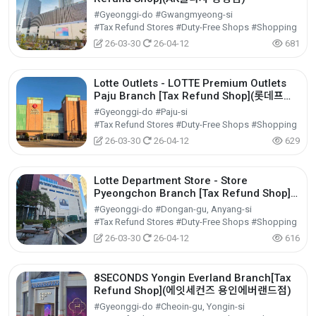
#Gyeonggi-do #Gwangmyeong-si
#Tax Refund Stores #Duty-Free Shops #Shopping
26-03-30
26-04-12
681
Lotte Outlets - LOTTE Premium Outlets
Paju Branch [Tax Refund Shop](롯데프리
미엄아울렛 파주점)
#Gyeonggi-do #Paju-si
#Tax Refund Stores #Duty-Free Shops #Shopping
26-03-30
26-04-12
629
Lotte Department Store - Store
Pyeongchon Branch [Tax Refund Shop]
(롯데백화점 평촌점)
#Gyeonggi-do #Dongan-gu, Anyang-si
#Tax Refund Stores #Duty-Free Shops #Shopping
26-03-30
26-04-12
616
8SECONDS Yongin Everland Branch[Tax
Refund Shop](에잇세컨즈 용인에버랜드점)
#Gyeonggi-do #Cheoin-gu, Yongin-si