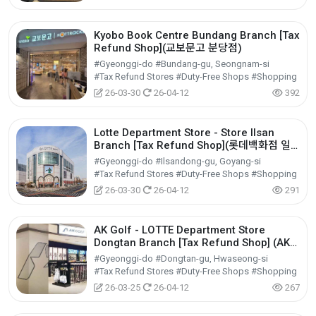
Kyobo Book Centre Bundang Branch [Tax
Refund Shop](교보문고 분당점)
#Gyeonggi-do #Bundang-gu, Seongnam-si
#Tax Refund Stores #Duty-Free Shops #Shopping
26-03-30
26-04-12
392
Lotte Department Store - Store Ilsan
Branch [Tax Refund Shop](롯데백화점 일
산점)
#Gyeonggi-do #Ilsandong-gu, Goyang-si
#Tax Refund Stores #Duty-Free Shops #Shopping
26-03-30
26-04-12
291
AK Golf - LOTTE Department Store
Dongtan Branch [Tax Refund Shop] (AK골
프 롯데백화점 동탄점)
#Gyeonggi-do #Dongtan-gu, Hwaseong-si
#Tax Refund Stores #Duty-Free Shops #Shopping
26-03-25
26-04-12
267