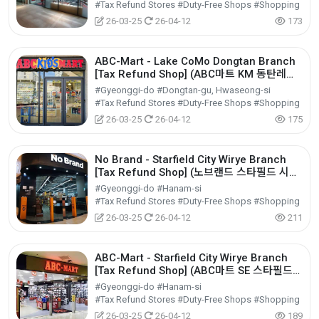
#Tax Refund Stores #Duty-Free Shops #Shopping
26-03-25
26-04-12
173
ABC-Mart - Lake CoMo Dongtan Branch
[Tax Refund Shop] (ABC마트 KM 동탄레이
크꼬모점)
#Gyeonggi-do #Dongtan-gu, Hwaseong-si
#Tax Refund Stores #Duty-Free Shops #Shopping
26-03-25
26-04-12
175
No Brand - Starfield City Wirye Branch
[Tax Refund Shop] (노브랜드 스타필드 시티
위례점)
#Gyeonggi-do #Hanam-si
#Tax Refund Stores #Duty-Free Shops #Shopping
26-03-25
26-04-12
211
ABC-Mart - Starfield City Wirye Branch
[Tax Refund Shop] (ABC마트 SE 스타필드
시티 위례점)
#Gyeonggi-do #Hanam-si
#Tax Refund Stores #Duty-Free Shops #Shopping
26-03-25
26-04-12
189