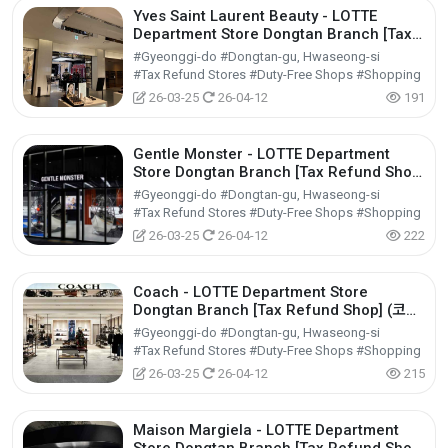
Yves Saint Laurent Beauty - LOTTE
Department Store Dongtan Branch [Tax
Refund Shop] (입생로랑뷰티 롯데백화점 동
#Gyeonggi-do #Dongtan-gu, Hwaseong-si
탄점)
#Tax Refund Stores #Duty-Free Shops #Shopping
26-03-25
26-04-12
191
Gentle Monster - LOTTE Department
Store Dongtan Branch [Tax Refund Shop]
(젠틀몬스터 롯데백화점 동탄점)
#Gyeonggi-do #Dongtan-gu, Hwaseong-si
#Tax Refund Stores #Duty-Free Shops #Shopping
26-03-25
26-04-12
222
Coach - LOTTE Department Store
Dongtan Branch [Tax Refund Shop] (코치
롯데백화점 동탄점)
#Gyeonggi-do #Dongtan-gu, Hwaseong-si
#Tax Refund Stores #Duty-Free Shops #Shopping
26-03-25
26-04-12
215
Maison Margiela - LOTTE Department