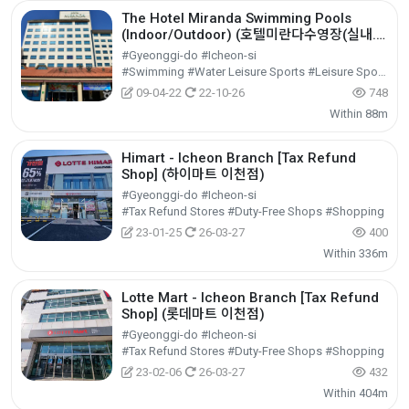
The Hotel Miranda Swimming Pools
(Indoor/Outdoor) (호텔미란다수영장(실내.
외))
#Gyeonggi-do #Icheon-si
#Swimming #Water Leisure Sports #Leisure Sports
09-04-22
22-10-26
748
Within 88m
Himart - Icheon Branch [Tax Refund
Shop] (하이마트 이천점)
#Gyeonggi-do #Icheon-si
#Tax Refund Stores #Duty-Free Shops #Shopping
23-01-25
26-03-27
400
Within 336m
Lotte Mart - Icheon Branch [Tax Refund
Shop] (롯데마트 이천점)
#Gyeonggi-do #Icheon-si
#Tax Refund Stores #Duty-Free Shops #Shopping
23-02-06
26-03-27
432
Within 404m