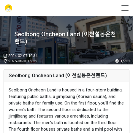
Seolbong Oncheon Land (이천설봉온천
랜드)
2024-02-07 10:34
2025-06-30 09:32
1,928
Seolbong Oncheon Land (이천설봉온천랜드)
Seolbong Oncheon Land is housed in a four-story building,
featuring public baths, a jjimjilbang (Korean sauna), and
private baths for family use. On the first floor, you'll find the
women's bath. The second floor is dedicated to the
jjimjilbang and features various amenities, including
restaurants. The men's bath is located on the third floor.
The fourth floor houses private baths and a mini pool with