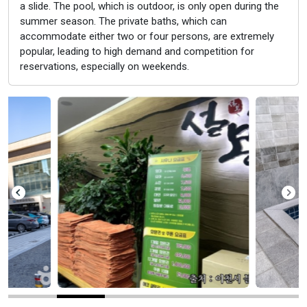
a slide. The pool, which is outdoor, is only open during the
summer season. The private baths, which can
accommodate either two or four persons, are extremely
popular, leading to high demand and competition for
reservations, especially on weekends.