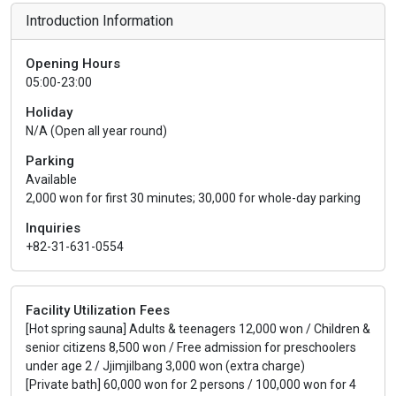
Introduction Information
Opening Hours
05:00-23:00
Holiday
N/A (Open all year round)
Parking
Available
2,000 won for first 30 minutes; 30,000 for whole-day parking
Inquiries
+82-31-631-0554
Facility Utilization Fees
[Hot spring sauna] Adults & teenagers 12,000 won / Children &
senior citizens 8,500 won / Free admission for preschoolers
under age 2 / Jjimjilbang 3,000 won (extra charge)
[Private bath] 60,000 won for 2 persons / 100,000 won for 4