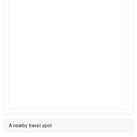
A nearby travel spot