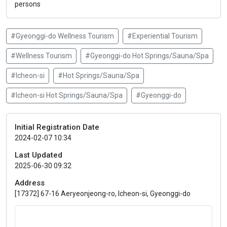
persons
#Gyeonggi-do Wellness Tourism
#Experiential Tourism
#Wellness Tourism
#Gyeonggi-do Hot Springs/Sauna/Spa
#Icheon-si
#Hot Springs/Sauna/Spa
#Icheon-si Hot Springs/Sauna/Spa
#Gyeonggi-do
Initial Registration Date
2024-02-07 10:34
Last Updated
2025-06-30 09:32
Address
[17372] 67-16 Aeryeonjeong-ro, Icheon-si, Gyeonggi-do