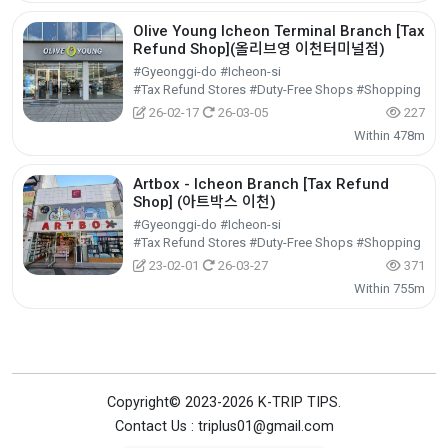
Olive Young Icheon Terminal Branch [Tax
Refund Shop](올리브영 이천터미널점)
#Gyeonggi-do #Icheon-si
#Tax Refund Stores #Duty-Free Shops #Shopping
26-02-17
26-03-05
227
Within 478m
Artbox - Icheon Branch [Tax Refund
Shop] (아트박스 이천)
#Gyeonggi-do #Icheon-si
#Tax Refund Stores #Duty-Free Shops #Shopping
23-02-01
26-03-27
371
Within 755m
Copyright© 2023-2026 K-TRIP TIPS.
Contact Us : triplus01@gmail.com