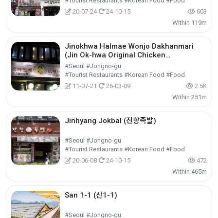
#Tourist Restaurants #Korean Food #Food
20-07-24
24-10-15
603
Within 119m
Jinokhwa Halmae Wonjo Dakhanmari
(Jin Ok-hwa Original Chicken
Restaurant) (진옥화할매원조닭한마리)
#Seoul #Jongno-gu
#Tourist Restaurants #Korean Food #Food
11-07-21
26-03-09
2.5K
Within 251m
Jinhyang Jokbal (진향족발)
#Seoul #Jongno-gu
#Tourist Restaurants #Korean Food #Food
20-06-08
24-10-15
472
Within 465m
San 1-1 (산1-1)
#Seoul #Jongno-gu