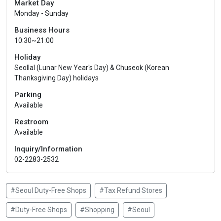
Market Day
Monday - Sunday
Business Hours
10:30~21:00
Holiday
Seollal (Lunar New Year's Day) & Chuseok (Korean
Thanksgiving Day) holidays
Parking
Available
Restroom
Available
Inquiry/Information
02-2283-2532
#Seoul Duty-Free Shops
#Tax Refund Stores
#Duty-Free Shops
#Shopping
#Seoul