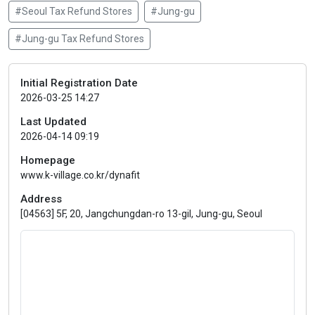
#Seoul Tax Refund Stores
#Jung-gu
#Jung-gu Tax Refund Stores
Initial Registration Date
2026-03-25 14:27
Last Updated
2026-04-14 09:19
Homepage
www.k-village.co.kr/dynafit
Address
[04563] 5F, 20, Jangchungdan-ro 13-gil, Jung-gu, Seoul