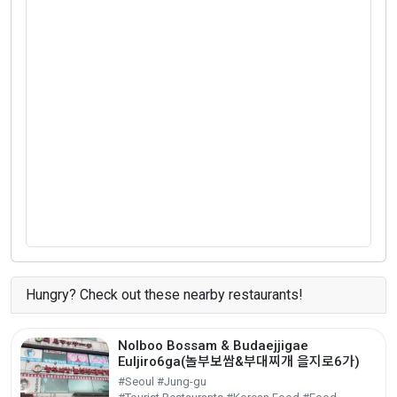
Hungry? Check out these nearby restaurants!
Nolboo Bossam & Budaejjigae
Euljiro6ga(놀부보쌈&부대찌개 을지로6가)
#Seoul #Jung-gu