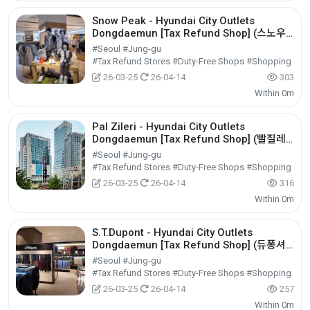
Snow Peak - Hyundai City Outlets
Dongdaemun [Tax Refund Shop] (스노우
피크 현대아울렛 동대문점)
#Seoul #Jung-gu
#Tax Refund Stores #Duty-Free Shops #Shopping
26-03-25
26-04-14
303
Within 0m
Pal Zileri - Hyundai City Outlets
Dongdaemun [Tax Refund Shop] (빨질레
리 현대아울렛 동대문점)
#Seoul #Jung-gu
#Tax Refund Stores #Duty-Free Shops #Shopping
26-03-25
26-04-14
316
Within 0m
S.T.Dupont - Hyundai City Outlets
Dongdaemun [Tax Refund Shop] (듀퐁셔
츠 현대아울렛 동대문점)
#Seoul #Jung-gu
#Tax Refund Stores #Duty-Free Shops #Shopping
26-03-25
26-04-14
257
Within 0m