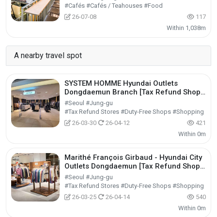
#Cafés #Cafés / Teahouses #Food
26-07-08
117
Within 1,038m
A nearby travel spot
SYSTEM HOMME Hyundai Outlets
Dongdaemun Branch [Tax Refund Shop]
(시스템옴므 현대아울렛 동대문점)
#Seoul #Jung-gu
#Tax Refund Stores #Duty-Free Shops #Shopping
26-03-30
26-04-12
421
Within 0m
Marithé François Girbaud - Hyundai City
Outlets Dongdaemun [Tax Refund Shop]
(마리떼프랑소와저버 현대아울렛 동대문점)
#Seoul #Jung-gu
#Tax Refund Stores #Duty-Free Shops #Shopping
26-03-25
26-04-14
540
Within 0m