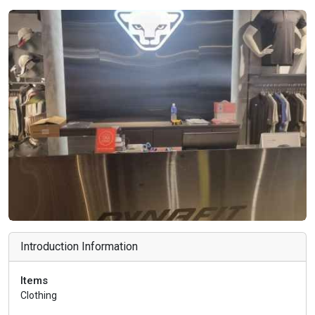
Introduction Information
Items
Clothing