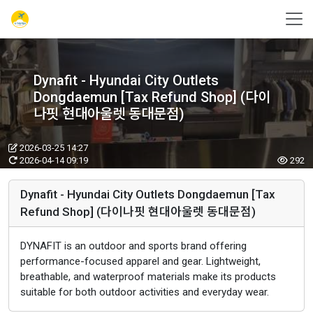
Dynafit - Hyundai City Outlets
Dongdaemun [Tax Refund Shop] (다이
나핏 현대아울렛 동대문점)
2026-03-25 14:27
2026-04-14 09:19
292
Dynafit - Hyundai City Outlets Dongdaemun [Tax
Refund Shop] (다이나핏 현대아울렛 동대문점)
DYNAFIT is an outdoor and sports brand offering
performance-focused apparel and gear. Lightweight,
breathable, and waterproof materials make its products
suitable for both outdoor activities and everyday wear.