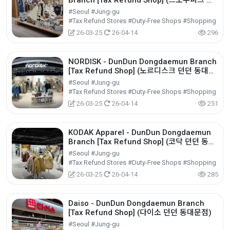
Branch [Tax Refund Shop] (스노우피크 던
던 동대문점)
#Seoul #Jung-gu
#Tax Refund Stores #Duty-Free Shops #Shopping
26-03-25
26-04-14
296
NORDISK - DunDun Dongdaemun Branch
[Tax Refund Shop] (노르디스크 던던 동대문
점)
#Seoul #Jung-gu
#Tax Refund Stores #Duty-Free Shops #Shopping
26-03-25
26-04-14
251
KODAK Apparel - DunDun Dongdaemun
Branch [Tax Refund Shop] (코닥 던던 동대
문점)
#Seoul #Jung-gu
#Tax Refund Stores #Duty-Free Shops #Shopping
26-03-25
26-04-14
285
Daiso - DunDun Dongdaemun Branch
[Tax Refund Shop] (다이소 던던 동대문점)
#Seoul #Jung-gu