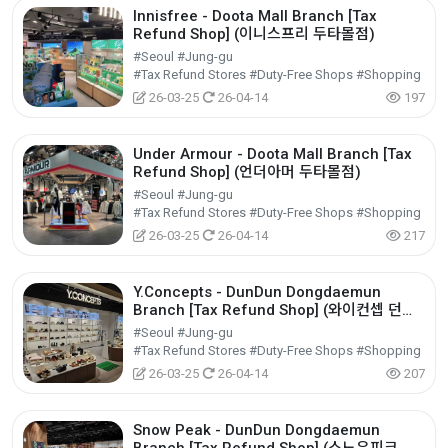
Innisfree - Doota Mall Branch [Tax
Refund Shop] (이니스프리 두타몰점)
#Seoul #Jung-gu
#Tax Refund Stores #Duty-Free Shops #Shopping
26-03-25
26-04-14
197
Under Armour - Doota Mall Branch [Tax
Refund Shop] (언더아머 두타몰점)
#Seoul #Jung-gu
#Tax Refund Stores #Duty-Free Shops #Shopping
26-03-25
26-04-14
217
Y.Concepts - DunDun Dongdaemun
Branch [Tax Refund Shop] (와이컨셉 던던
동대문점)
#Seoul #Jung-gu
#Tax Refund Stores #Duty-Free Shops #Shopping
26-03-25
26-04-14
207
Snow Peak - DunDun Dongdaemun