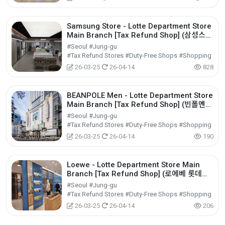
Samsung Store - Lotte Department Store
Main Branch [Tax Refund Shop] (삼성스토
어 롯데백화점 본점)
#Seoul #Jung-gu
#Tax Refund Stores #Duty-Free Shops #Shopping
26-03-25
26-04-14
828
BEANPOLE Men - Lotte Department Store
Main Branch [Tax Refund Shop] (빈폴멘
롯데백화점 본점)
#Seoul #Jung-gu
#Tax Refund Stores #Duty-Free Shops #Shopping
26-03-25
26-04-14
190
Loewe - Lotte Department Store Main
Branch [Tax Refund Shop] (로에베 롯데백
화점 본점)
#Seoul #Jung-gu
#Tax Refund Stores #Duty-Free Shops #Shopping
26-03-25
26-04-14
206