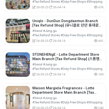
#Tax Refund Stores #Duty-Free Shops #Shopping
26-03-25
26-04-14
676
Uniqlo - DunDun Dongdaemun Branch
[Tax Refund Shop] (유니클로 던던 동대문
점)
#Seoul #Jung-gu
#Tax Refund Stores #Duty-Free Shops #Shopping
26-03-25
26-04-14
641
STONEHENgE - Lotte Department Store
Main Branch [Tax Refund Shop] (스톤헨지
롯데백화점 본점)
#Seoul #Jung-gu
#Tax Refund Stores #Duty-Free Shops #Shopping
26-03-25
26-04-14
169
Maison Margiela Fragrances - Lotte
Department Store Main Branch [Tax
Refund Shop] (메종마르지엘라퍼퓸 롯데백화
#Seoul #Jung-gu
점 본점)
#Tax Refund Stores #Duty-Free Shops #Shopping
26-03-25
26-04-14
240