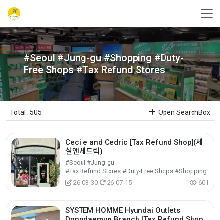
#Seoul #Jung-gu #Shopping #Duty-
Free Shops #Tax Refund Stores
Total : 505
Open SearchBox
Cecile and Cedric [Tax Refund Shop](세
실앤세드릭)
#Seoul #Jung-gu
#Tax Refund Stores #Duty-Free Shops #Shopping
26-03-30
26-07-15
601
SYSTEM HOMME Hyundai Outlets
Dongdaemun Branch [Tax Refund Shop]