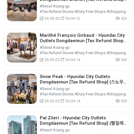
(시스템옴므 현대아울렛 동대문점)
#Seoul #Jung-gu
#Tax Refund Stores #Duty-Free Shops #Shopping
26-03-30
26-04-12
422
Marithé François Girbaud - Hyundai City
Outlets Dongdaemun [Tax Refund Shop]
(마리떼프랑소와저버 현대아울렛 동대문점)
#Seoul #Jung-gu
#Tax Refund Stores #Duty-Free Shops #Shopping
26-03-25
26-04-14
542
Snow Peak - Hyundai City Outlets
Dongdaemun [Tax Refund Shop] (스노우
피크 현대아울렛 동대문점)
#Seoul #Jung-gu
#Tax Refund Stores #Duty-Free Shops #Shopping
26-03-25
26-04-14
303
Pal Zileri - Hyundai City Outlets
Dongdaemun [Tax Refund Shop] (빨질레
리 현대아울렛 동대문점)
#Seoul #Jung-gu