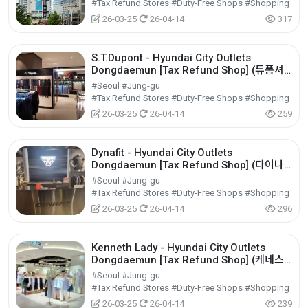
#Tax Refund Stores #Duty-Free Shops #Shopping
26-03-25
26-04-14
317
S.T.Dupont - Hyundai City Outlets
Dongdaemun [Tax Refund Shop] (듀퐁셔
츠 현대아울렛 동대문점)
#Seoul #Jung-gu
#Tax Refund Stores #Duty-Free Shops #Shopping
26-03-25
26-04-14
259
Dynafit - Hyundai City Outlets
Dongdaemun [Tax Refund Shop] (다이나
핏 현대아울렛 동대문점)
#Seoul #Jung-gu
#Tax Refund Stores #Duty-Free Shops #Shopping
26-03-25
26-04-14
296
Kenneth Lady - Hyundai City Outlets
Dongdaemun [Tax Refund Shop] (케네스
레이디 현대아울렛 동대문점)
#Seoul #Jung-gu
#Tax Refund Stores #Duty-Free Shops #Shopping
26-03-25
26-04-14
239