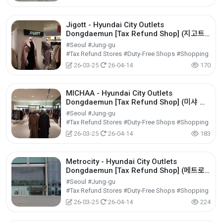
Jigott - Hyundai City Outlets
Dongdaemun [Tax Refund Shop] (지고트
현대아울렛 동대문점)
#Seoul #Jung-gu
#Tax Refund Stores #Duty-Free Shops #Shopping
26-03-25
26-04-14
170
MICHAA - Hyundai City Outlets
Dongdaemun [Tax Refund Shop] (미샤 현
대아울렛 동대문점)
#Seoul #Jung-gu
#Tax Refund Stores #Duty-Free Shops #Shopping
26-03-25
26-04-14
183
Metrocity - Hyundai City Outlets
Dongdaemun [Tax Refund Shop] (메트로
시티 현대아울렛 동대문점)
#Seoul #Jung-gu
#Tax Refund Stores #Duty-Free Shops #Shopping
26-03-25
26-04-14
224