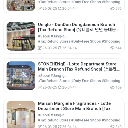
#Tax Refund Stores #Duty-Free Shops #Shopping
26-03-25
26-04-14
676
Uniqlo - DunDun Dongdaemun Branch
[Tax Refund Shop] (유니클로 던던 동대문
점)
#Seoul #Jung-gu
#Tax Refund Stores #Duty-Free Shops #Shopping
26-03-25
26-04-14
644
STONEHENgE - Lotte Department Store
Main Branch [Tax Refund Shop] (스톤헨지
롯데백화점 본점)
#Seoul #Jung-gu
#Tax Refund Stores #Duty-Free Shops #Shopping
26-03-25
26-04-14
169
Maison Margiela Fragrances - Lotte
Department Store Main Branch [Tax
Refund Shop] (메종마르지엘라퍼퓸 롯데백화
#Seoul #Jung-gu
점 본점)
#Tax Refund Stores #Duty-Free Shops #Shopping
26-03-25
26-04-14
240