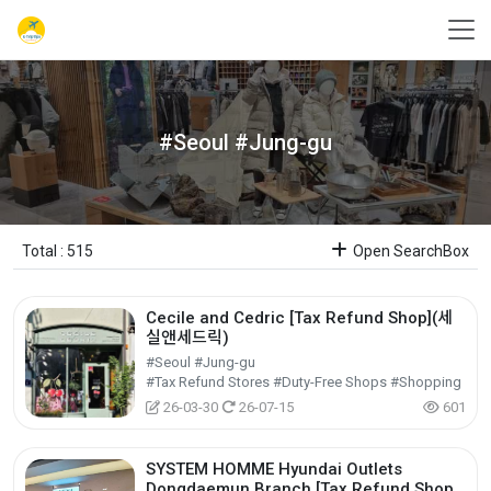
#Seoul #Jung-gu
Total : 515
Open SearchBox
Cecile and Cedric [Tax Refund Shop](세
실앤세드릭)
#Seoul #Jung-gu
#Tax Refund Stores #Duty-Free Shops #Shopping
26-03-30
26-07-15
601
SYSTEM HOMME Hyundai Outlets
Dongdaemun Branch [Tax Refund Shop]