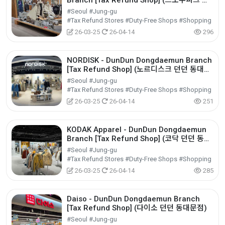
Branch [Tax Refund Shop] (스노우피크 던
던 동대문점)
#Seoul #Jung-gu
#Tax Refund Stores #Duty-Free Shops #Shopping
26-03-25
26-04-14
296
NORDISK - DunDun Dongdaemun Branch
[Tax Refund Shop] (노르디스크 던던 동대문
점)
#Seoul #Jung-gu
#Tax Refund Stores #Duty-Free Shops #Shopping
26-03-25
26-04-14
251
KODAK Apparel - DunDun Dongdaemun
Branch [Tax Refund Shop] (코닥 던던 동대
문점)
#Seoul #Jung-gu
#Tax Refund Stores #Duty-Free Shops #Shopping
26-03-25
26-04-14
285
Daiso - DunDun Dongdaemun Branch
[Tax Refund Shop] (다이소 던던 동대문점)
#Seoul #Jung-gu