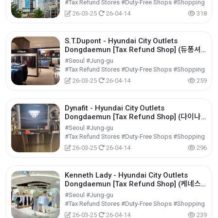
#Tax Refund Stores #Duty-Free Shops #Shopping
26-03-25
26-04-14
318
S.T.Dupont - Hyundai City Outlets
Dongdaemun [Tax Refund Shop] (듀퐁셔
츠 현대아울렛 동대문점)
#Seoul #Jung-gu
#Tax Refund Stores #Duty-Free Shops #Shopping
26-03-25
26-04-14
259
Dynafit - Hyundai City Outlets
Dongdaemun [Tax Refund Shop] (다이나
핏 현대아울렛 동대문점)
#Seoul #Jung-gu
#Tax Refund Stores #Duty-Free Shops #Shopping
26-03-25
26-04-14
296
Kenneth Lady - Hyundai City Outlets
Dongdaemun [Tax Refund Shop] (케네스
레이디 현대아울렛 동대문점)
#Seoul #Jung-gu
#Tax Refund Stores #Duty-Free Shops #Shopping
26-03-25
26-04-14
239