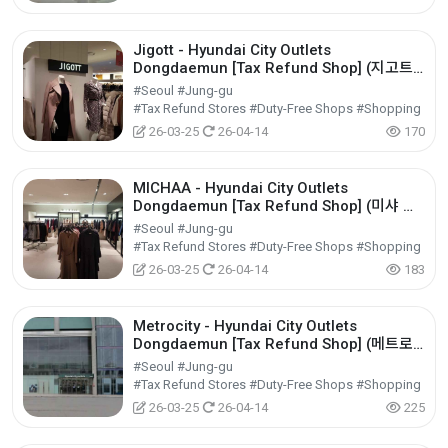
Jigott - Hyundai City Outlets
Dongdaemun [Tax Refund Shop] (지고트
현대아울렛 동대문점)
#Seoul #Jung-gu
#Tax Refund Stores #Duty-Free Shops #Shopping
26-03-25
26-04-14
170
MICHAA - Hyundai City Outlets
Dongdaemun [Tax Refund Shop] (미샤 현
대아울렛 동대문점)
#Seoul #Jung-gu
#Tax Refund Stores #Duty-Free Shops #Shopping
26-03-25
26-04-14
183
Metrocity - Hyundai City Outlets
Dongdaemun [Tax Refund Shop] (메트로
시티 현대아울렛 동대문점)
#Seoul #Jung-gu
#Tax Refund Stores #Duty-Free Shops #Shopping
26-03-25
26-04-14
225