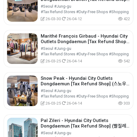
(시스템옴므 현대아울렛 동대문점)
#Seoul #Jung-gu
#Tax Refund Stores #Duty-Free Shops #Shopping
26-03-30
26-04-12
422
Marithé François Girbaud - Hyundai City
Outlets Dongdaemun [Tax Refund Shop]
(마리떼프랑소와저버 현대아울렛 동대문점)
#Seoul #Jung-gu
#Tax Refund Stores #Duty-Free Shops #Shopping
26-03-25
26-04-14
542
Snow Peak - Hyundai City Outlets
Dongdaemun [Tax Refund Shop] (스노우
피크 현대아울렛 동대문점)
#Seoul #Jung-gu
#Tax Refund Stores #Duty-Free Shops #Shopping
26-03-25
26-04-14
303
Pal Zileri - Hyundai City Outlets
Dongdaemun [Tax Refund Shop] (빨질레
리 현대아울렛 동대문점)
#Seoul #Jung-gu