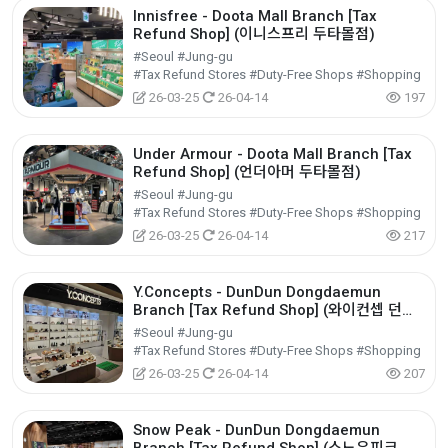
Innisfree - Doota Mall Branch [Tax
Refund Shop] (이니스프리 두타몰점)
#Seoul #Jung-gu
#Tax Refund Stores #Duty-Free Shops #Shopping
26-03-25
26-04-14
197
Under Armour - Doota Mall Branch [Tax
Refund Shop] (언더아머 두타몰점)
#Seoul #Jung-gu
#Tax Refund Stores #Duty-Free Shops #Shopping
26-03-25
26-04-14
217
Y.Concepts - DunDun Dongdaemun
Branch [Tax Refund Shop] (와이컨셉 던던
동대문점)
#Seoul #Jung-gu
#Tax Refund Stores #Duty-Free Shops #Shopping
26-03-25
26-04-14
207
Snow Peak - DunDun Dongdaemun