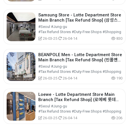
Samsung Store - Lotte Department Store
Main Branch [Tax Refund Shop] (삼성스토
어 롯데백화점 본점)
#Seoul #Jung-gu
#Tax Refund Stores #Duty-Free Shops #Shopping
26-03-25
26-04-14
830
BEANPOLE Men - Lotte Department Store
Main Branch [Tax Refund Shop] (빈폴멘
롯데백화점 본점)
#Seoul #Jung-gu
#Tax Refund Stores #Duty-Free Shops #Shopping
26-03-25
26-04-14
190
Loewe - Lotte Department Store Main
Branch [Tax Refund Shop] (로에베 롯데백
화점 본점)
#Seoul #Jung-gu
#Tax Refund Stores #Duty-Free Shops #Shopping
26-03-25
26-04-14
206