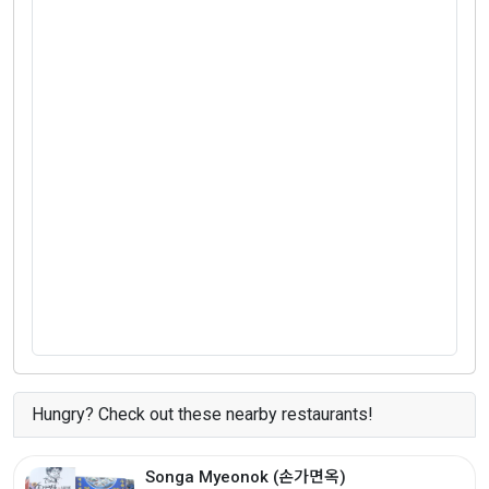
Hungry? Check out these nearby restaurants!
Songa Myeonok (손가면옥)