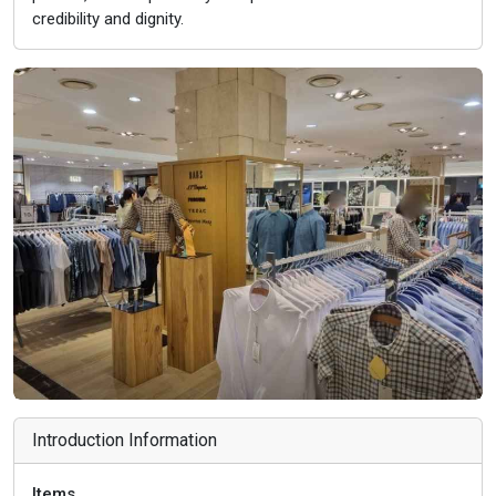
credibility and dignity.
Introduction Information
Items