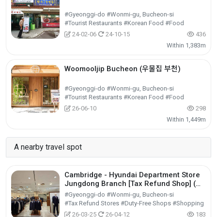
#Gyeonggi-do #Wonmi-gu, Bucheon-si
#Tourist Restaurants #Korean Food #Food
24-02-06
24-10-15
436
Within 1,383m
Woomooljip Bucheon (우물집 부천)
#Gyeonggi-do #Wonmi-gu, Bucheon-si
#Tourist Restaurants #Korean Food #Food
26-06-10
298
Within 1,449m
A nearby travel spot
Cambridge - Hyundai Department Store
Jungdong Branch [Tax Refund Shop] (캠
브리지 현대백화점 중동점)
#Gyeonggi-do #Wonmi-gu, Bucheon-si
#Tax Refund Stores #Duty-Free Shops #Shopping
26-03-25
26-04-12
183