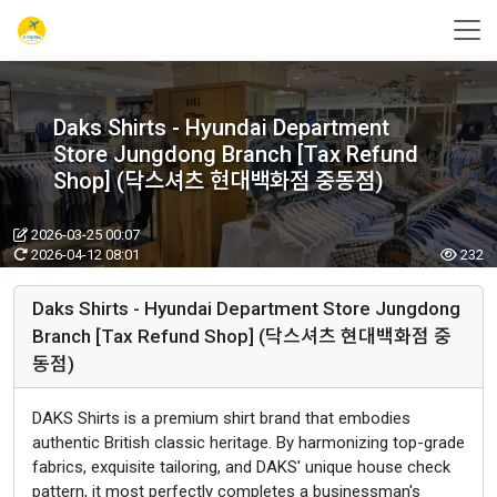
Daks Shirts - Hyundai Department
Store Jungdong Branch [Tax Refund
Shop] (닥스셔츠 현대백화점 중동점)
2026-03-25 00:07
2026-04-12 08:01
232
Daks Shirts - Hyundai Department Store Jungdong
Branch [Tax Refund Shop] (닥스셔츠 현대백화점 중
동점)
DAKS Shirts is a premium shirt brand that embodies
authentic British classic heritage. By harmonizing top-grade
fabrics, exquisite tailoring, and DAKS' unique house check
pattern, it most perfectly completes a businessman's