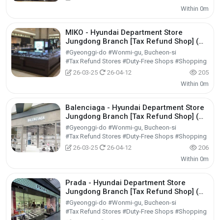
Within 0m
MIKO - Hyundai Department Store
Jungdong Branch [Tax Refund Shop] (미
꼬 현대백화점 중동점)
#Gyeonggi-do #Wonmi-gu, Bucheon-si
#Tax Refund Stores #Duty-Free Shops #Shopping
26-03-25
26-04-12
205
Within 0m
Balenciaga - Hyundai Department Store
Jungdong Branch [Tax Refund Shop] (발
렌시아가 현대백화점 중동점)
#Gyeonggi-do #Wonmi-gu, Bucheon-si
#Tax Refund Stores #Duty-Free Shops #Shopping
26-03-25
26-04-12
206
Within 0m
Prada - Hyundai Department Store
Jungdong Branch [Tax Refund Shop] (프
라다 현대백화점 중동점)
#Gyeonggi-do #Wonmi-gu, Bucheon-si
#Tax Refund Stores #Duty-Free Shops #Shopping