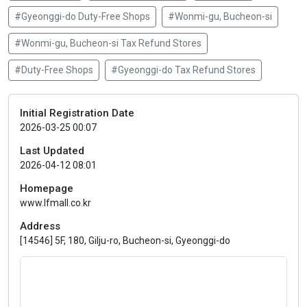
#Gyeonggi-do Duty-Free Shops
#Wonmi-gu, Bucheon-si
#Wonmi-gu, Bucheon-si Tax Refund Stores
#Duty-Free Shops
#Gyeonggi-do Tax Refund Stores
Initial Registration Date
2026-03-25 00:07
Last Updated
2026-04-12 08:01
Homepage
www.lfmall.co.kr
Address
[14546] 5F, 180, Gilju-ro, Bucheon-si, Gyeonggi-do