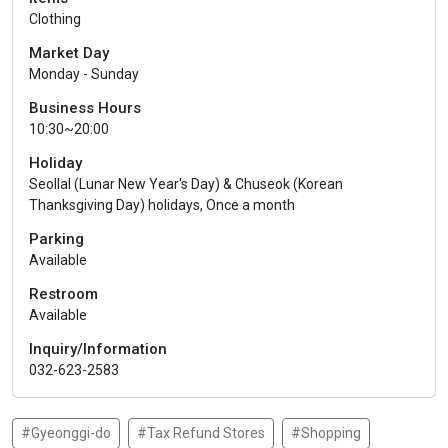
Clothing
Market Day
Monday - Sunday
Business Hours
10:30~20:00
Holiday
Seollal (Lunar New Year's Day) & Chuseok (Korean
Thanksgiving Day) holidays, Once a month
Parking
Available
Restroom
Available
Inquiry/Information
032-623-2583
#Gyeonggi-do
#Tax Refund Stores
#Shopping