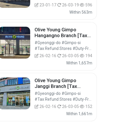
23-01-17
26-03-19
596
Within 563m
Olive Young Gimpo
Hangangno Branch [Tax
Refund Shop](올리브영 김
#Gyeonggi-do #Gimpo-si
포한강로점)
#Tax Refund Stores #Duty-Free Shops #Shopping
26-02-16
26-03-05
194
Within 1,657m
Olive Young Gimpo
Janggi Branch [Tax
Refund Shop](올리브영 김
#Gyeonggi-do #Gimpo-si
포장기점)
#Tax Refund Stores #Duty-Free Shops #Shopping
26-02-16
26-03-05
152
Within 1,661m