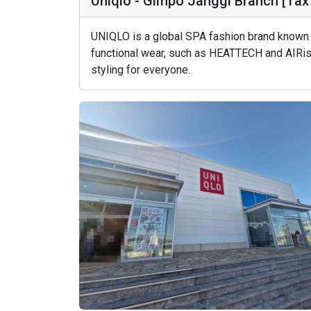
Uniqlo - Gimpo Janggi Branch [
UNIQLO is a global SPA fashion brand known f
functional wear, such as HEATTECH and AIRism
styling for everyone.