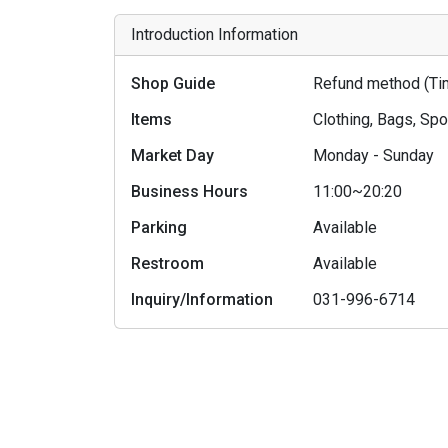
Introduction Information
Shop Guide
Refund method (Tim
Items
Clothing, Bags, Sp
Market Day
Monday - Sunday
Business Hours
11:00~20:20
Parking
Available
Restroom
Available
Inquiry/Information
031-996-6714