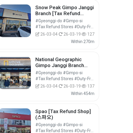
Snow Peak Gimpo Janggi
Branch [Tax Refund
Shop](스노우피크 김포장기
#Gyeonggi-do #Gimpo-si
점)
#Tax Refund Stores #Duty-Free Shops #Shopping
26-03-04
26-03-19
127
Within 270m
National Geographic
Gimpo Janggi Branch
[Tax Refund Shop](내셔널
#Gyeonggi-do #Gimpo-si
지오그래픽 김포장기점)
#Tax Refund Stores #Duty-Free Shops #Shopping
26-03-04
26-03-19
137
Within 454m
Spao [Tax Refund Shop]
(스파오)
#Gyeonggi-do #Gimpo-si
#Tax Refund Stores #Duty-Free Shops #Shopping