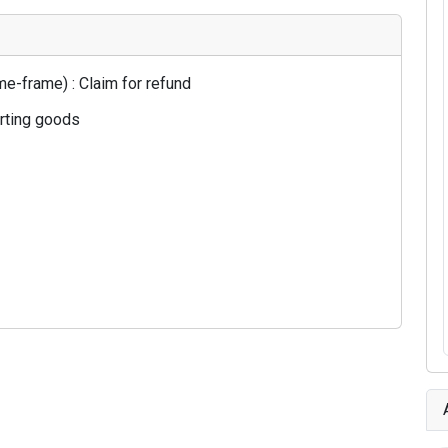
e-frame) : Claim for refund
orting goods