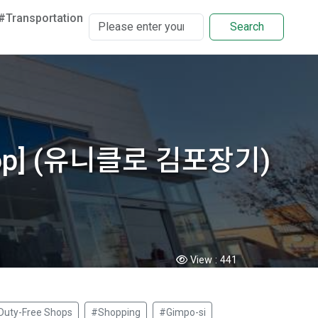
#Transportation
Search
d Shop] (유니클로 김포장기)
View :
441
Duty-Free Shops
#Shopping
#Gimpo-si