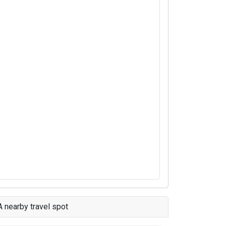
A nearby travel spot