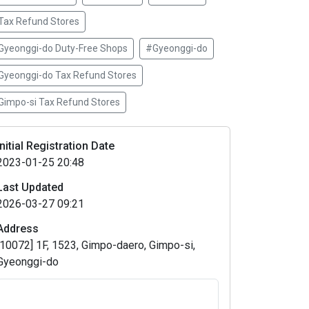
Tax Refund Stores
Gyeonggi-do Duty-Free Shops
#Gyeonggi-do
Gyeonggi-do Tax Refund Stores
Gimpo-si Tax Refund Stores
Initial Registration Date
2023-01-25 20:48
Last Updated
2026-03-27 09:21
Address
[10072] 1F, 1523, Gimpo-daero, Gimpo-si,
Gyeonggi-do