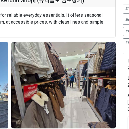
Tax Refund Shop] (유니클로 김포장기)
#
or reliable everyday essentials. It offers seasonal
#
, at accessible prices, with clean lines and simple
#
#