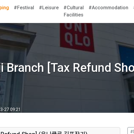
ping
#Festival
#Leisure
#Cultural
#Accommodation
Facilities
ggi Branch [Tax Refun
3-27 09:21
#