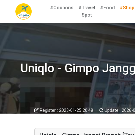
#Coupons
#Travel
#Food
#Shop
Spot
Uniqlo - Gimpo Jan
Register :
2023-01-25 20:48
Update :
2026-0