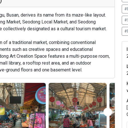
)
#
, Busan, derives its name from its maze-like layout.
#
ng Market, Seodong Local Market, and Seodong
e collectively designated as a cultural tourism market.
#
 of a traditional market, combining conventional
lements such as creative spaces and educational
dong Art Creation Space features a multi-purpose room,
mall library, a rooftop rest area, and an outdoor
ve-ground floors and one basement level.