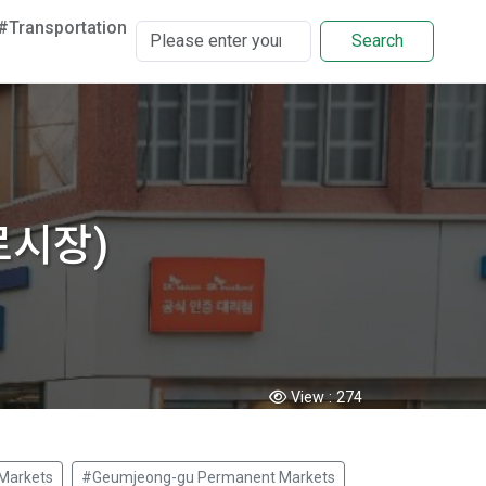
#Transportation
Search
미로시장)
View :
274
Markets
#Geumjeong-gu Permanent Markets