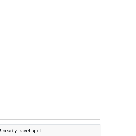
A nearby travel spot