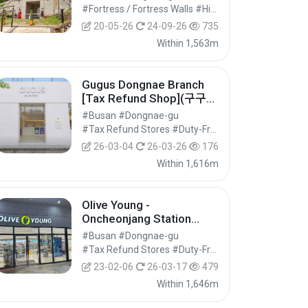
#Fortress / Fortress Walls #Historic Sites #Historical Tourism
20-05-26
24-09-26
735
Within 1,563m
Gugus Dongnae Branch
[Tax Refund Shop](구구스
동래점)
#Busan #Dongnae-gu
#Tax Refund Stores #Duty-Free Shops #Shopping
26-03-04
26-03-26
176
Within 1,616m
Olive Young -
Oncheonjang Station
Branch [Tax Refund
#Busan #Dongnae-gu
Shop] (올리브영 온천장역)
#Tax Refund Stores #Duty-Free Shops #Shopping
23-02-06
26-03-17
479
Within 1,646m