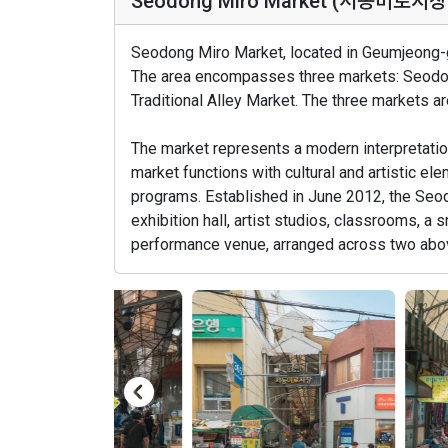
Seodong Miro Market (서동미로시장
Seodong Miro Market, located in Geumjeong-gu
The area encompasses three markets: Seodo
Traditional Alley Market. The three markets ar
The market represents a modern interpretation
market functions with cultural and artistic e
programs. Established in June 2012, the Seo
exhibition hall, artist studios, classrooms, a s
performance venue, arranged across two abo