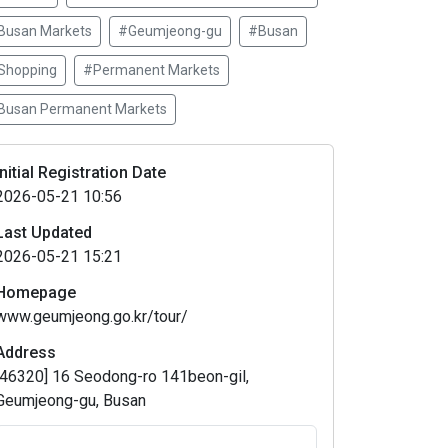
Busan Markets
#Geumjeong-gu
#Busan
Shopping
#Permanent Markets
Busan Permanent Markets
Initial Registration Date
2026-05-21 10:56
Last Updated
2026-05-21 15:21
Homepage
www.geumjeong.go.kr/tour/
Address
[46320] 16 Seodong-ro 141beon-gil,
Geumjeong-gu, Busan