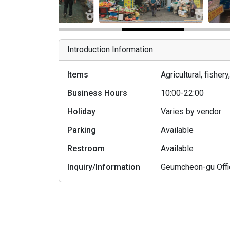
Introduction Information
Items
Agricultural, fishe
Business Hours
10:00-22:00
Holiday
Varies by vendor
Parking
Available
Restroom
Available
Inquiry/Information
Geumcheon-gu Off