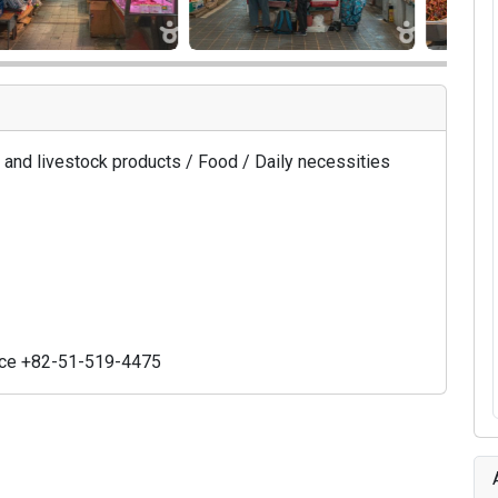
ry, and livestock products / Food / Daily necessities
ice +82-51-519-4475