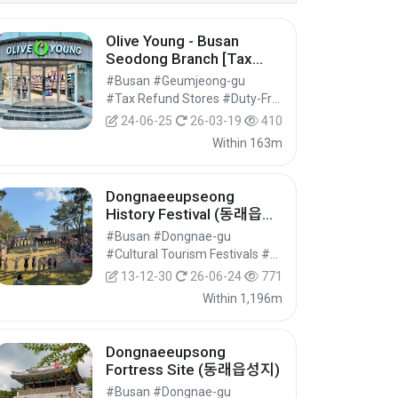
Olive Young - Busan
Seodong Branch [Tax
Refund Shop] (올리브영 부
#Busan #Geumjeong-gu
산서동점)
#Tax Refund Stores #Duty-Free Shops #Shopping
24-06-25
26-03-19
410
Within 163m
Dongnaeeupseong
History Festival (동래읍성
역사축제)
#Busan #Dongnae-gu
#Cultural Tourism Festivals #Festivals #Festivals/Performances/Events
13-12-30
26-06-24
771
Within 1,196m
Dongnaeeupsong
Fortress Site (동래읍성지)
#Busan #Dongnae-gu