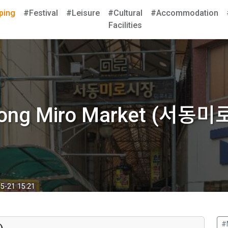
ping
#Festival
#Leisure
#Cultural
#Accommodation
Facilities
ong Miro Market (서동
5-21 15:21
#