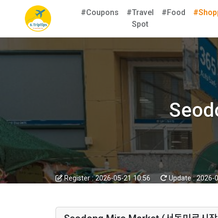
#Coupons
#Travel
#Food
#Shop
Spot
Seod
Register :
2026-05-21 10:56
Update :
2026-0