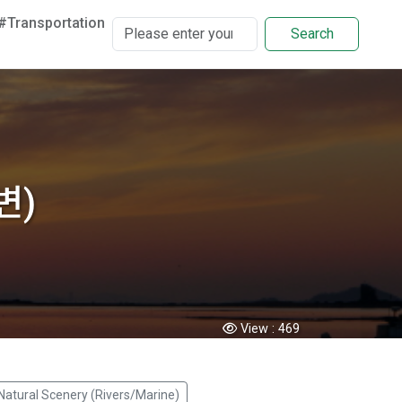
#Transportation
Search
변)
View :
469
Natural Scenery (Rivers/Marine)