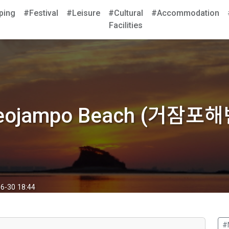
ping
#Festival
#Leisure
#Cultural
#Accommodation
Facilities
eojampo Beach (거잠포해
6-30 18:44
#