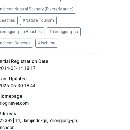
Incheon Natural Scenery (Rivers/Marine)
Beaches
#Nature Tourism
Yeongjong-gu Beaches
#Yeongjong-gu
Incheon Beaches
#Incheon
Initial Registration Date
2014-03-14 18:17
Last Updated
2026-06-30 18:44
Homepage
blog.naver.com
Address
[22382] 11, Jamjindo-gil, Yeongjong-gu,
Incheon