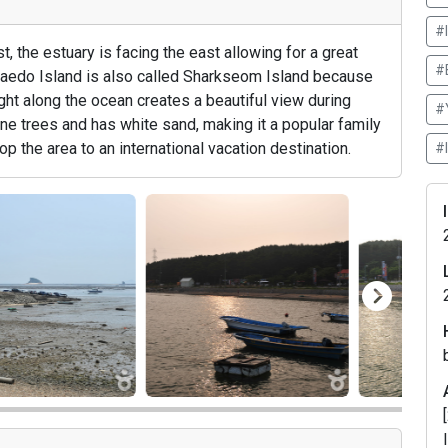
#
 the estuary is facing the east allowing for a great
#
Maedo Island is also called Sharkseom Island because
light along the ocean creates a beautiful view during
#
ine trees and has white sand, making it a popular family
op the area to an international vacation destination.
#