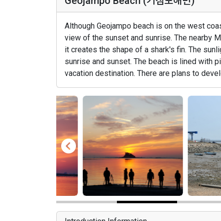
Geojampo Beach (거잠포해변)
Although Geojampo beach is on the west coast,
view of the sunset and sunrise. The nearby 
it creates the shape of a shark's fin. The sun
sunrise and sunset. The beach is lined with p
vacation destination. There are plans to devel