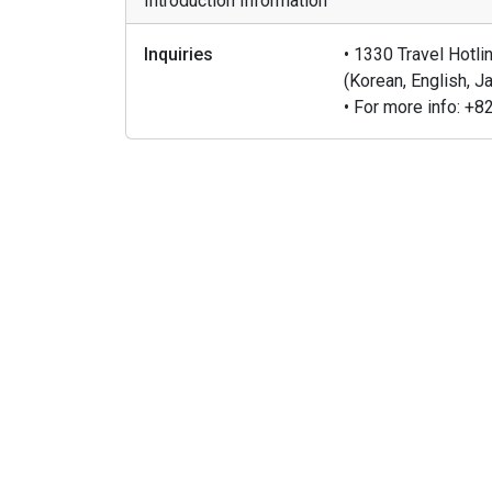
Introduction Information
Inquiries
• 1330 Travel Hotl
(Korean, English, 
• For more info: 