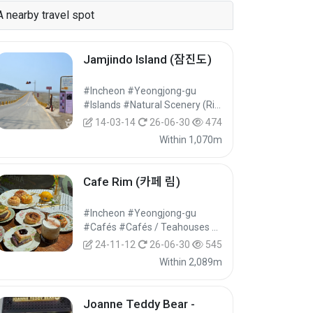
A nearby travel spot
Jamjindo Island (잠진도)
#Incheon #Yeongjong-gu
#Islands #Natural Scenery (Rivers/Marine) #Nature Tourism
14-03-14
26-06-30
474
Within 1,070m
Cafe Rim (카페 림)
#Incheon #Yeongjong-gu
#Cafés #Cafés / Teahouses #Food
24-11-12
26-06-30
545
Within 2,089m
Joanne Teddy Bear -