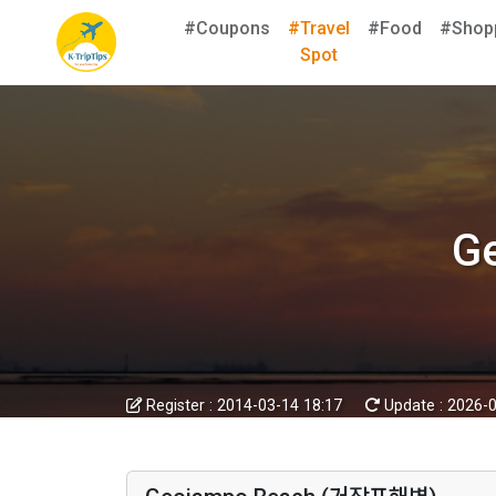
#Coupons
#Travel
#Food
#Shop
Spot
G
Register :
2014-03-14 18:17
Update :
2026-0