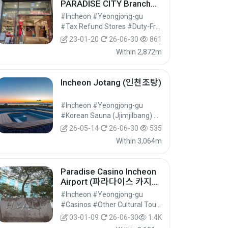
PARADISE CITY Branch
[Tax Refund Shop] (조안
#Incheon #Yeongjong-gu
테디베어 파라다이스시티
#Tax Refund Stores #Duty-Free Shops #Shopping
점)
23-01-20
26-06-30
861
Within 2,872m
Incheon Jotang (인천조탕)
#Incheon #Yeongjong-gu
#Korean Sauna (Jjimjilbang) #Wellness Tourism #Experiential Tourism
26-05-14
26-06-30
535
Within 3,064m
Paradise Casino Incheon
Airport (파라다이스 카지노
인천공항점)
#Incheon #Yeongjong-gu
#Casinos #Other Cultural Tourist Attractions #Cultural Tourism
03-01-09
26-06-30
1.4K