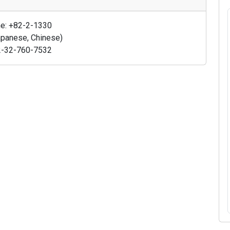
ine: +82-2-1330
Japanese, Chinese)
+82-32-760-7532