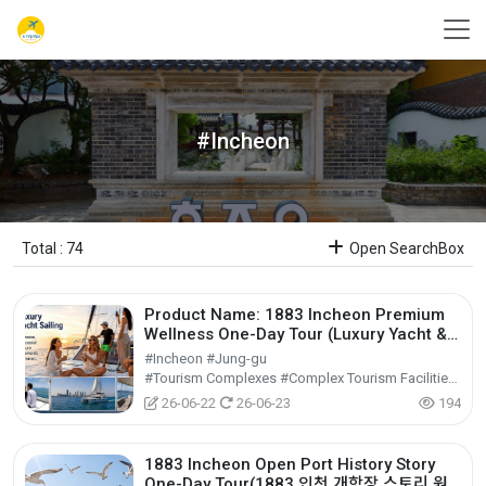
#Incheon
Total : 74
Open SearchBox
Product Name: 1883 Incheon Premium
Wellness One-Day Tour (Luxury Yacht &
Jjimjilbang)1883 인천 웰니스 원데이 투어
#Incheon #Jung-gu
(럭셔리 요트 & 찜질방)
#Tourism Complexes #Complex Tourism Facilities #Cultural Tourism
26-06-22
26-06-23
194
1883 Incheon Open Port History Story
One-Day Tour(1883 인천 개항장 스토리 원