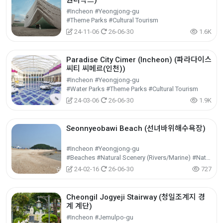
원더박스)
#Incheon #Yeongjong-gu
#Theme Parks #Cultural Tourism
24-11-06
26-06-30
1.6K
Paradise City Cimer (Incheon) (파라다이스
씨티 씨메르(인천))
#Incheon #Yeongjong-gu
#Water Parks #Theme Parks #Cultural Tourism
24-03-06
26-06-30
1.9K
Seonnyeobawi Beach (선녀바위해수욕장)
#Incheon #Yeongjong-gu
#Beaches #Natural Scenery (Rivers/Marine) #Nature Tourism
24-02-16
26-06-30
727
Cheongil Jogyeji Stairway (청일조계지 경
계 계단)
#Incheon #Jemulpo-gu