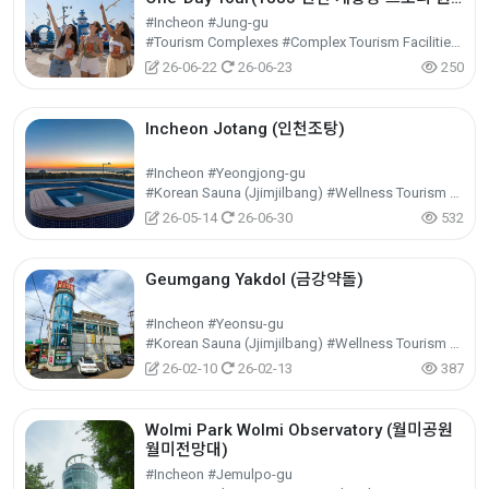
데이 투어)
#Incheon #Jung-gu
#Tourism Complexes #Complex Tourism Facilities #Cultural Tourism
26-06-22
26-06-23
250
Incheon Jotang (인천조탕)
#Incheon #Yeongjong-gu
#Korean Sauna (Jjimjilbang) #Wellness Tourism #Experiential Tourism
26-05-14
26-06-30
532
Geumgang Yakdol (금강약돌)
#Incheon #Yeonsu-gu
#Korean Sauna (Jjimjilbang) #Wellness Tourism #Experiential Tourism
26-02-10
26-02-13
387
Wolmi Park Wolmi Observatory (월미공원
월미전망대)
#Incheon #Jemulpo-gu