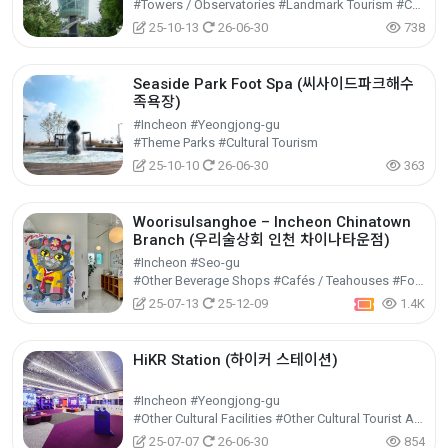
#Towers / Observatories #Landmark Tourism #Cultural Tourism
25-10-13
26-06-30
738
Seaside Park Foot Spa (씨사이드파크해수
족욕장)
#Incheon #Yeongjong-gu
#Theme Parks #Cultural Tourism
25-10-10
26-06-30
363
Woorisulsanghoe – Incheon Chinatown
Branch (우리술상회 인천 차이나타운점)
#Incheon #Seo-gu
#Other Beverage Shops #Cafés / Teahouses #Food
25-07-13
25-12-09
1.4K
HiKR Station (하이커 스테이션)
#Incheon #Yeongjong-gu
#Other Cultural Facilities #Other Cultural Tourist Attractions #Cultural Tourism
25-07-07
26-06-30
854