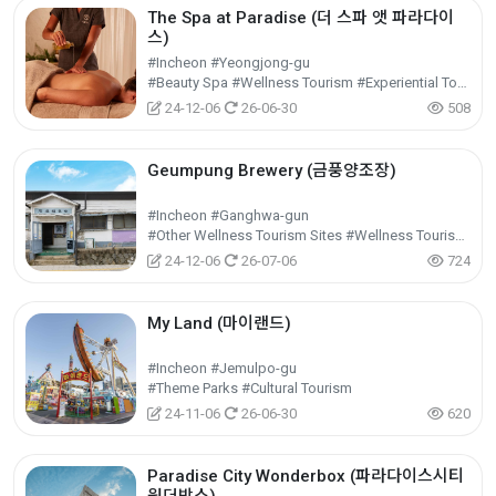
The Spa at Paradise (더 스파 앳 파라다이
스)
#Incheon #Yeongjong-gu
#Beauty Spa #Wellness Tourism #Experiential Tourism
24-12-06
26-06-30
508
Geumpung Brewery (금풍양조장)
#Incheon #Ganghwa-gun
#Other Wellness Tourism Sites #Wellness Tourism #Experiential Tourism
24-12-06
26-07-06
724
My Land (마이랜드)
#Incheon #Jemulpo-gu
#Theme Parks #Cultural Tourism
24-11-06
26-06-30
620
Paradise City Wonderbox (파라다이스시티