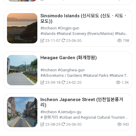
Sinsimodo Islands (신시모도 (신도ㆍ시도ㆍ
모도))
#Incheon #Ongjin-gun
#Islands #Natural Scenery (Rivers/Marine) #Nature Tourism
23-11-07
25-06-30
798
Hwagae Garden (화개정원)
#Incheon #Ganghwa-gun
#Arboretums / Gardens #Natural Parks #Nature Tourism
23-09-18
24-02-20
1.3K
Incheon Japanese Street (인천일본풍거
리)
#Incheon #Jemulpo-gu
# 문화거리 #Urban and Regional Cultural Tourism #Cultural Tourism
23-08-29
26-06-30
943