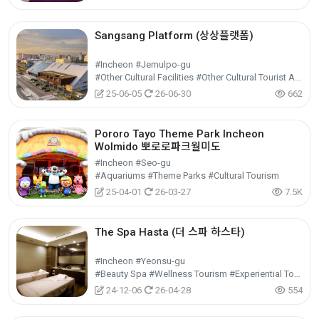
Sangsang Platform (상상플랫폼)
#Incheon #Jemulpo-gu
#Other Cultural Facilities #Other Cultural Tourist Attractions #Cultural Tourism
25-06-05
26-06-30
662
Pororo Tayo Theme Park Incheon
Wolmido 뽀로로파크월미도
#Incheon #Seo-gu
#Aquariums #Theme Parks #Cultural Tourism
25-04-01
26-03-27
7.5K
The Spa Hasta (더 스파 하스타)
#Incheon #Yeonsu-gu
#Beauty Spa #Wellness Tourism #Experiential Tourism
24-12-06
26-04-28
554