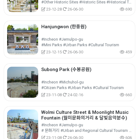
#Other Historic Sites #Historic Sites #Historical Tourism
23-12-28
26-06-30
690
Hanjungwon (한중원)
#Incheon #Jemulpo-gu
#Mini Parks #Urban Parks #Cultural Tourism
23-12-15
26-06-30
459
Subong Park (수봉공원)
#Incheon #Michuhol-gu
#Citizen Parks #Urban Parks #Cultural Tourism
23-11-08
24-02-16
660
Wolmi Culture Street & Moonlight Music
Fountain (월미문화의거리 & 달빛음악분수)
#Incheon #Jemulpo-gu
# 문화거리 #Urban and Regional Cultural Tourism #Cultural Tourism
23-11-08
26-06-30
606