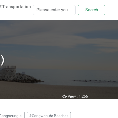
#Transportation
Search
)
View :
1,266
Gangneung-si
#Gangwon-do Beaches