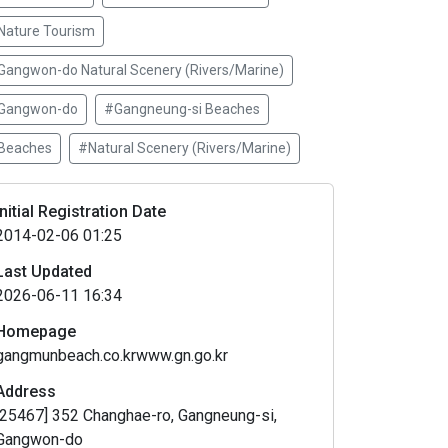
Nature Tourism
Gangwon-do Natural Scenery (Rivers/Marine)
Gangwon-do
#Gangneung-si Beaches
Beaches
#Natural Scenery (Rivers/Marine)
Initial Registration Date
2014-02-06 01:25
Last Updated
2026-06-11 16:34
Homepage
gangmunbeach.co.krwww.gn.go.kr
Address
[25467] 352 Changhae-ro, Gangneung-si,
Gangwon-do