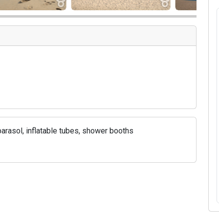
rasol, inflatable tubes, shower booths