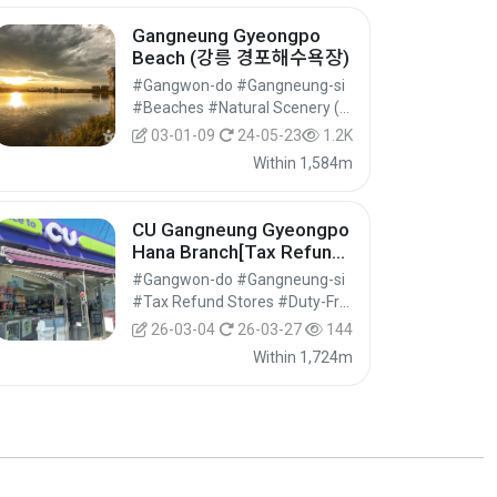
Gangneung Gyeongpo
Beach (강릉 경포해수욕장)
#Gangwon-do #Gangneung-si
#Beaches #Natural Scenery (Rivers/Marine) #Nature Tourism
03-01-09
24-05-23
1.2K
Within 1,584m
CU Gangneung Gyeongpo
Hana Branch[Tax Refund
Shop](CU 경포하나점)
#Gangwon-do #Gangneung-si
#Tax Refund Stores #Duty-Free Shops #Shopping
26-03-04
26-03-27
144
Within 1,724m