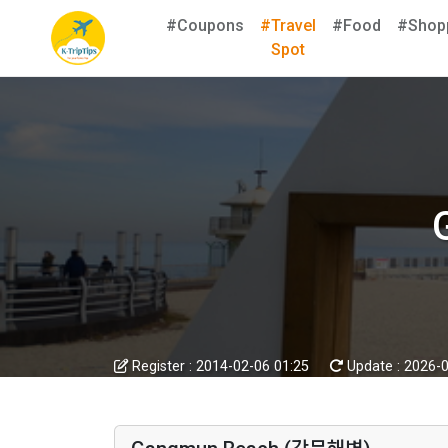
#Coupons
#Travel
#Food
#Shop
Spot
Register :
2014-02-06 01:25
Update :
2026-0