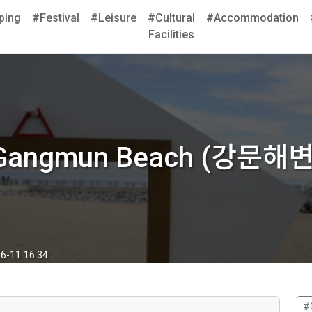
ping
#Festival
#Leisure
#Cultural
#Accommodation
Facilities
Gangmun Beach (강문해변
6-11 16:34
#