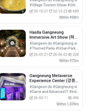
#Gangwon-do #Gangneung-si
#Village Tourism Siteas #Urban and Regional Cultural Tourism #Cultural Tourism
03-10-21
22-12-23
689
Within 458m
Haslla Gangneung
Immersive Art Show (하슬
라강릉 이머시브아트쇼)
#Gangwon-do #Gangneung-si
#Themed Parks #Urban Parks #Cultural Tourism
26-05-21
26-06-02
228
Within 972m
Gangneung Metaverse
Experience Center (강릉
메타버스체험관)
#Gangwon-do #Gangneung-si
#Game and Advanced IT #Industrial Tourism #Experiential Tourism
26-02-11
495
Within 1,339m