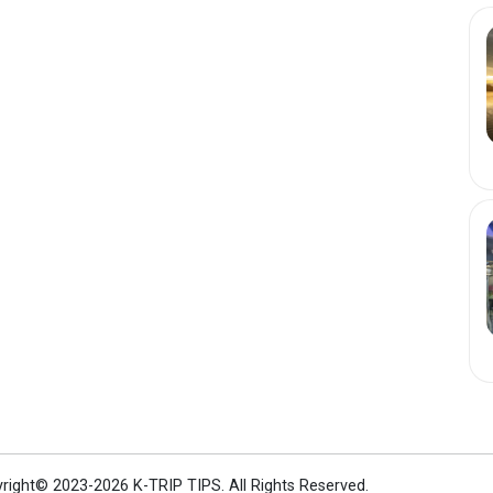
right© 2023-2026 K-TRIP TIPS.
All Rights Reserved.