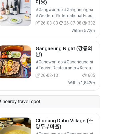
이닝)
#Gangwon-do #Gangneung-si
#Western #International Food #Food
26-03-03
26-07-08
332
Within 572m
Gangneung Night (강릉의
밤)
#Gangwon-do #Gangneung-si
#Tourist Restaurants #Korean Food #Food
26-02-13
605
Within 1,842m
A nearby travel spot
Chodang Dubu Village (초
당두부마을)