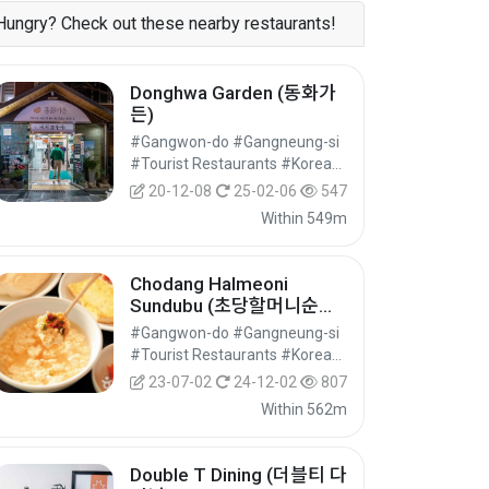
Hungry? Check out these nearby restaurants!
Donghwa Garden (동화가
든)
#Gangwon-do #Gangneung-si
#Tourist Restaurants #Korean Food #Food
20-12-08
25-02-06
547
Within 549m
Chodang Halmeoni
Sundubu (초당할머니순두
부)
#Gangwon-do #Gangneung-si
#Tourist Restaurants #Korean Food #Food
23-07-02
24-12-02
807
Within 562m
Double T Dining (더블티 다