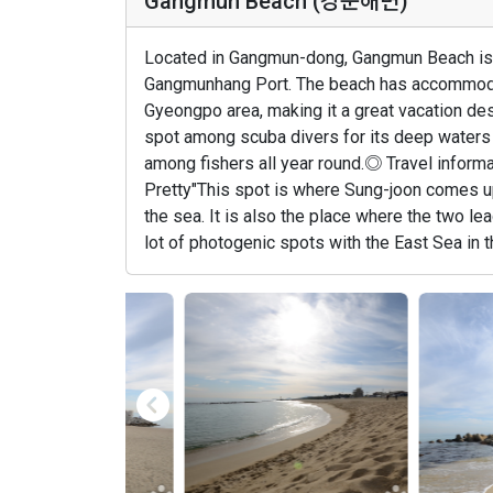
Gangmun Beach (강문해변)
Located in Gangmun-dong, Gangmun Beach is li
Gangmunhang Port. The beach has accommodati
Gyeongpo area, making it a great vacation des
spot among scuba divers for its deep waters a
among fishers all year round.◎ Travel inform
Pretty"This spot is where Sung-joon comes up
the sea. It is also the place where the two lea
lot of photogenic spots with the East Sea in t