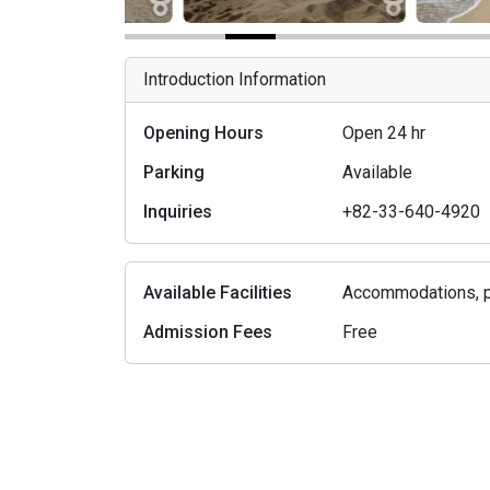
Introduction Information
Opening Hours
Open 24 hr
Parking
Available
Inquiries
+82-33-640-4920
Available Facilities
Accommodations, pa
Admission Fees
Free