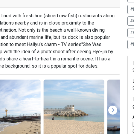
#
ned with fresh hoe (sliced raw fish) restaurants along
#
ons nearby and is in close proximity to the
tination. Not only is the beach a well-known diving
#
nd abundant marine life, but its dock is also popular
ation to meet Hallyu’s charm - TV series"She Was
#
 with the idea of a photoshoot after seeing Hye-jin by
ds share a heart-to-heart in a romantic scene. It has a
he background, so it is a popular spot for dates.