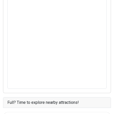
Full? Time to explore nearby attractions!