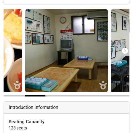
Introduction Information
Seating Capacity
128 seats