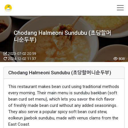
Chodang Halmeoni Sundubu (초당할머
니순두부)
2023-07-02 20:59
2024-12-02 11:37
808
Chodang Halmeoni Sundubu (초당할머니순두부)
This restaurant makes bean curd using traditional methods
every morning. Their main menu is sundubu baekban (soft
bean curd set menu), which lets you savor the rich flavor
of freshly made bean curd without any added seasonings.
They also serve a popular spicy soft bean curd stew,
eolkeun jjaebok sundubu, made with venus clams from the
East Coast.