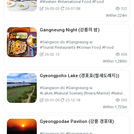
#Western #International Food #Food
26-03-03
26-07-08
332
Within 224m
Gangneung Night (강릉의 밤)
#Gangwon-do #Gangneung-si
#Tourist Restaurants #Korean Food #Food
26-02-13
606
Within 1,285m
Gyeongpoho Lake (경포호(철새도래지))
#Gangwon-do #Gangneung-si
#Lakes #Natural Scenery (Rivers/Marine) #Nature Tourism
03-01-09
25-12-18
595
Within 1,725m
Gyeongpodae Pavilion (강릉 경포대)
#Gangwon-do #Gangneung-si