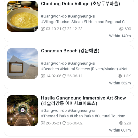
Chodang Dubu Village (초당두부마을)
#Gangwon-do #Gangneung-si
#Village Tourism Siteas #Urban and Regional Cultural Tourism #Cultural Tourism
03-10-21
22-12-23
690
Within 149m
Gangmun Beach (강문해변)
#Gangwon-do #Gangneung-si
#Beaches #Natural Scenery (Rivers/Marine) #Nature Tourism
14-02-06
26-06-11
1.3K
Within 562m
Haslla Gangneung Immersive Art Show
(하슬라강릉 이머시브아트쇼)
#Gangwon-do #Gangneung-si
#Themed Parks #Urban Parks #Cultural Tourism
26-05-21
26-06-02
228
Within 601m