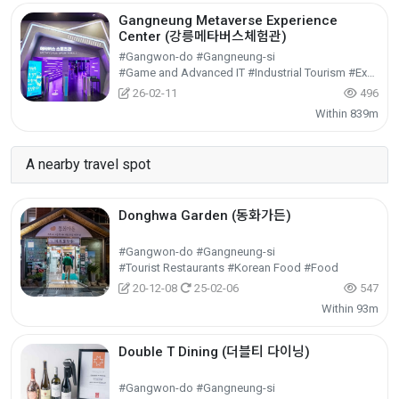
Gangneung Metaverse Experience
Center (강릉메타버스체험관)
#Gangwon-do #Gangneung-si
#Game and Advanced IT #Industrial Tourism #Experiential Tourism
26-02-11
496
Within 839m
A nearby travel spot
Donghwa Garden (동화가든)
#Gangwon-do #Gangneung-si
#Tourist Restaurants #Korean Food #Food
20-12-08
25-02-06
547
Within 93m
Double T Dining (더블티 다이닝)
#Gangwon-do #Gangneung-si