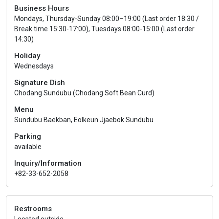
Business Hours
Mondays, Thursday-Sunday 08:00–19:00 (Last order 18:30 /
Break time 15:30-17:00), Tuesdays 08:00-15:00 (Last order
14:30)
Holiday
Wednesdays
Signature Dish
Chodang Sundubu (Chodang Soft Bean Curd)
Menu
Sundubu Baekban, Eolkeun Jjaebok Sundubu
Parking
available
Inquiry/Information
+82-33-652-2058
Restrooms