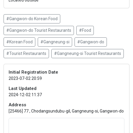
Located outside
#Gangwon-do Korean Food
#Gangwon-do Tourist Restaurants
#Food
#Korean Food
#Gangneung-si
#Gangwon-do
#Tourist Restaurants
#Gangneung-si Tourist Restaurants
Initial Registration Date
2023-07-02 20:59
Last Updated
2024-12-02 11:37
Address
[25466] 77 , Chodangsundubu-gil, Gangneung-si, Gangwon-do