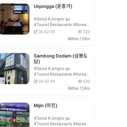
Unjongga (운종가)
#Seoul #Jongno-gu
#Tourist Restaurants #Korean Food #Food
26-02-04
520
Within 124m
Sambong Dodam (삼봉도
담)
#Seoul #Jongno-gu
#Tourist Restaurants #Korean Food #Food
26-02-04
630
Within 124m
Mijin (미진)
#Seoul #Jongno-gu
#Tourist Restaurants #Korean Food #Food