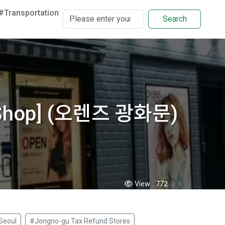
#Transportation
Search
d Shop] (오렌즈 광화문)
View :
772
Seoul
#Jongno-gu Tax Refund Stores