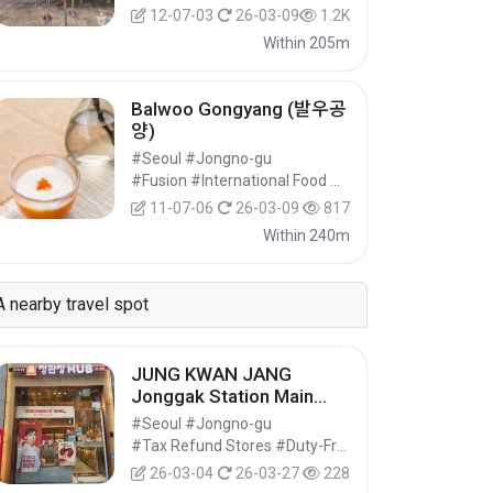
12-07-03
26-03-09
1.2K
Within 205m
Balwoo Gongyang (발우공
양)
#Seoul #Jongno-gu
#Fusion #International Food #Food
11-07-06
26-03-09
817
Within 240m
A nearby travel spot
JUNG KWAN JANG
Jonggak Station Main
Branch [Tax Refund
#Seoul #Jongno-gu
Shop](정관장 종각역본점)
#Tax Refund Stores #Duty-Free Shops #Shopping
26-03-04
26-03-27
228