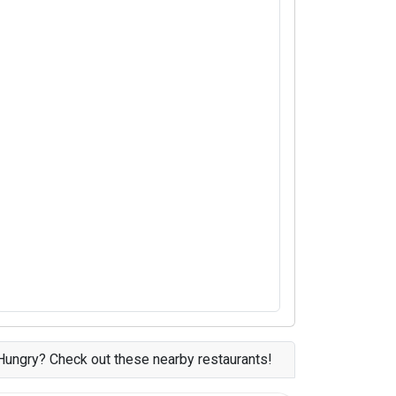
Hungry? Check out these nearby restaurants!