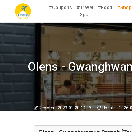
#Coupons
#Travel
#Food
#Shop
Spot
Olens - Gwanghwa
Register :
2023-01-20 14:39
Update :
2026-0