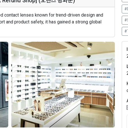
ax Refund Shop] (오렌즈 광화문)
#
red contact lenses known for trend-driven design and
#
rt and product safety, it has gained a strong global
#