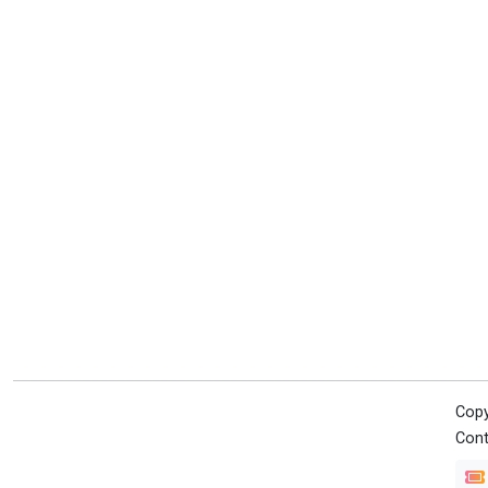
Copy
Cont