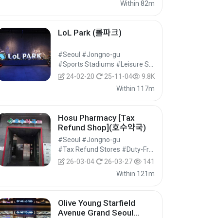
Within 82m
LoL Park (롤파크)
#Seoul #Jongno-gu
#Sports Stadiums #Leisure Sports Facilities #Cultural Tourism
24-02-20
25-11-04
9.8K
Within 117m
Hosu Pharmacy [Tax
Refund Shop](호수약국)
#Seoul #Jongno-gu
#Tax Refund Stores #Duty-Free Shops #Shopping
26-03-04
26-03-27
141
Within 121m
Olive Young Starfield
Avenue Grand Seoul