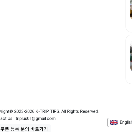
right© 2023-2026 K-TRIP TIPS.
All Rights Reserved.
act Us : triplus01@gmail.com
Englis
쿠폰 등록 문의 바로가기