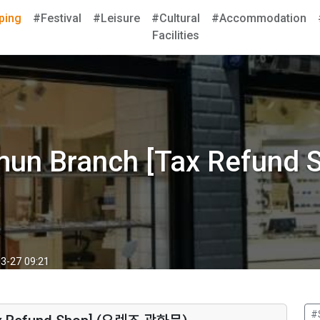
ping
#Festival
#Leisure
#Cultural
#Accommodation
Facilities
mun Branch [Tax Refun
3-27 09:21
#