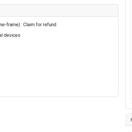
e-frame) : Claim for refund
al devices