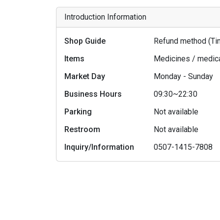
Introduction Information
Shop Guide
Refund method (Tim
Items
Medicines / medic
Market Day
Monday - Sunday
Business Hours
09:30~22:30
Parking
Not available
Restroom
Not available
Inquiry/Information
0507-1415-7808