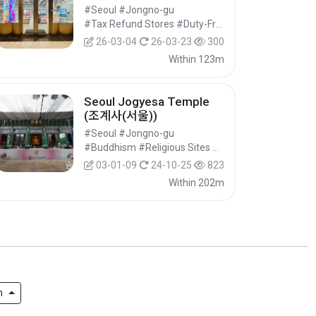
Branch [Tax Refund
#Seoul #Jongno-gu
Shop](올리브영 스타필드애
#Tax Refund Stores #Duty-Free Shops #Shopping
비뉴그랑서울점)
26-03-04
26-03-23
300
Within 123m
Seoul Jogyesa Temple
(조계사(서울))
#Seoul #Jongno-gu
#Buddhism #Religious Sites #Historical Tourism
03-01-09
24-10-25
823
Within 202m
h