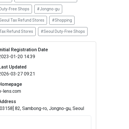
Duty-Free Shops
#Jongno-gu
Seoul Tax Refund Stores
#Shopping
Tax Refund Stores
#Seoul Duty-Free Shops
Initial Registration Date
2023-01-20 14:39
Last Updated
2026-03-27 09:21
Homepage
o-lens.com
Address
[03158] 82, Sambong-ro, Jongno-gu, Seoul