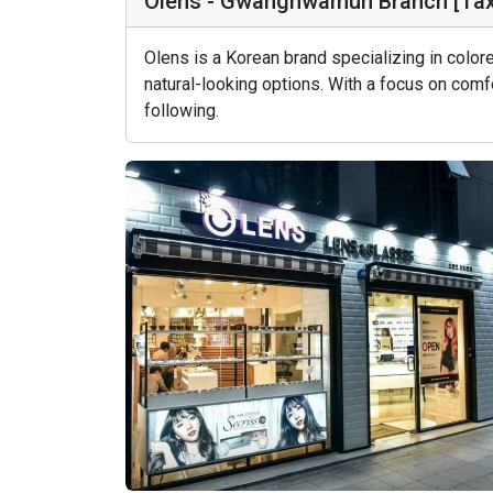
Olens - Gwanghwamun Branch [T
Olens is a Korean brand specializing in colo
natural-looking options. With a focus on comfo
following.