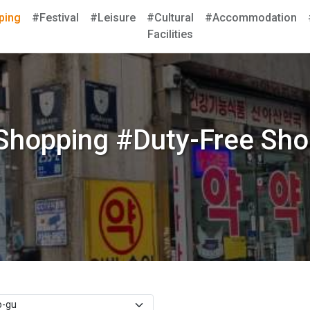
ping
#Festival
#Leisure
#Cultural
#Accommodation
Facilities
Shopping #Duty-Free Sho