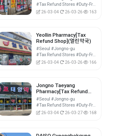
#Tax Refund Stores #Duty-Free Shops #Shopping
26-03-04
26-03-26
163
Yeollin Pharmacy[Tax
Refund Shop](열린약국)
#Seoul #Jongno-gu
#Tax Refund Stores #Duty-Free Shops #Shopping
26-03-04
26-03-26
166
Jongno Taeyang
Pharmacy[Tax Refund
Shop](종로태양약국)
#Seoul #Jongno-gu
#Tax Refund Stores #Duty-Free Shops #Shopping
26-03-04
26-03-27
168
DAISO Gyeongbokgung