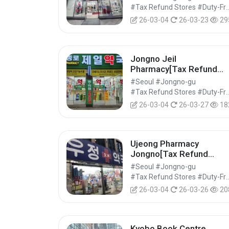
#Tax Refund Stores #Duty-Free 
26-03-04
26-03-23
29
Jongno Jeil
Pharmacy[Tax Refund
Shop](종로제일약국)
#Seoul #Jongno-gu
#Tax Refund Stores #Duty-Free 
26-03-04
26-03-27
18
Ujeong Pharmacy
Jongno[Tax Refund
Shop](우정약국 종로)
#Seoul #Jongno-gu
#Tax Refund Stores #Duty-Free 
26-03-04
26-03-26
20
Kyobo Book Centre