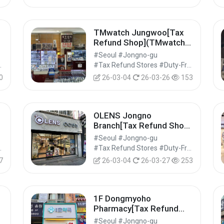
TMwatch Jungwoo[Tax
]
Refund Shop](TMwatch
정우상사)
#Seoul #Jongno-gu
Shops #Shopping
#Tax Refund Stores #Duty-Free Shops #Shopping
0
26-03-04
26-03-26
153
OLENS Jongno
Branch[Tax Refund Shop]
(오렌즈 종로점)
#Seoul #Jongno-gu
Shops #Shopping
#Tax Refund Stores #Duty-Free Shops #Shopping
7
26-03-04
26-03-27
253
1F Dongmyoho
]
Pharmacy[Tax Refund
Shop](1층동묘호약국)
#Seoul #Jongno-gu