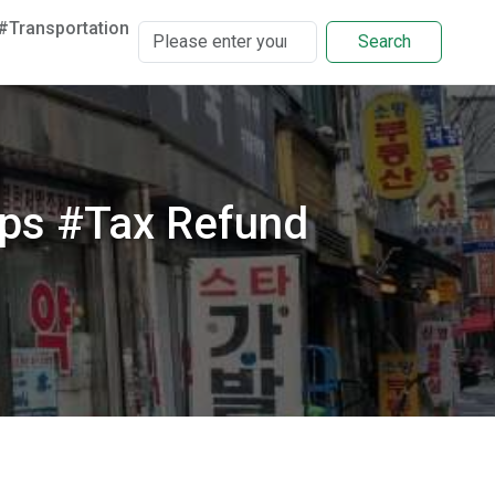
#Transportation
Search
ps #Tax Refund