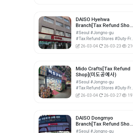
DAISO Hyehwa
Branch[Tax Refund Shop
(다이소 혜화점)
#Seoul #Jongno-gu
#Tax Refund Stores #Duty-Free 
26-03-04
26-03-23
21
Mido Crafts[Tax Refund
Shop](미도공예사)
#Seoul #Jongno-gu
#Tax Refund Stores #Duty-Free 
26-03-04
26-03-27
19
DAISO Dongmyo
Branch[Tax Refund Shop
(다이소 동묘점)
#Seoul #Jongno-gu