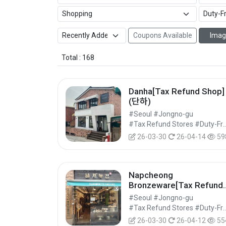
Coupons Available
Imag
Total : 168
Danha[Tax Refund Shop]
(단하)
#Seoul #Jongno-gu
#Tax Refund Stores #Duty-Free 
26-03-30
26-04-14
59
Napcheong
Bronzeware[Tax Refund
Shop](납청놋전)
#Seoul #Jongno-gu
#Tax Refund Stores #Duty-Free 
26-03-30
26-04-12
55