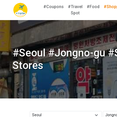
#Coupons
#Travel
#Food
#Shop
Spot
#Seoul #Jongno-gu #
Stores