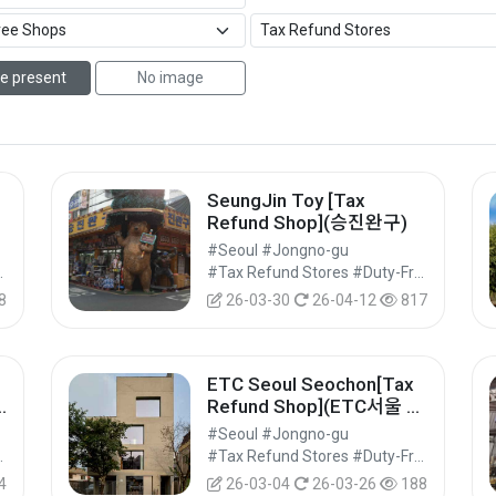
e present
No image
SeungJin Toy [Tax
Refund Shop](승진완구)
#Seoul #Jongno-gu
Shops #Shopping
#Tax Refund Stores #Duty-Free Shops #Shopping
8
26-03-30
26-04-12
817
ETC Seoul Seochon[Tax
Refund Shop](ETC서울 서
촌)
#Seoul #Jongno-gu
Shops #Shopping
#Tax Refund Stores #Duty-Free Shops #Shopping
4
26-03-04
26-03-26
188