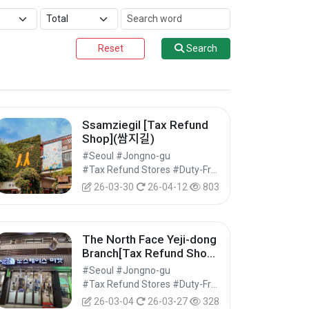
Reset
Search
Ssamziegil [Tax Refund
Shop](쌈지길)
#Seoul #Jongno-gu
#Tax Refund Stores #Duty-Free Shops #Shopping
26-03-30
26-04-12
803
The North Face Yeji-dong
Branch[Tax Refund Shop]
(TNF 예지동점)
#Seoul #Jongno-gu
#Tax Refund Stores #Duty-Free Shops #Shopping
26-03-04
26-03-27
328