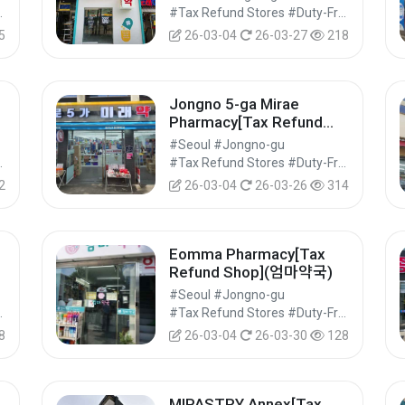
Shops #Shopping
#Tax Refund Stores #Duty-Free Shops #Shopping
5
26-03-04
26-03-27
218
Jongno 5-ga Mirae
Pharmacy[Tax Refund
Shop](종로5가미래약국)
#Seoul #Jongno-gu
Shops #Shopping
#Tax Refund Stores #Duty-Free Shops #Shopping
2
26-03-04
26-03-26
314
Eomma Pharmacy[Tax
Refund Shop](엄마약국)
#Seoul #Jongno-gu
Shops #Shopping
#Tax Refund Stores #Duty-Free Shops #Shopping
8
26-03-04
26-03-30
128
MIPASTRY Annex[Tax