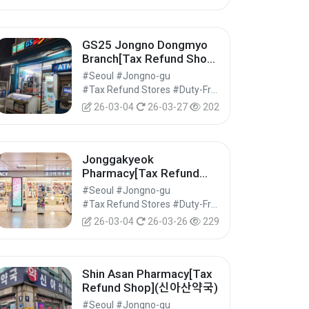
GS25 Jongno Dongmyo
Branch[Tax Refund Shop]
(GS25 종로동묘점)
#Seoul #Jongno-gu
#Tax Refund Stores #Duty-Free Shops #Shopping
26-03-04
26-03-27
202
Jonggakyeok
Pharmacy[Tax Refund
Shop](종각역약국)
#Seoul #Jongno-gu
#Tax Refund Stores #Duty-Free Shops #Shopping
26-03-04
26-03-26
229
Shin Asan Pharmacy[Tax
Refund Shop](신아산약국)
#Seoul #Jongno-gu