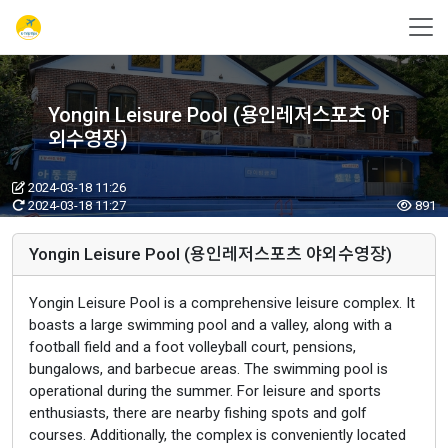
Yongin Leisure Pool (용인레저스포츠 야
외수영장)
2024-03-18 11:26
2024-03-18 11:27
891
Yongin Leisure Pool (용인레저스포츠 야외수영장)
Yongin Leisure Pool is a comprehensive leisure complex. It
boasts a large swimming pool and a valley, along with a
football field and a foot volleyball court, pensions,
bungalows, and barbecue areas. The swimming pool is
operational during the summer. For leisure and sports
enthusiasts, there are nearby fishing spots and golf
courses. Additionally, the complex is conveniently located