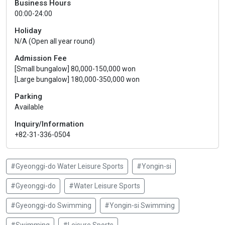
Business Hours
00:00-24:00
Holiday
N/A (Open all year round)
Admission Fee
[Small bungalow] 80,000-150,000 won
[Large bungalow] 180,000-350,000 won
Parking
Available
Inquiry/Information
+82-31-336-0504
#Gyeonggi-do Water Leisure Sports
#Yongin-si
#Gyeonggi-do
#Water Leisure Sports
#Gyeonggi-do Swimming
#Yongin-si Swimming