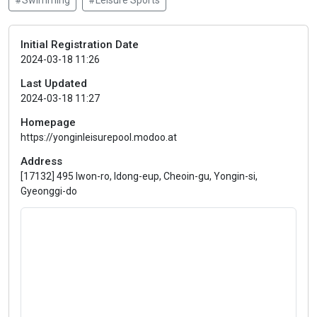
#Swimming
#Leisure Sports
Initial Registration Date
2024-03-18 11:26
Last Updated
2024-03-18 11:27
Homepage
https://yonginleisurepool.modoo.at
Address
[17132] 495 Iwon-ro, Idong-eup, Cheoin-gu, Yongin-si,
Gyeonggi-do