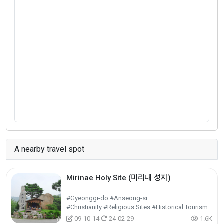
A nearby travel spot
Mirinae Holy Site (미리내 성지)
#Gyeonggi-do #Anseong-si
#Christianity #Religious Sites #Historical Tourism
09-10-14
24-02-29
1.6K