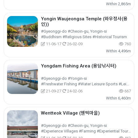
Within 2,865m
Yongin Waujeongsa Temple (와우정사(용
인))
#Gyeonggi-do #Cheoin-gu, Yongin-si
#Buddhism #Religious Sites #Historical Tourism
11-06-17
26-02-09
760
Within 4,496m
Yongdam Fishing Area (용담낚시터)
#Gyeonggi-do #Yongin-si
#Freshwater Fishing #Water Leisure Sports #Leisure Sports
21-09-27
24-02-06
667
Within 6,460m
Wentteok Village (웬떡마을)
#Gyeonggi-do #Cheoin-gu, Yongin-si
#Experience Villages #Farming #Experiential Tourism