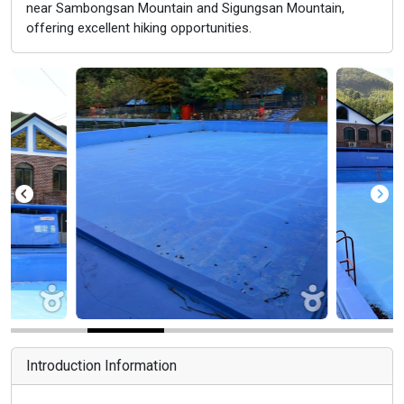
near Sambongsan Mountain and Sigungsan Mountain,
offering excellent hiking opportunities.
Introduction Information