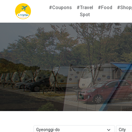
#Coupons
#Travel
#Food
#Shop
Spot