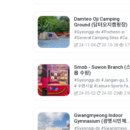
Damteo Oji Camping
Ground (담터오지캠핑장)
#Gyeonggi-do #Pocheon-si
#General Camping Sites #Camping #Accommodation
24-11-04
25-10-28
57
Smob - Suwon Branch (
몹 수원)
#Gyeonggi-do #Jangan-g
# 수련시설 #Leisure Sports Facilities 
24-05-02
24-05-23
3.5
Gwangmyeong Indoor
Gymnasium (광명시민체
관)
#Gyeonggi-do #Gwangmyeong-si