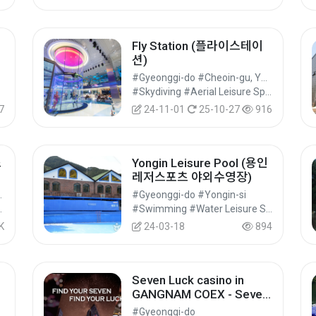
Fly Station (플라이스테이
션)
#Gyeonggi-do #Cheoin-gu, Yongin-si
#Skydiving #Aerial Leisure Sports #Leisure Sports
7
24-11-01
25-10-27
916
스
Yongin Leisure Pool (용인
레저스포츠 야외수영장)
u, Suwon-si
#Gyeonggi-do #Yongin-si
#Cultural Tourism
#Swimming #Water Leisure Sports #Leisure Sports
K
24-03-18
894
Seven Luck casino in
육
GANGNAM COEX - Seven
Luck Casino Coupon(세븐
#Gyeonggi-do