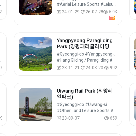
럭카지노 강남코엑스점)
ies #Cultural Tourism
#Aerial Leisure Sports #Leisure Sports
2
24-01-29
26-07-28
5.9K
Yangpyeong Paragliding
Park (양평패러글라이딩파
크)
#Gyeonggi-do #Yangpyeong-gun
s #Leisure Sports
#Hang Gliding / Paragliding #Aerial Leisure Sports #Leisure Sports
9
23-11-21
24-03-20
992
Uiwang Rail Park (의왕레
일파크)
Suwon-si
#Gyeonggi-do #Uiwang-si
re Sports #Leisure Sports
#Other Land Leisure Sports #Land Leisure Sports #Leisure Sports
K
23-09-07
659