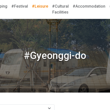
ping
#Festival
#Leisure
#Cultural
#Accommodation
Facilities
#Gyeonggi-do