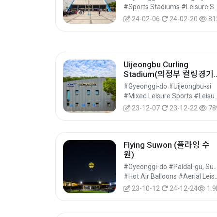
#Sports Stadiums #Leisure Sports Facilit
24-02-06
24-02-20
81
Uijeongbu Curling
Stadium(의정부 컬링경기
장)
#Gyeonggi-do #Uijeongbu-si
#Mixed Leisure Sport
23-12-07
23-12-22
78
Flying Suwon (플라잉 수
원)
#Gyeonggi-do #Paldal-gu, 
#Hot Air Balloons #Aerial Leisu
23-10-12
24-12-24
1.9