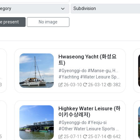
e present
No image
Hwaseong Yacht (화성요
트)
#Gyeonggi-do #Manse-gu, Hwaseong-si
s #Leisure Sports
#Yachting #Water Leisure Sports #Leisure Sports
3
26-03-10
26-03-12
382
Highkey Water Leisure (하
이키수상레저)
#Gyeonggi-do #Yeoju-si
#Other Water Leisure Sports #Water Leisure Sports #Leisure Sports
5
25-07-11
25-07-14
642