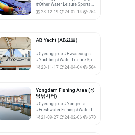
#Other Water Leisure Sports #Water Leisure Sports #Leisure Sports
23-12-19
24-02-14
754
AB Yacht (AB요트)
#Gyeonggi-do #Hwaseong-si
#Yachting #Water Leisure Sports #Leisure Sports
23-11-17
24-04-04
564
Yongdam Fishing Area (용
담낚시터)
#Gyeonggi-do #Yongin-si
#Freshwater Fishing #Water Leisure Sports #Leisure Sports
21-09-27
24-02-06
670