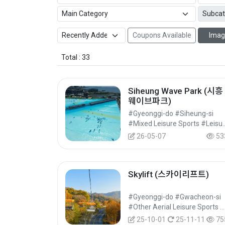
Coupons Available
Imag
Total : 33
Siheung Wave Park (시흥
웨이브파크)
#Gyeonggi-do #Siheung-si
#Mixed Leisure Sport
26-05-07
53
Skylift (스카이리프트)
#Gyeonggi-do #Gwacheon-si
#Other Aerial Leisure Sports #Aerial Leisure Sports #Leisure Sports
25-10-01
25-11-11
75