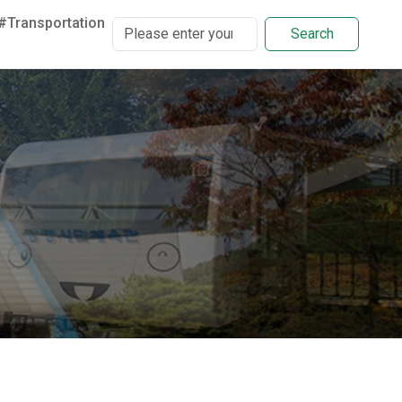
#Transportation
Search