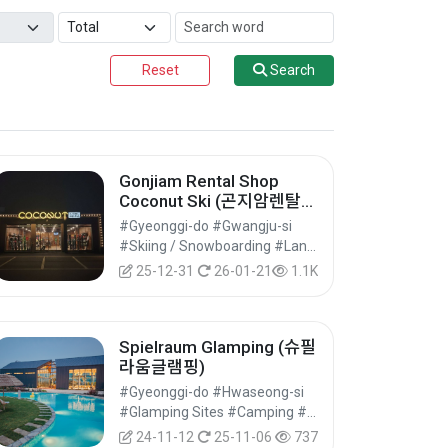
Reset
Search
Gonjiam Rental Shop
Coconut Ski (곤지암렌탈샵
코코넛스키)
#Gyeonggi-do #Gwangju-si
#Skiing / Snowboarding #Land Leisure Sports #Leisure Sports
25-12-31
26-01-21
1.1K
Spielraum Glamping (슈필
라움글램핑)
#Gyeonggi-do #Hwaseong-si
#Glamping Sites #Camping #Accommodation
24-11-12
25-11-06
737