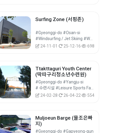
Surfing Zone (서핑존)
#Gyeonggi-do #Osan-si
#Windsurfing / Jet Skiing #Water Leisure Sports #Leisure Sports
24-11-01
25-12-16
698
Ttakttaguri Youth Center
(딱따구리청소년수련원)
#Gyeonggi-do #Yangju-si
# 수련시설 #Leisure Sports Facilities #Cultural Tourism
24-02-28
26-04-22
554
Muljoeun Barge (물조은빠
지)
#Gyeonggi-do #Gapyeong-gun