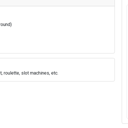
 round)
t, roulette, slot machines, etc.