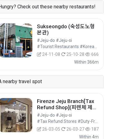
Hungry? Check out these nearby restaurants!
Sukseongdo (숙성도노형
본관)
#Jeju-do #Jeju-si
#Tourist Restaurants #Korean Food #Food
24-11-08
25-10-28
666
Within 366m
A nearby travel spot
Firenze Jeju Branch[Tax
Refund Shop](피렌체 제주
점)
#Jeju-do #Jeju-si
#Tax Refund Stores #Duty-Free Shops #Shopping
26-03-05
26-03-27
187
Within 4m