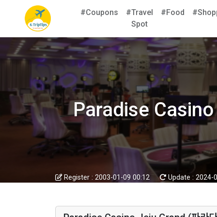
#Coupons
#Travel
#Food
#Shop
Spot
Paradise Cas
Register :
2003-01-09 00:12
Update :
2024-0