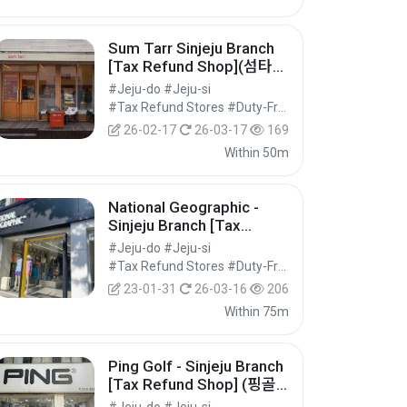
Sum Tarr Sinjeju Branch
[Tax Refund Shop](섬타르
신제주점)
#Jeju-do #Jeju-si
#Tax Refund Stores #Duty-Free Shops #Shopping
26-02-17
26-03-17
169
Within 50m
National Geographic -
Sinjeju Branch [Tax
Refund Shop] (내셔널지오
#Jeju-do #Jeju-si
그래픽 신제주점)
#Tax Refund Stores #Duty-Free Shops #Shopping
23-01-31
26-03-16
206
Within 75m
Ping Golf - Sinjeju Branch
[Tax Refund Shop] (핑골
프 신제주)