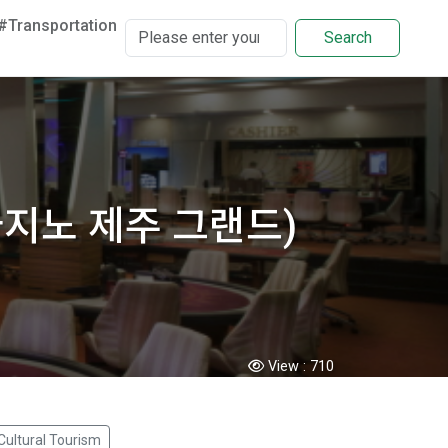
#Transportation
Search
스 카지노 제주 그랜드)
View :
710
Cultural Tourism