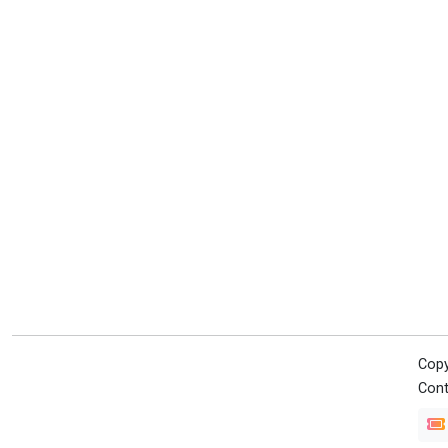
Copy
Cont