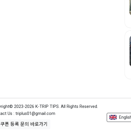
right© 2023-2026 K-TRIP TIPS.
All Rights Reserved.
act Us : triplus01@gmail.com
Englis
쿠폰 등록 문의 바로가기