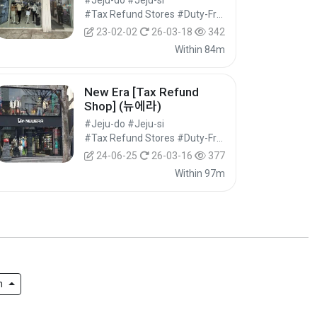
#Jeju-do #Jeju-si
#Tax Refund Stores #Duty-Free Shops #Shopping
23-02-02
26-03-18
342
Within 84m
New Era [Tax Refund
Shop] (뉴에라)
#Jeju-do #Jeju-si
#Tax Refund Stores #Duty-Free Shops #Shopping
24-06-25
26-03-16
377
Within 97m
h