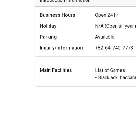
Introduction Information
Business Hours
Open 24 hr
Holiday
N/A (Open all year
Parking
Available
Inquiry/Information
+82-64-740-7773
Main Facilities
List of Games
- Blackjack, baccara