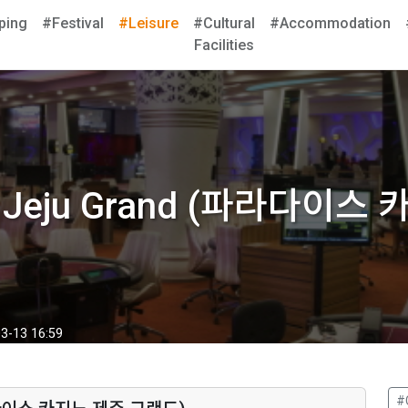
ping
#Festival
#Leisure
#Cultural
#Accommodation
Facilities
ino Jeju Grand (파라다이
3-13 16:59
#