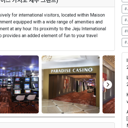
(파라다이스 카지노 제주 그랜드)
#J
vely for international visitors, located within Maison
#J
onment equipped with a wide range of amenities and
ent at any hour. Its proximity to the Jeju International
#O
ino provides an added element of fun to your travel
#