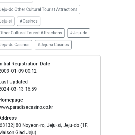
eju-do Other Cultural Tourist Attractions
eju-si
#Casinos
ther Cultural Tourist Attractions
#Jeju-do
Jeju-do Casinos
#Jeju-si Casinos
Initial Registration Date
2003-01-09 00:12
Last Updated
2024-03-13 16:59
Homepage
www.paradisecasino.co.kr
Address
[63132] 80 Noyeon-ro, Jeju-si, Jeju-do (1F,
Maison Glad Jeju)