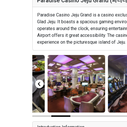
Paradise Casino Jeju Grand 
Paradise Casino Jeju Grand is a casino exclusi
Glad Jeju. It boasts a spacious gaming envir
operates around the clock, ensuring entertainm
Airport offers it great accessibility. The cas
experience on the picturesque island of Jeju.