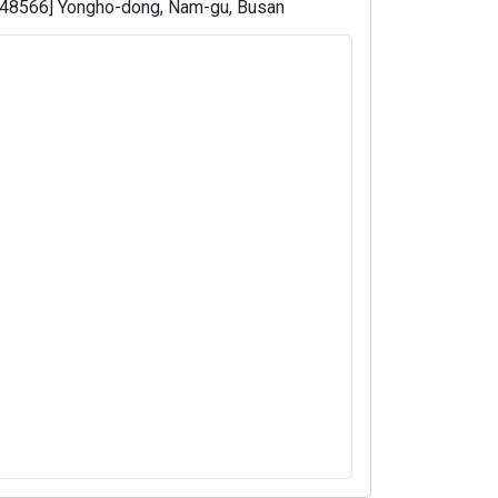
[48566] Yongho-dong, Nam-gu, Busan