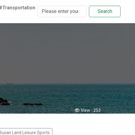
#Transportation
Search
View :
253
Busan Land Leisure Sports