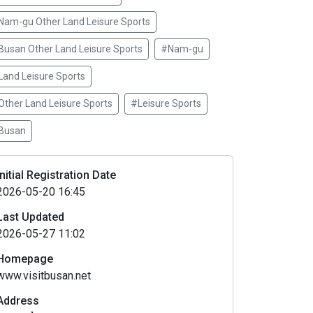
Nam-gu Other Land Leisure Sports
Busan Other Land Leisure Sports
#Nam-gu
Land Leisure Sports
Other Land Leisure Sports
#Leisure Sports
Busan
Initial Registration Date
2026-05-20 16:45
Last Updated
2026-05-27 11:02
Homepage
www.visitbusan.net
Address