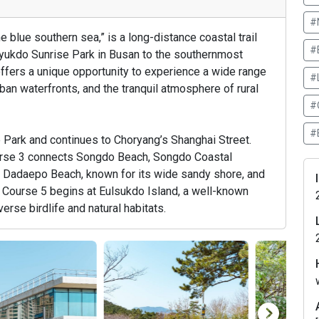
#
 blue southern sea,” is a long-distance coastal trail
#
ryukdo Sunrise Park in Busan to the southernmost
offers a unique opportunity to experience a wide range
#
ban waterfronts, and the tranquil atmosphere of rural
#
#
 Park and continues to Choryang’s Shanghai Street.
urse 3 connects Songdo Beach, Songdo Coastal
 Dadaepo Beach, known for its wide sandy shore, and
. Course 5 begins at Eulsukdo Island, a well-known
erse birdlife and natural habitats.