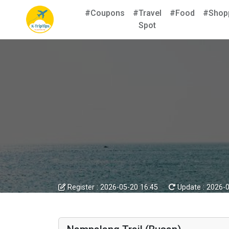
#Coupons
#Travel
#Food
#Shop
Spot
Register :
2026-05-20 16:45
Update :
2026-0