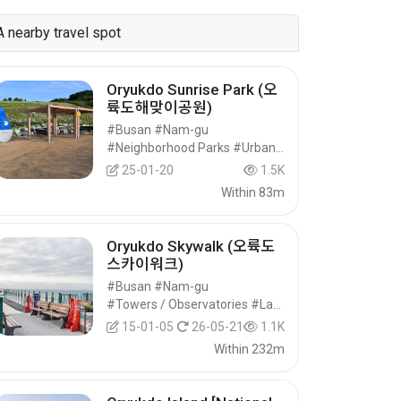
A nearby travel spot
Oryukdo Sunrise Park (오
륙도해맞이공원)
#Busan #Nam-gu
#Neighborhood Parks #Urban Parks #Cultural Tourism
25-01-20
1.5K
Within 83m
Oryukdo Skywalk (오륙도
스카이워크)
#Busan #Nam-gu
#Towers / Observatories #Landmark Tourism #Cultural Tourism
15-01-05
26-05-21
1.1K
Within 232m