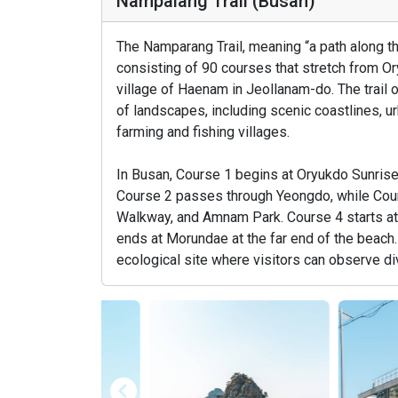
Nampalang Trail (Busan)
The Namparang Trail, meaning “a path along the
consisting of 90 courses that stretch from O
village of Haenam in Jeollanam-do. The trail 
of landscapes, including scenic coastlines, ur
farming and fishing villages.
In Busan, Course 1 begins at Oryukdo Sunrise
Course 2 passes through Yeongdo, while Co
Walkway, and Amnam Park. Course 4 starts at
ends at Morundae at the far end of the beach
ecological site where visitors can observe div