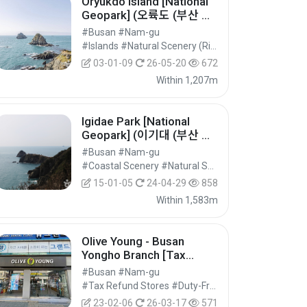
Oryukdo Island [National
Geopark] (오륙도 (부산 국
가지질공원))
#Busan #Nam-gu
#Islands #Natural Scenery (Rivers/Marine) #Nature Tourism
03-01-09
26-05-20
672
Within 1,207m
Igidae Park [National
Geopark] (이기대 (부산 국
가지질공원))
#Busan #Nam-gu
#Coastal Scenery #Natural Scenery (Rivers/Marine) #Nature Tourism
15-01-05
24-04-29
858
Within 1,583m
Olive Young - Busan
Yongho Branch [Tax
Refund Shop] (올리브영 부
#Busan #Nam-gu
산용호)
#Tax Refund Stores #Duty-Free Shops #Shopping
23-02-06
26-03-17
571