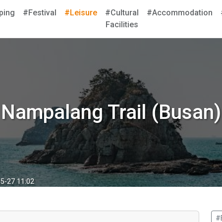
ping
#Festival
#Leisure
#Cultural
#Accommodation
Facilities
Nampalang Trail (Busan)
5-27 11:02
#