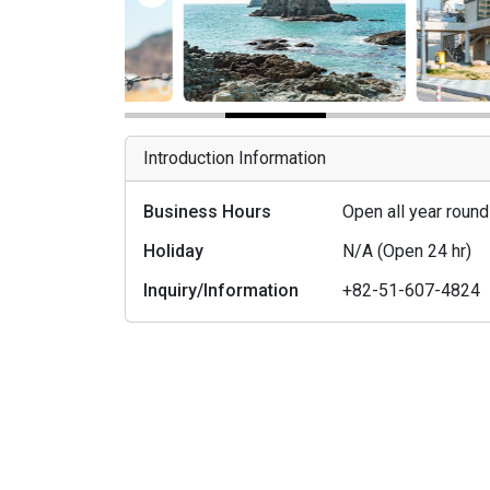
Introduction Information
Business Hours
Open all year roun
Holiday
N/A (Open 24 hr)
Inquiry/Information
+82-51-607-4824