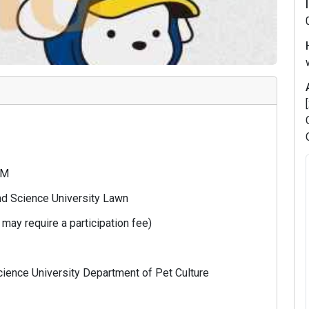
 PM
nd Science University Lawn
may require a participation fee)
ience University Department of Pet Culture