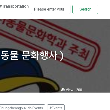
#Transportation
Search
 반려동물 문화행사 )
View :
200
Chungcheongbuk-do Events
#Events