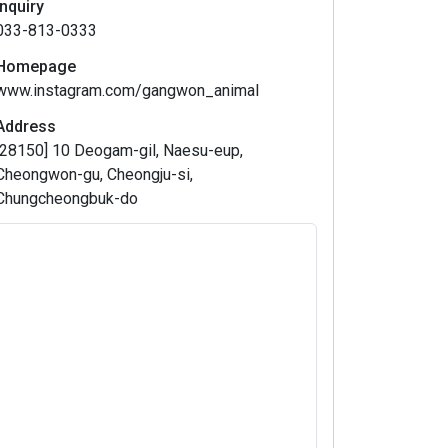
Inquiry
033-813-0333
Homepage
www.instagram.com/gangwon_animal
Address
[28150] 10 Deogam-gil, Naesu-eup,
Cheongwon-gu, Cheongju-si,
Chungcheongbuk-do