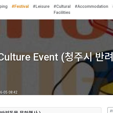
ping
#Festival
#Leisure
#Cultural
#Accommodation
Facilities
t Culture Event (청주시
6-05 08:42
#