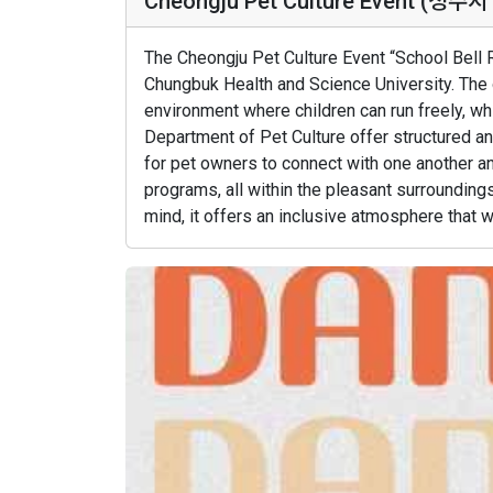
Cheongju Pet Culture Event (
The Cheongju Pet Culture Event “School Bell 
Chungbuk Health and Science University. The
environment where children can run freely, w
Department of Pet Culture offer structured an
for pet owners to connect with one another an
programs, all within the pleasant surrounding
mind, it offers an inclusive atmosphere that 