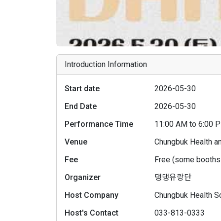
Introduction Information
Start date
2026-05-30
End Date
2026-05-30
Performance Time
11:00 AM to 6:00
Venue
Chungbuk Health a
Fee
Free (some booths 
Organizer
댕댕유랑단
Host Company
Chungbuk Health Sc
Host's Contact
033-813-0333