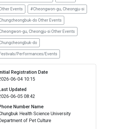
Other Events
#Cheongwon-gu, Cheongju-si
Chungcheongbuk-do Other Events
Cheongwon-gu, Cheongju-si Other Events
Chungcheongbuk-do
Festivals/Performances/Events
Initial Registration Date
2026-06-04 10:15
Last Updated
2026-06-05 08:42
Phone Number Name
Chungbuk Health Science University
Department of Pet Culture