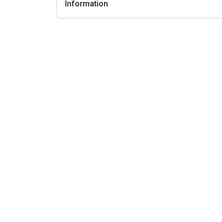
Information