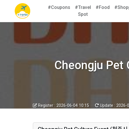
#Coupons
#Travel
#Food
#Shop
Spot
Cheongju Pe
Register :
2026-06-04 10:15
Update :
2026-0