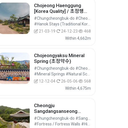
Chojeong Haenggung
[Korea Quality] / 초정행궁
[한국관광 품질인증]
#Chungcheongbuk-do #Cheongwon-gu, Cheongju-si
#Hanok Stays (Traditional Korean House) #Pensions / Guesthouses #Accommodation
21-03-19
24-12-23
468
Within 4,662m
Chojeongyaksu Mineral
Spring (초정약수)
#Chungcheongbuk-do #Cheongwon-gu, Cheongju-si
#Mineral Springs #Natural Scenery (Mountains) #Nature Tourism
12-12-04
26-05-06
568
Within 4,675m
Cheongju
Sangdangsanseong
Fortress (청주 상당산성)
#Chungcheongbuk-do #Sangdang-gu, Cheongju-si
#Fortress / Fortress Walls #Historic Sites #Historical Tourism