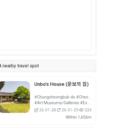
A nearby travel spot
Unbo’s House (운보의 집)
#Chungcheongbuk-do #Cheongwon-gu, Cheongju-si
#Art Museums/Galleries #Exhibition Facilities #Cultural Tourism
26-01-28
26-01-29
524
Within 1,656m