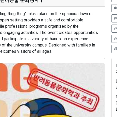
청주시 반려동물 문화행사 )
#
Ring Ring Ring” takes place on the spacious lawn of
#
 open setting provides a safe and comfortable
hile professional programs organized by the
#
d engaging activities. The event creates opportunities
d participate in a variety of hands-on experience
#
s of the university campus. Designed with families in
#
welcomes visitors of all ages.