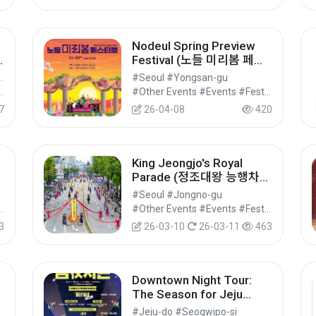
Nodeul Spring Preview
Festival (노들 미리봄 페스
티벌)
eongseon-gun
#Seoul #Yongsan-gu
vals/Performances/Events
#Other Events #Events #Festivals/Performances/Events
7
26-04-08
420
King Jeongjo's Royal
Parade (정조대왕 능행차
라
공동재현)
#Seoul #Jongno-gu
vals/Performances/Events
#Other Events #Events #Festivals/Performances/Events
3
26-03-10
26-03-11
463
Downtown Night Tour:
The Season for Jeju
Island Nights (원도심 야간
#Jeju-do #Seogwipo-si