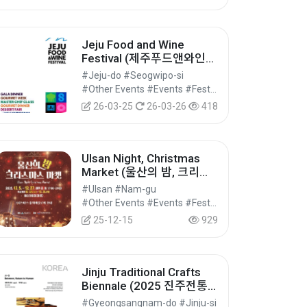
Jeju Food and Wine
Festival (제주푸드앤와인페
스티벌)
#Jeju-do #Seogwipo-si
#Other Events #Events #Festivals/Performances/Events
26-03-25
26-03-26
418
Ulsan Night, Christmas
Market (울산의 밤, 크리스
마스 마켓)
#Ulsan #Nam-gu
#Other Events #Events #Festivals/Performances/Events
25-12-15
929
Jinju Traditional Crafts
Biennale (2025 진주전통
공예비엔날레)
#Gyeongsangnam-do #Jinju-si