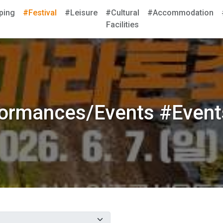
ping
#Festival
#Leisure
#Cultural
#Accommodation
Facilities
formances/Events #Event