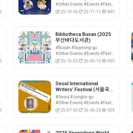
여행 ‘섬夜시즌’ 운영)
vals/Performances/Events
#Other Events #Events #Festivals/Performances/Events
6
25-10-30
25-11-11
845
Bibliotheca Busan (2025
부산바다도서관)
#Busan #Suyeong-gu
vals/Performances/Events
#Other Events #Events #Festivals/Performances/Events
5
25-10-02
26-06-10
455
Seoul International
Writers' Festival (서울국제
작가축제)
#Seoul #Jongno-gu
vals/Performances/Events
#Other Events #Events #Festivals/Performances/Events
K
25-07-30
26-06-23
929
2025 Yeongdong World