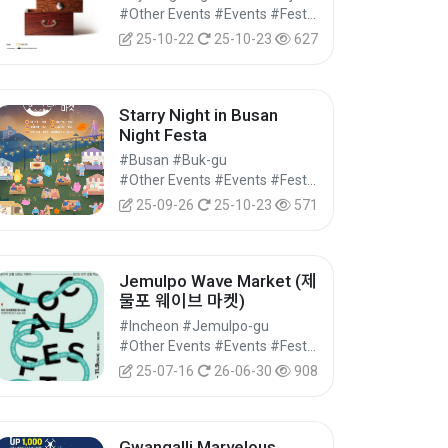
#Other Events #Events #Festivals/Performances/Events
25-10-22
25-10-23
627
Starry Night in Busan
Night Festa
#Busan #Buk-gu
#Other Events #Events #Festivals/Performances/Events
25-09-26
25-10-23
571
Jemulpo Wave Market (제
물포 웨이브 마켓)
#Incheon #Jemulpo-gu
#Other Events #Events #Festivals/Performances/Events
25-07-16
26-06-30
908
Gwangalli Marvelous