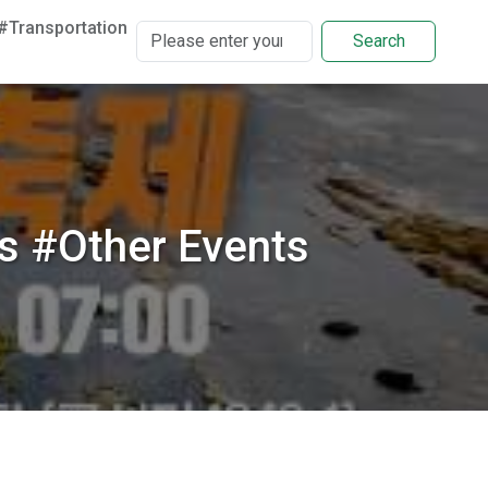
#Transportation
Search
s #Other Events