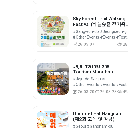
Sky Forest Trail Walking
Festival (하늘숲길 걷기축
제)
#Gangwon-do #J
#Other Events #Events #Festi
26-05-07
28
Jeju International
Tourism Marathon
Festival (제주국제관광마
#Jeju-do #Jeju-si
톤축제)
#Other Events #Events #Festi
26-03-20
26-03-23
49
Gourmet Eat Gangnam
(제2회 고메 잇 강남)
#Seoul #Gangnam-gu