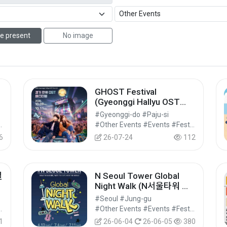
e present
No image
GHOST Festival
(Gyeonggi Hallyu OST
Festival) (GHOST(경기 한
#Gyeonggi-do #Paju-si
류 OST) 페스티벌)
vals/Performances/Events
#Other Events #Events #Festivals/Performances/Events
6
26-07-24
112
빌
N Seoul Tower Global
Night Walk (N서울타워 글
로벌 나이트워크)
#Seoul #Jung-gu
vals/Performances/Events
#Other Events #Events #Festivals/Performances/Events
1
26-06-04
26-06-05
380