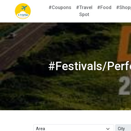
#Coupons
#Travel
#Food
#Shop
Spot
#Festivals/Per