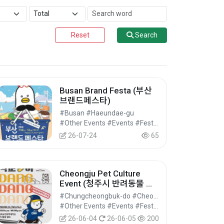
Reset
Search
Busan Brand Festa (부산
브랜드페스타)
#Busan #Haeundae-gu
#Other Events #Events #Festivals/Performances/Events
26-07-24
65
Cheongju Pet Culture
Event (청주시 반려동물 문
화행사 )
#Chungcheongbuk-do #Cheongwon-gu, Cheongju-si
#Other Events #Events #Festivals/Performances/Events
26-06-04
26-06-05
200