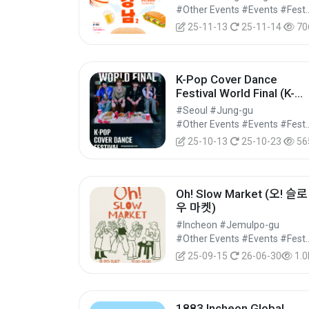
#Other Events #Events #Festi
25-11-13
25-11-14
70
K-Pop Cover Dance
Festival World Final (K-
POP 커버댄스 페스티벌 월
#Seoul #Jung-gu
드 파이널)
#Other Events #Events #Festi
25-10-13
25-10-23
56
Oh! Slow Market (오! 슬로
우 마켓)
#Incheon #Jemulpo-gu
#Other Events #Events #Festi
25-09-15
26-06-30
1.0
1883 Incheon Global