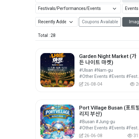
Coupons Available
Imag
Total : 28
Garden Night Market (가
든 나이트 마켓)
#Ulsan #Nam-gu
#Other Events #Events #Festi
26-08-04
2
Port Village Busan (포트
리지 부산)
#Busan #Jung-gu
#Other Events #Events #Festi
26-06-08
31