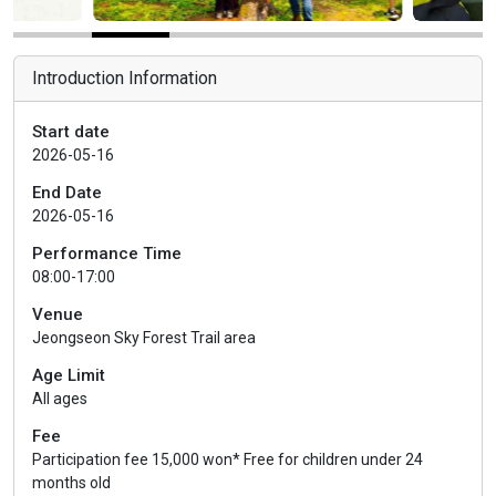
Introduction Information
Start date
2026-05-16
End Date
2026-05-16
Performance Time
08:00-17:00
Venue
Jeongseon Sky Forest Trail area
Age Limit
All ages
Fee
Participation fee 15,000 won* Free for children under 24
months old