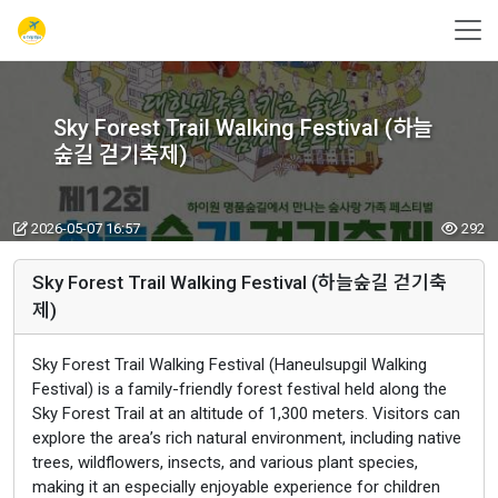
Sky Forest Trail Walking Festival (하늘
숲길 걷기축제)
2026-05-07 16:57
292
Sky Forest Trail Walking Festival (하늘숲길 걷기축
제)
Sky Forest Trail Walking Festival (Haneulsupgil Walking
Festival) is a family-friendly forest festival held along the
Sky Forest Trail at an altitude of 1,300 meters. Visitors can
explore the area’s rich natural environment, including native
trees, wildflowers, insects, and various plant species,
making it an especially enjoyable experience for children