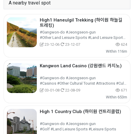
A nearby travel spot
High1 Haneulgil Trekking (하이원 하늘길
트레킹)
#Gangwon-do #Jeongseon-gun
#Other Land Leisure Sports #Land Leisure Sports #Leisure Sports
23-12-06
23-12-07
624
Within 116m
Kangwon Land Casino (강원랜드 카지노)
#Gangwon-do #Jeongseon-gun
#Casinos #Other Cultural Tourist Attractions #Cultural Tourism
03-01-08
22-08-09
671
Within 653m
High 1 Country Club (하이원 컨트리클럽)
#Gangwon-do #Jeongseon-gun
#Golf #Land Leisure Sports #Leisure Sports