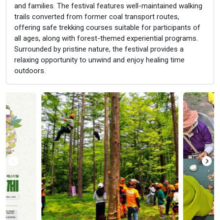
and families. The festival features well-maintained walking
trails converted from former coal transport routes,
offering safe trekking courses suitable for participants of
all ages, along with forest-themed experiential programs.
Surrounded by pristine nature, the festival provides a
relaxing opportunity to unwind and enjoy healing time
outdoors.