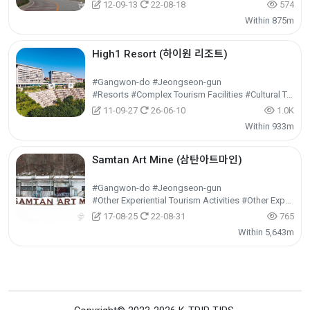
12-09-13
22-08-18
574
Within 875m
High1 Resort (하이원 리조트)
#Gangwon-do #Jeongseon-gun
#Resorts #Complex Tourism Facilities #Cultural Tourism
11-09-27
26-06-10
1.0K
Within 933m
Samtan Art Mine (삼탄아트마인)
#Gangwon-do #Jeongseon-gun
#Other Experiential Tourism Activities #Other Experiences #Experiential Tourism
17-08-25
22-08-31
765
Within 5,643m