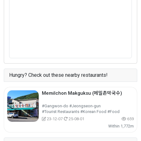
Hungry? Check out these nearby restaurants!
Memilchon Makguksu (메밀촌막국수)
#Gangwon-do #Jeongseon-gun
#Tourist Restaurants #Korean Food #Food
23-12-07
25-08-01
659
Within 1,772m