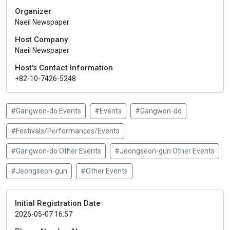
Organizer
Naeil Newspaper
Host Company
Naeil Newspaper
Host's Contact Information
+82-10-7426-5248
#Gangwon-do Events
#Events
#Gangwon-do
#Festivals/Performances/Events
#Gangwon-do Other Events
#Jeongseon-gun Other Events
#Jeongseon-gun
#Other Events
Initial Registration Date
2026-05-07 16:57