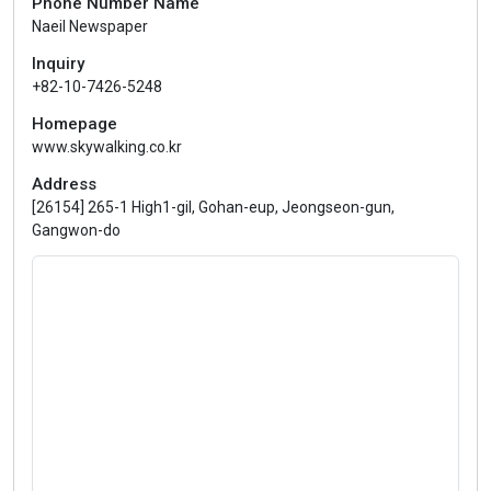
Phone Number Name
Naeil Newspaper
Inquiry
+82-10-7426-5248
Homepage
www.skywalking.co.kr
Address
[26154] 265-1 High1-gil, Gohan-eup, Jeongseon-gun,
Gangwon-do