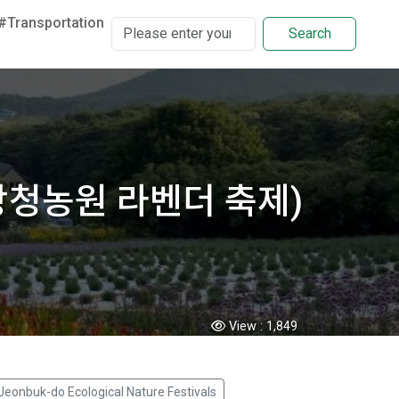
#Transportation
Search
l (고창청농원 라벤더 축제)
View :
1,849
Jeonbuk-do Ecological Nature Festivals