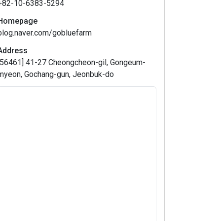
+82-10-6383-5294
Homepage
blog.naver.com/gobluefarm
Address
[56461] 41-27 Cheongcheon-gil, Gongeum-
myeon, Gochang-gun, Jeonbuk-do