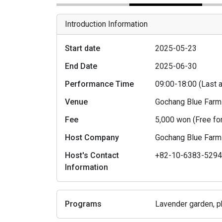
Introduction Information
Start date
2025-05-23
End Date
2025-06-30
Performance Time
09:00-18:00 (Last
Venue
Gochang Blue Far
Fee
5,000 won (Free fo
Host Company
Gochang Blue Far
Host's Contact
+82-10-6383-529
Information
Programs
Lavender garden, pho