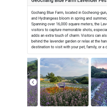
Geochang Blue Farm Lavender 
Gochang Blue Farm, located in Gocheong-gun, 
and Hydrangeas bloom in spring and summer, 
Spanning over 16,000 square meters, the Lav
visitors to capture memorable shots, especial
adds an extra touch of charm. Visitors can al
behind the lavender garden or relax at the hano
destination to visit with your pet, family, or a 