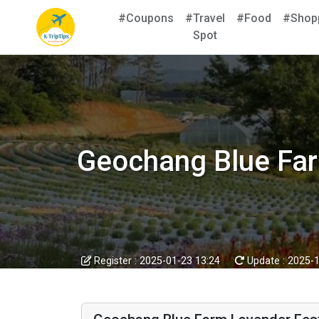
#Coupons
#Travel
#Food
#Shop
Spot
Geochang Blue F
Register :
2025-01-23 13:24
Update :
2025-1