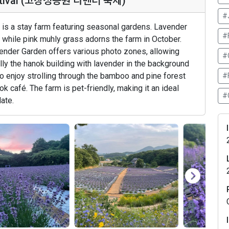
Festival (고창청농원 라벤더 축제)
#
is a stay farm featuring seasonal gardens. Lavender
#
while pink muhly grass adorns the farm in October.
ender Garden offers various photo zones, allowing
#
ly the hanok building with lavender in the background
so enjoy strolling through the bamboo and pine forest
#F
k café. The farm is pet-friendly, making it an ideal
#
date.