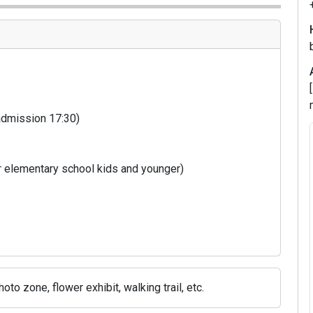
 admission 17:30)
m
r elementary school kids and younger)
m
4
to zone, flower exhibit, walking trail, etc.