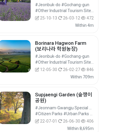
#Jeonbuk-do #Gochang-gun
#Other Industrial Tourism Sites #Industrial Tourism #Experiential Tourism
25-10-13
26-03-12
472
Within 4m
Borinara Hagwon Farm
(보리나라 학원농장)
#Jeonbuk-do #Gochang-gun
#Other Industrial Tourism Sites #Industrial Tourism #Experiential Tourism
12-05-30
26-02-27
846
Within 709m
Supjaengi Garden (숲쟁이
공원)
#Jeonnam-Gwangju Special Metropolitan City #Yeonggwang-gun
#Citizen Parks #Urban Parks #Cultural Tourism
22-07-01
26-06-30
406
Within 8,695m