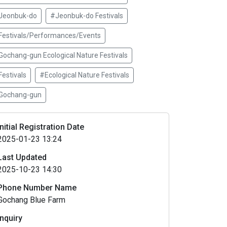
Jeonbuk-do
#Jeonbuk-do Festivals
Festivals/Performances/Events
Gochang-gun Ecological Nature Festivals
estivals
#Ecological Nature Festivals
Gochang-gun
Initial Registration Date
2025-01-23 13:24
Last Updated
2025-10-23 14:30
Phone Number Name
Gochang Blue Farm
Inquiry