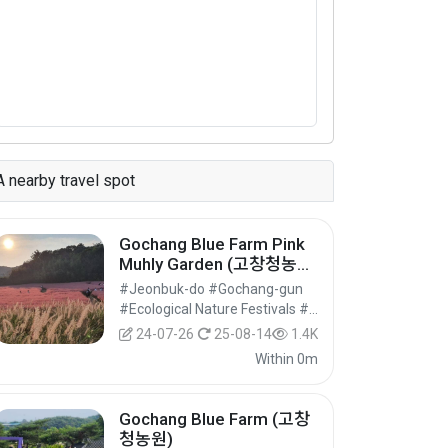
A nearby travel spot
Gochang Blue Farm Pink
Muhly Garden (고창청농원
핑크뮬리가든)
#Jeonbuk-do #Gochang-gun
#Ecological Nature Festivals #Festivals #Festivals/Performances/Events
24-07-26
25-08-14
1.4K
Within 0m
Gochang Blue Farm (고창
청농원)