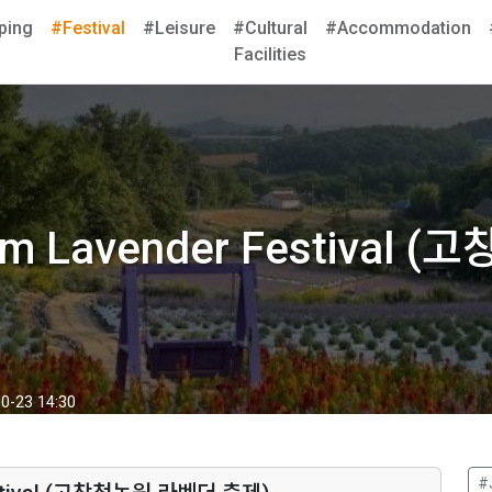
ping
#Festival
#Leisure
#Cultural
#Accommodation
Facilities
arm Lavender Festiva
0-23 14:30
#