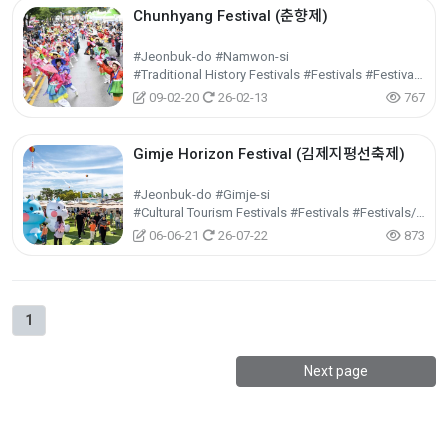
Chunhyang Festival (춘향제)
#Jeonbuk-do #Namwon-si
#Traditional History Festivals #Festivals #Festivals/Performances/Events
09-02-20
26-02-13
767
Gimje Horizon Festival (김제지평선축제)
#Jeonbuk-do #Gimje-si
#Cultural Tourism Festivals #Festivals #Festivals/Performances/Events
06-06-21
26-07-22
873
1
Next page