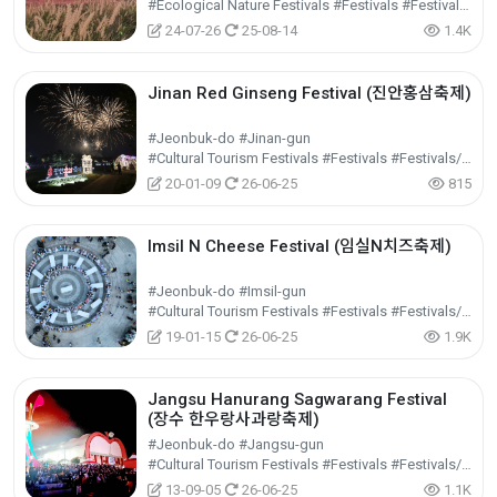
#Ecological Nature Festivals #Festivals #Festivals/Performances/Events
24-07-26
25-08-14
1.4K
Jinan Red Ginseng Festival (진안홍삼축제)
#Jeonbuk-do #Jinan-gun
#Cultural Tourism Festivals #Festivals #Festivals/Performances/Events
20-01-09
26-06-25
815
Imsil N Cheese Festival (임실N치즈축제)
#Jeonbuk-do #Imsil-gun
#Cultural Tourism Festivals #Festivals #Festivals/Performances/Events
19-01-15
26-06-25
1.9K
Jangsu Hanurang Sagwarang Festival
(장수 한우랑사과랑축제)
#Jeonbuk-do #Jangsu-gun
#Cultural Tourism Festivals #Festivals #Festivals/Performances/Events
13-09-05
26-06-25
1.1K