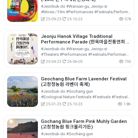
#Jeonbuk-do #Wansan-gu, Jeonju-si
#Movie / Film #Performances #Festivals/Performances/Events
25-09-25
25-10-23
578
Jeonju Hanok Village Traditional
Performance Parade (한옥마을전통연희 퍼
레이드-노상놀이야)
#Jeonbuk-do #Wansan-gu, Jeonju-si
#Theaters #Performances #Festivals/Performances/Events
25-04-23
26-06-05
750
Geochang Blue Farm Lavender Festival
(고창청농원 라벤더 축제)
#Jeonbuk-do #Gochang-gun
#Ecological Nature Festivals #Festivals #Festivals/Performances/Events
25-01-23
25-10-23
1.8K
Gochang Blue Farm Pink Muhly Garden
(고창청농원 핑크뮬리가든)
#Jeonbuk-do #Gochang-gun