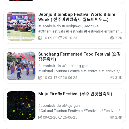
Jeonju Bibimbap Festival World Bibim
Week ( 전주비빔밥축제 월드비빔위크)
#Jeonbuk-do #Deokjin-gu, Jeonju-si
#Other Festivals #Festivals #Festivals/Performances/Events
10-09-09
25-10-23
2.2K
Sunchang Fermented Food Festival (순창
장류축제)
#Jeonbuk-do #Sunchang-gun
#Cultural Tourism Festivals #Festivals #Festivals/Performances/Events
10-03-17
26-06-25
3.1K
Muju Firefly Festival (무주 반딧불축제)
#Jeonbuk-do #Muju-gun
#Cultural Tourism Festivals #Festivals #Festivals/Performances/Events
09-02-20
26-06-25
2.4K