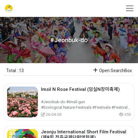
#Jeonbuk-do
Total : 13
Open SearchBox
Imsil N Rose Festival (임실N장미축제)
#Jeonbuk-do #Imsil-gun
#Ecological Nature Festivals #Festivals #Festivals/Performances/Events
26-04-28
350
Jeonju International Short Film Festival
(제8회 전주국제단편영화제)