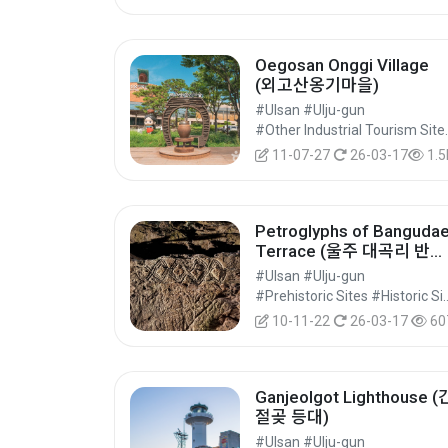
Oegosan Onggi Village
(외고산옹기마을)
#Ulsan #Ulju-gun
#Other Industrial Touris
11-07-27
26-03-17
1.5
Petroglyphs of Banguda
Terrace (울주 대곡리 반구
대 암각화)
#Ulsan #Ulju-gun
#Prehistoric Sites #Historic S
10-11-22
26-03-17
60
Ganjeolgot Lighthouse (
절곶 등대)
#Ulsan #Ulju-gun