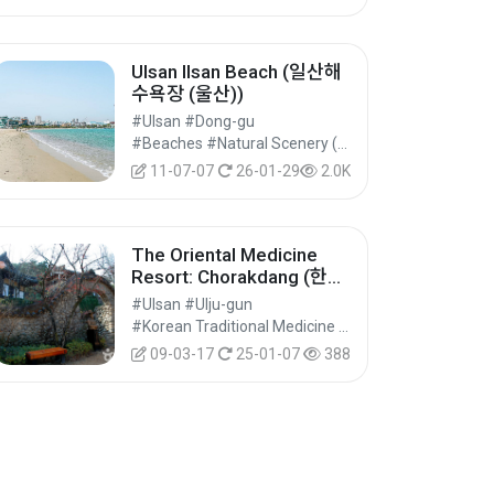
Ulsan Ilsan Beach (일산해
수욕장 (울산))
#Ulsan #Dong-gu
#Beaches #Natural Scenery (Rivers/Marine) #Nature Tourism
11-07-07
26-01-29
2.0K
The Oriental Medicine
Resort: Chorakdang (한방
테마파크 초락당)
#Ulsan #Ulju-gun
#Korean Traditional Medicine Experience #Wellness Tourism #Experiential Tourism
09-03-17
25-01-07
388