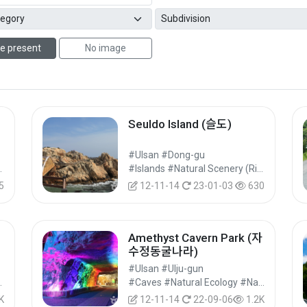
e present
No image
Seuldo Island (슬도)
#Ulsan #Dong-gu
ks #Nature Tourism
#Islands #Natural Scenery (Rivers/Marine) #Nature Tourism
5
12-11-14
23-01-03
630
Amethyst Cavern Park (자
수정동굴나라)
#Ulsan #Ulju-gun
ne) #Nature Tourism
#Caves #Natural Ecology #Nature Tourism
K
12-11-14
22-09-06
1.2K