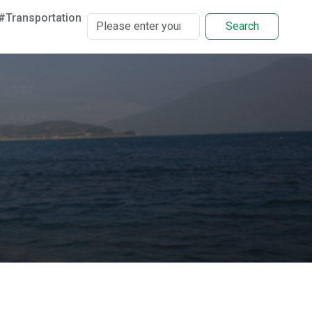
#Transportation
Search