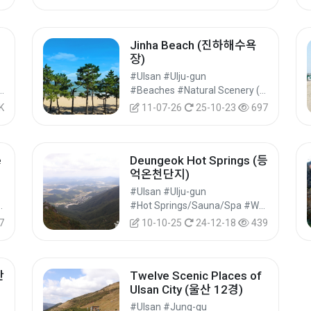
Jinha Beach (진하해수욕
장)
#Ulsan #Ulju-gun
m Sites #Industrial Tourism #Experiential Tourism
#Beaches #Natural Scenery (Rivers/Marine) #Nature Tourism
K
11-07-26
25-10-23
697
e
Deungeok Hot Springs (등
억온천단지)
#Ulsan #Ulju-gun
ites #Historical Tourism
#Hot Springs/Sauna/Spa #Wellness Tourism #Experiential Tourism
7
10-10-25
24-12-18
439
간
Twelve Scenic Places of
Ulsan City (울산 12경)
#Ulsan #Jung-gu