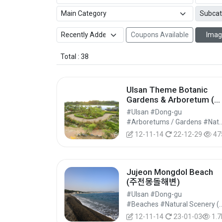
Coupons Available
Imag
Total : 38
Ulsan Theme Botanic
Gardens & Arboretum (울
산테마식물수목원)
#Ulsan #Dong-gu
#Arboretums / Gardens #Natural Par
12-11-14
22-12-29
47
Jujeon Mongdol Beach
(주전몽돌해변)
#Ulsan #Dong-gu
#Beaches #Natural Scenery (Rivers/Mari
12-11-14
23-01-03
1.7