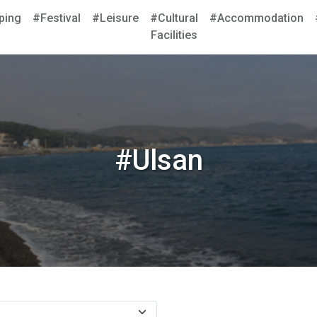
ping
#Festival
#Leisure
#Cultural
#Accommodation
Facilities
#Ulsan