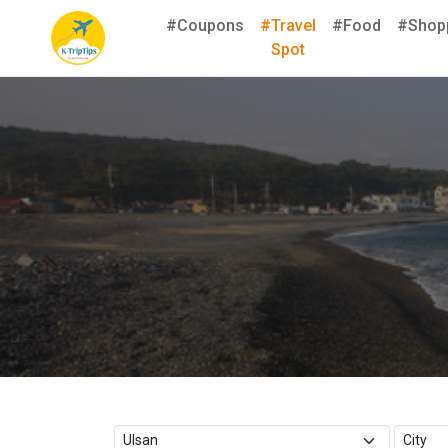
#Coupons
#Travel
#Food
#Shop
Spot