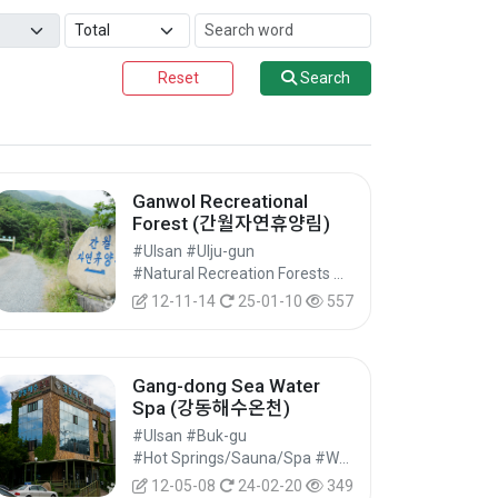
Reset
Search
Ganwol Recreational
Forest (간월자연휴양림)
#Ulsan #Ulju-gun
#Natural Recreation Forests #Natural Parks #Nature Tourism
12-11-14
25-01-10
557
Gang-dong Sea Water
Spa (강동해수온천)
#Ulsan #Buk-gu
#Hot Springs/Sauna/Spa #Wellness Tourism #Experiential Tourism
12-05-08
24-02-20
349