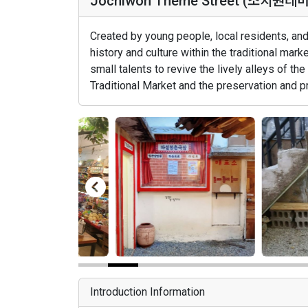
Jochiwon Theme Street (조치원테
Created by young people, local residents, and 
history and culture within the traditional mar
small talents to revive the lively alleys of the
Traditional Market and the preservation and pr
Introduction Information