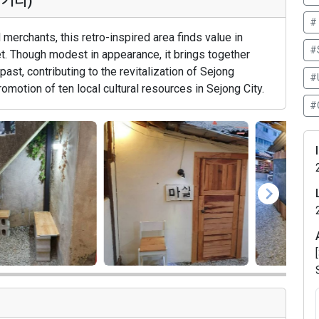
마거리)
#
merchants, this retro-inspired area finds value in
#
ket. Though modest in appearance, it brings together
 past, contributing to the revitalization of Sejong
#
omotion of ten local cultural resources in Sejong City.
#