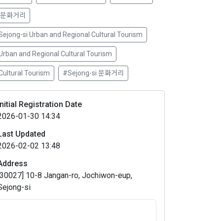
 문화거리
Sejong-si Urban and Regional Cultural Tourism
Urban and Regional Cultural Tourism
Cultural Tourism
#Sejong-si 문화거리
Initial Registration Date
2026-01-30 14:34
Last Updated
2026-02-02 13:48
Address
[30027] 10-8 Jangan-ro, Jochiwon-eup,
Sejong-si