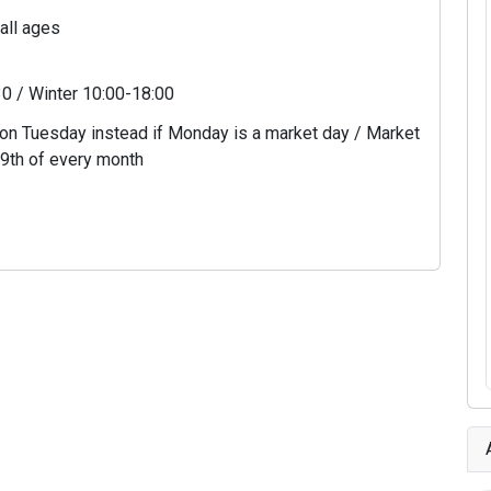
 all ages
0 / Winter 10:00-18:00
n Tuesday instead if Monday is a market day / Market
 9th of every month
6