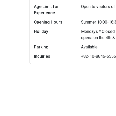
Age Limit for
Open to visitors of
Experience
Opening Hours
Summer 10:00-18:3
Holiday
Mondays * Closed o
opens on the 4th &
Parking
Available
Inquiries
+82-10-8846-655