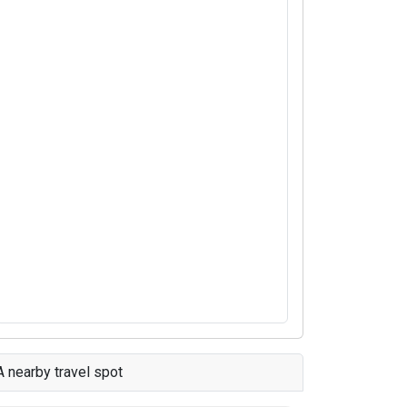
A nearby travel spot