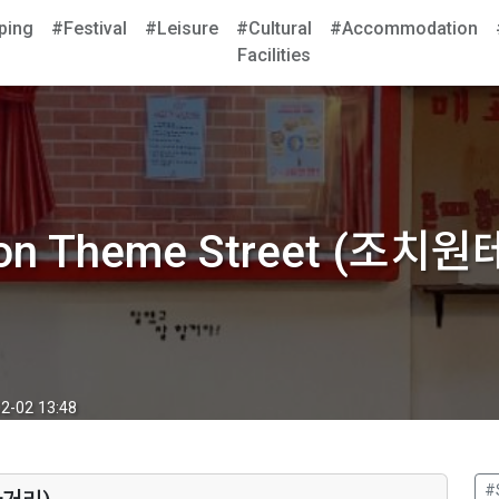
ping
#Festival
#Leisure
#Cultural
#Accommodation
Facilities
won Theme Street (조치
2-02 13:48
#