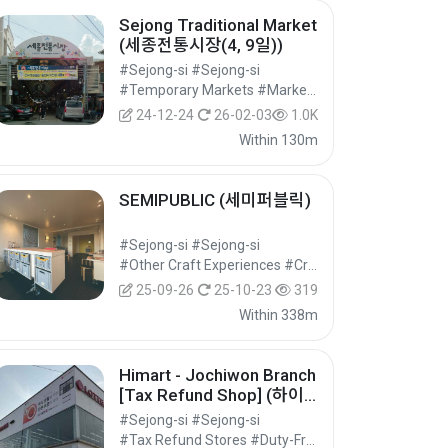
Sejong Traditional Market
(세종전통시장(4, 9일))
#Sejong-si #Sejong-si
#Temporary Markets #Markets #Shopping
24-12-24
26-02-03
1.0K
Within 130m
SEMIPUBLIC (세미퍼블릭)
#Sejong-si #Sejong-si
#Other Craft Experiences #Craft Experiences #Experiential Tourism
25-09-26
25-10-23
319
Within 338m
Himart - Jochiwon Branch
[Tax Refund Shop] (하이
마트 조치원점)
#Sejong-si #Sejong-si
#Tax Refund Stores #Duty-Free Shops #Shopping