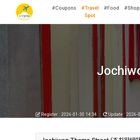
#Coupons
#Travel
#Food
#Shop
Spot
Jochi
Register :
2026-01-30 14:34
Update :
2026-0