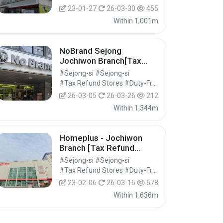
23-01-27
26-03-30
455
Within 1,001m
NoBrand Sejong
Jochiwon Branch[Tax
Refund Shop](노브랜드 세
#Sejong-si #Sejong-si
종조치원점)
#Tax Refund Stores #Duty-Free Shops #Shopping
26-03-05
26-03-26
212
Within 1,344m
Homeplus - Jochiwon
Branch [Tax Refund
Shop] (홈플러스 조치원)
#Sejong-si #Sejong-si
#Tax Refund Stores #Duty-Free Shops #Shopping
23-02-06
26-03-16
678
Within 1,636m