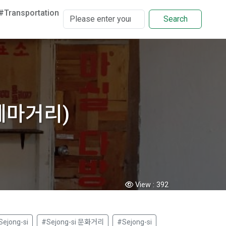
#Transportation
Search
원테마거리)
View :
392
Sejong-si
#Sejong-si 문화거리
#Sejong-si