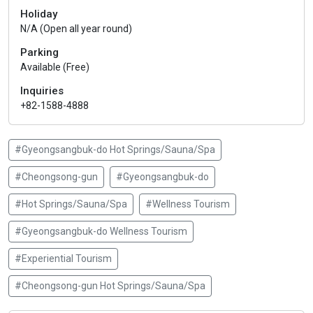
Holiday
N/A (Open all year round)
Parking
Available (Free)
Inquiries
+82-1588-4888
#Gyeongsangbuk-do Hot Springs/Sauna/Spa
#Cheongsong-gun
#Gyeongsangbuk-do
#Hot Springs/Sauna/Spa
#Wellness Tourism
#Gyeongsangbuk-do Wellness Tourism
#Experiential Tourism
#Cheongsong-gun Hot Springs/Sauna/Spa