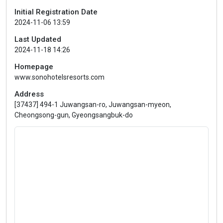
Initial Registration Date
2024-11-06 13:59
Last Updated
2024-11-18 14:26
Homepage
www.sonohotelsresorts.com
Address
[37437] 494-1 Juwangsan-ro, Juwangsan-myeon,
Cheongsong-gun, Gyeongsangbuk-do