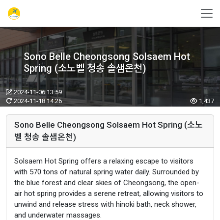
Sono Belle Cheongsong Solsaem Hot
Spring (소노벨 청송 솔샘온천)
2024-11-06 13:59
2024-11-18 14:26
1,437
Sono Belle Cheongsong Solsaem Hot Spring (소노
벨 청송 솔샘온천)
Solsaem Hot Spring offers a relaxing escape to visitors
with 570 tons of natural spring water daily. Surrounded by
the blue forest and clear skies of Cheongsong, the open-
air hot spring provides a serene retreat, allowing visitors to
unwind and release stress with hinoki bath, neck shower,
and underwater massages.