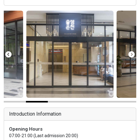
Introduction Information
Opening Hours
07:00-21:00 (Last admission 20:00)