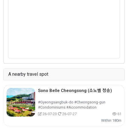
A nearby travel spot
Sono Belle Cheongsong (소노벨 청송)
#Gyeongsangbuk-do #Cheongsong-gun
#Condominiums #Accommodation
26-07-23
26-07-27
61
Within 180m