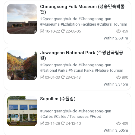
Cheongsong Folk Museum (청송민속박물
관)
#Gyeongsangbuk-do #Cheongsong-gun
#Museums #Exhibition Facilities #Cultural Tourism
10-10-22
22-08-05
459
Within 2,681m
Juwangsan National Park (주왕산국립공
원)
#Gyeongsangbuk-do #Cheongsong-gun
#National Parks #Natural Parks #Nature Tourism
03-01-03
23-03-13
890
Within 3,346m
Supullim (수풀림)
#Gyeongsangbuk-do #Cheongsong-gun
#Cafés #Cafés / Teahouses #Food
23-11-28
24-12-10
409
Within 3,505m