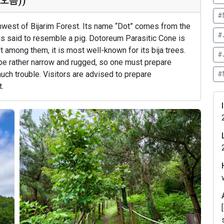
돝오름))
#
thwest of Bijarim Forest. Its name “Dot” comes from the
#
 is said to resemble a pig. Dotoreum Parasitic Cone is
t among them, it is most well-known for its bija trees.
#
 be rather narrow and rugged, so one must prepare
much trouble. Visitors are advised to prepare
#
.