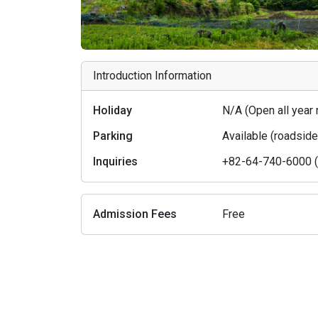
Introduction Information
Holiday
N/A (Open all year
Parking
Available (roadsid
Inquiries
+82-64-740-6000 (J
Admission Fees
Free