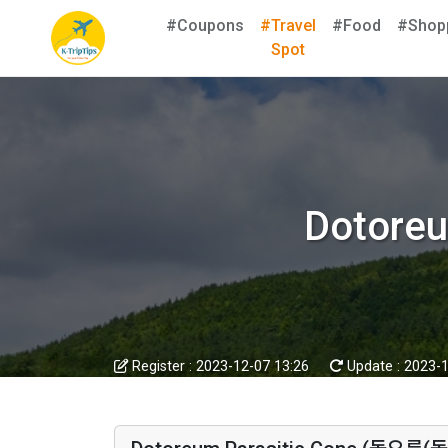
#Coupons
#Travel
#Food
#Shop
Spot
Dotore
Register :
2023-12-07 13:26
Update :
2023-1