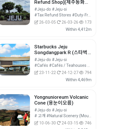
Refund Shop](제주동화마
을)
#Jeju-do #Jeju-si
#Tax Refund Stores #Duty-Free Shops #Shopping
26-03-05
26-03-26
173
Within 4,412m
Starbucks Jeju
Songdangpark R (스타벅
스 더제주송당파크R)
#Jeju-do #Jeju-si
#Cafés #Cafés / Teahouses #Food
23-11-22
24-12-27
794
Within 4,469m
Yongnunioreum Volcanic
Cone (용눈이오름)
#Jeju-do #Jeju-si
# 고개 #Natural Scenery (Mountains) #Nature Tourism
10-06-30
24-03-15
746