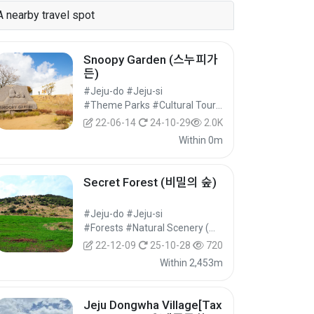
A nearby travel spot
Snoopy Garden (스누피가
든)
#Jeju-do #Jeju-si
#Theme Parks #Cultural Tourism
22-06-14
24-10-29
2.0K
Within 0m
Secret Forest (비밀의 숲)
#Jeju-do #Jeju-si
#Forests #Natural Scenery (Mountains) #Nature Tourism
22-12-09
25-10-28
720
Within 2,453m
Jeju Dongwha Village[Tax