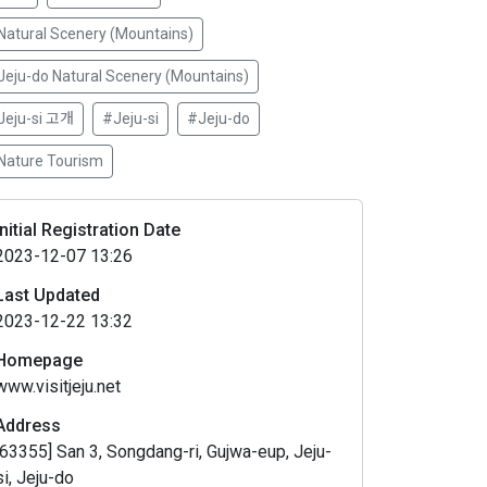
Natural Scenery (Mountains)
Jeju-do Natural Scenery (Mountains)
Jeju-si 고개
#Jeju-si
#Jeju-do
Nature Tourism
Initial Registration Date
2023-12-07 13:26
Last Updated
2023-12-22 13:32
Homepage
www.visitjeju.net
Address
[63355] San 3, Songdang-ri, Gujwa-eup, Jeju-
si, Jeju-do