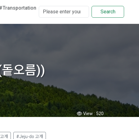
#Transportation
Search
름(돝오름))
View :
520
 고개
#Jeju-do 고개