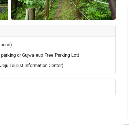
 round)
e parking or Gujwa-eup Free Parking Lot)
eju Tourist Information Center)