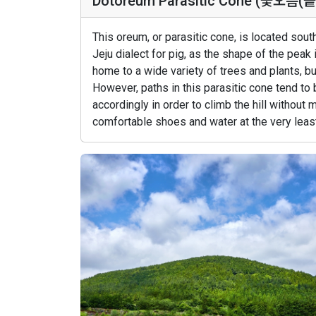
Dotoreum Parasitic Cone (돛오름(
This oreum, or parasitic cone, is located sou
Jeju dialect for pig, as the shape of the peak
home to a wide variety of trees and plants, bu
However, paths in this parasitic cone tend to
accordingly in order to climb the hill without 
comfortable shoes and water at the very least