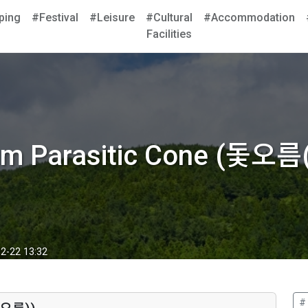
ping
#Festival
#Leisure
#Cultural
#Accommodation
Facilities
um Parasitic Cone (돛오
2-22 13:32
#