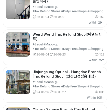
물빈티지)
#Seoul #Mapo-gu
#Tax Refund Stores #Duty-Free Shops #Shopping
26-03-04
26-04-01
159
Within 29m
Weird World [Tax Refund Shop](위얼드월
드)
#Seoul #Mapo-gu
#Tax Refund Stores #Duty-Free Shops #Shopping
26-03-04
26-03-23
129
Within 75m
Jinjungsung Optical - Hongdae Branch
[Tax Refund Shop] (안경진정성홍대점)
#Seoul #Mapo-gu
#Tax Refund Stores #Duty-Free Shops #Shopping
24-06-25
26-03-27
886
Within 105m
Olens - Sangsu Branch [Tax Refund