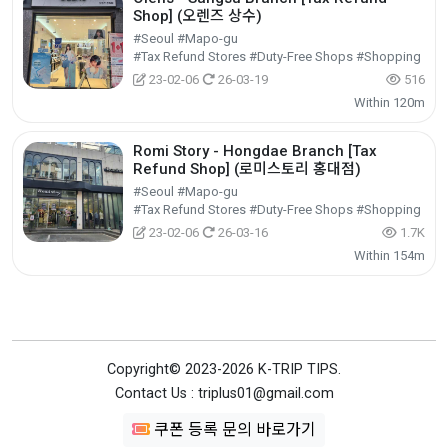
Shop] (오렌즈 상수)
#Seoul #Mapo-gu
#Tax Refund Stores #Duty-Free Shops #Shopping
23-02-06
26-03-19
516
Within 120m
Romi Story - Hongdae Branch [Tax
Refund Shop] (로미스토리 홍대점)
#Seoul #Mapo-gu
#Tax Refund Stores #Duty-Free Shops #Shopping
23-02-06
26-03-16
1.7K
Within 154m
Copyright© 2023-2026 K-TRIP TIPS.
Contact Us : triplus01@gmail.com
쿠폰 등록 문의 바로가기