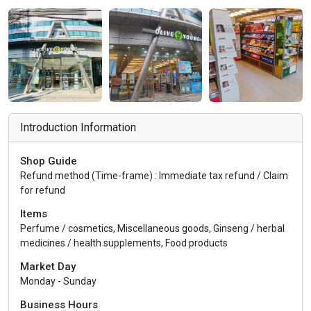
Introduction Information
Shop Guide
Refund method (Time-frame) : Immediate tax refund / Claim
for refund
Items
Perfume / cosmetics, Miscellaneous goods, Ginseng / herbal
medicines / health supplements, Food products
Market Day
Monday - Sunday
Business Hours