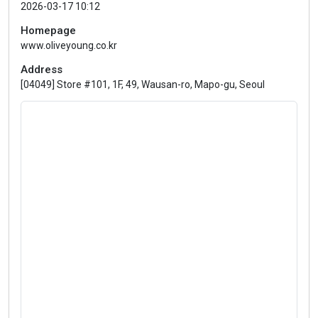
2026-03-17 10:12
Homepage
www.oliveyoung.co.kr
Address
[04049] Store #101, 1F, 49, Wausan-ro, Mapo-gu, Seoul