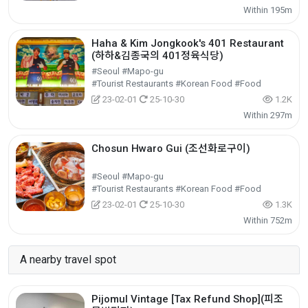
Within 195m
Haha & Kim Jongkook's 401 Restaurant
(하하&김종국의 401정육식당)
#Seoul #Mapo-gu
#Tourist Restaurants #Korean Food #Food
23-02-01
25-10-30
1.2K
Within 297m
Chosun Hwaro Gui (조선화로구이)
#Seoul #Mapo-gu
#Tourist Restaurants #Korean Food #Food
23-02-01
25-10-30
1.3K
Within 752m
A nearby travel spot
Pijomul Vintage [Tax Refund Shop](피조