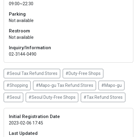
09:00~22:30
Parking
Not available
Restroom
Not available
Inquiry/Information
02-3144-0490
#Seoul Tax Refund Stores
#Duty-Free Shops
#Shopping
#Mapo-gu Tax Refund Stores
#Mapo-gu
#Seoul
#Seoul Duty-Free Shops
#Tax Refund Stores
Initial Registration Date
2023-02-06 17:45
Last Updated