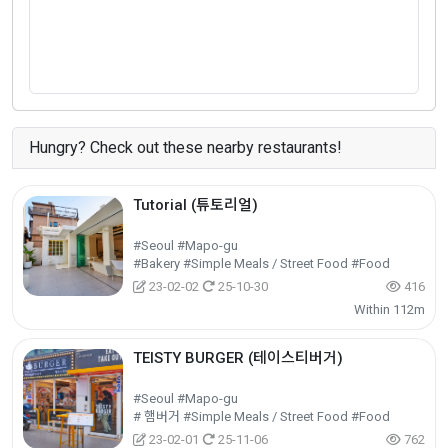
Hungry? Check out these nearby restaurants!
Tutorial (튜토리얼)
#Seoul #Mapo-gu
#Bakery #Simple Meals / Street Food #Food
23-02-02
25-10-30
416
Within 112m
TEISTY BURGER (테이스티버거)
#Seoul #Mapo-gu
# 햄버거 #Simple Meals / Street Food #Food
23-02-01
25-11-06
762