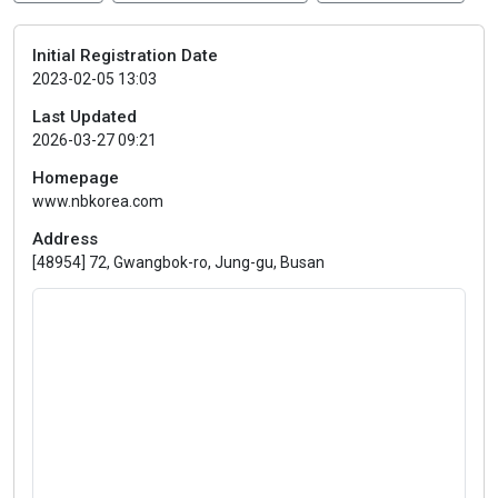
Initial Registration Date
2023-02-05 13:03
Last Updated
2026-03-27 09:21
Homepage
www.nbkorea.com
Address
[48954] 72, Gwangbok-ro, Jung-gu, Busan