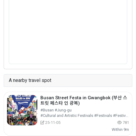
A nearby travel spot
Busan Street Festa in Gwangbok (부산 스
트릿 페스타 인 광복)
#Busan #Jung-gu
#Cultural and Artistic Festivals #Festivals #Festivals/Performances/Events
25-11-05
781
Within 9m