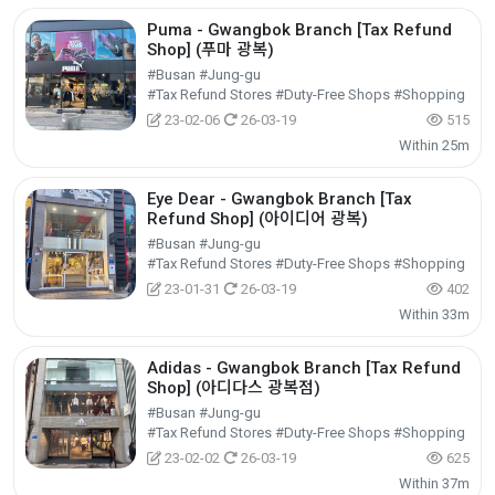
Puma - Gwangbok Branch [Tax Refund
Shop] (푸마 광복)
#Busan #Jung-gu
#Tax Refund Stores #Duty-Free Shops #Shopping
23-02-06
26-03-19
515
Within 25m
Eye Dear - Gwangbok Branch [Tax
Refund Shop] (아이디어 광복)
#Busan #Jung-gu
#Tax Refund Stores #Duty-Free Shops #Shopping
23-01-31
26-03-19
402
Within 33m
Adidas - Gwangbok Branch [Tax Refund
Shop] (아디다스 광복점)
#Busan #Jung-gu
#Tax Refund Stores #Duty-Free Shops #Shopping
23-02-02
26-03-19
625
Within 37m