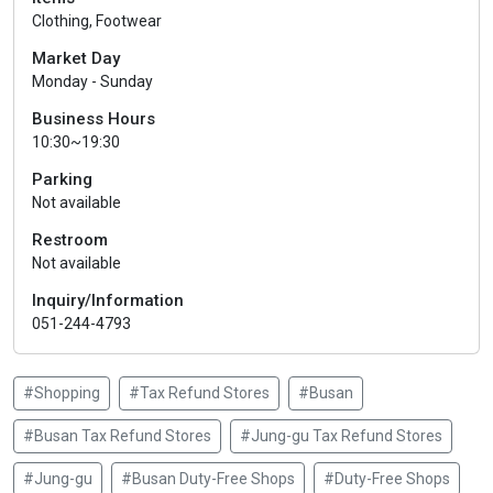
Clothing, Footwear
Market Day
Monday - Sunday
Business Hours
10:30~19:30
Parking
Not available
Restroom
Not available
Inquiry/Information
051-244-4793
#Shopping
#Tax Refund Stores
#Busan
#Busan Tax Refund Stores
#Jung-gu Tax Refund Stores
#Jung-gu
#Busan Duty-Free Shops
#Duty-Free Shops