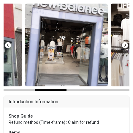
Introduction Information
Shop Guide
Refund method (Time-frame) : Claim for refund
Items