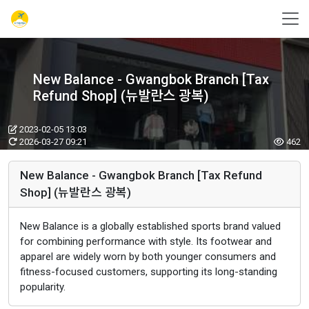
New Balance - Gwangbok Branch [Tax
Refund Shop] (뉴발란스 광복)
2023-02-05 13:03
2026-03-27 09:21
462
New Balance - Gwangbok Branch [Tax Refund
Shop] (뉴발란스 광복)
New Balance is a globally established sports brand valued
for combining performance with style. Its footwear and
apparel are widely worn by both younger consumers and
fitness-focused customers, supporting its long-standing
popularity.