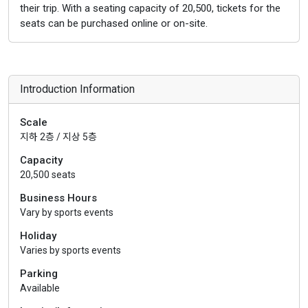
their trip. With a seating capacity of 20,500, tickets for the
seats can be purchased online or on-site.
Introduction Information
Scale
지하 2층 / 지상 5층
Capacity
20,500 seats
Business Hours
Vary by sports events
Holiday
Varies by sports events
Parking
Available