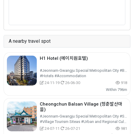
A nearby travel spot
H1 Hotel (에이치원호텔)
#Jeonnam-Gwangju Special Metropolitan City #Buk-gu
#Hotels #Accommodation
24-11-19
26-06-30
918
Within 796m
Cheongchun Balsan Village (청춘발산마
을)
#Jeonnam-Gwangju Special Metropolitan City #Seo-gu
#Village Tourism Siteas #Urban and Regional Cultural Tourism #Cultural Tourism
24-07-11
26-07-21
981