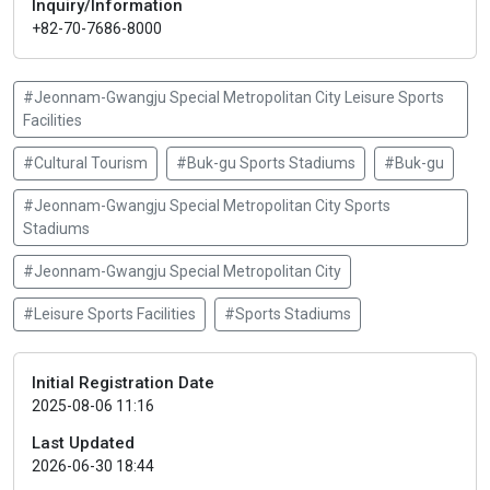
Inquiry/Information
+82-70-7686-8000
#Jeonnam-Gwangju Special Metropolitan City Leisure Sports
Facilities
#Cultural Tourism
#Buk-gu Sports Stadiums
#Buk-gu
#Jeonnam-Gwangju Special Metropolitan City Sports
Stadiums
#Jeonnam-Gwangju Special Metropolitan City
#Leisure Sports Facilities
#Sports Stadiums
Initial Registration Date
2025-08-06 11:16
Last Updated
2026-06-30 18:44