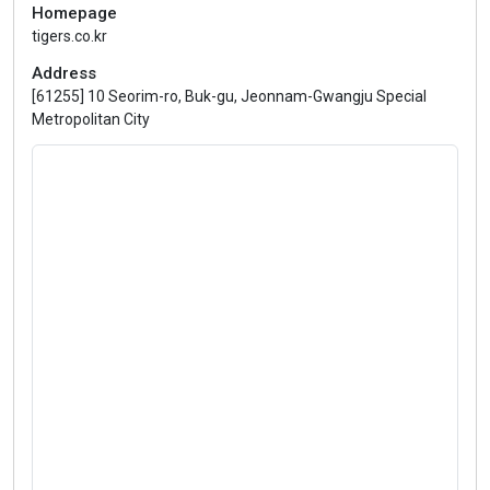
Homepage
tigers.co.kr
Address
[61255] 10 Seorim-ro, Buk-gu, Jeonnam-Gwangju Special
Metropolitan City