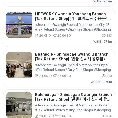
Within 907m
LIFEWORK Gwangju Yongbong Branch
[Tax Refund Shop](라이프워크 광주용봉직
영점)
#Jeonnam-Gwangju Special Metropolitan City #Buk-gu
#Tax Refund Stores #Duty-Free Shops #Shopping
26-03-04
26-06-30
133
Within 971m
Beanpole - Shinsegae Gwangju Branch
[Tax Refund Shop] (빈폴 신세계 광주점)
#Jeonnam-Gwangju Special Metropolitan City #Seo-gu
#Tax Refund Stores #Duty-Free Shops #Shopping
24-06-25
26-06-30
445
Within 1,060m
Balenciaga - Shinsegae Gwangju Branch
[Tax Refund Shop] (발렌시아가 신세계 광주
점)
#Jeonnam-Gwangju Special Metropolitan City #Seo-gu
#Tax Refund Stores #Duty-Free Shops #Shopping
23-01-25
26-06-30
376