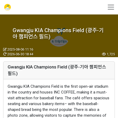
Gwangju KIA Champions Field (광주-기
아 챔피언스 필드)
2025-08-06 11:16
2026-06-30 18:44
1,725
Gwangju KIA Champions Field (광주-기아 챔피언스
필드)
Gwangju KIA Champions Field is the first open-air stadium
in the country and houses INC COFFEE, making it a must-
visit attraction for baseball fans. The café offers spacious
seating and various bakery items– with the baseball-
shaped bread being the most popular. There is also a
photo zone, allowing visitors to capture the memories of