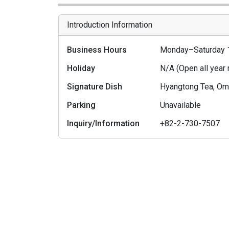
Introduction Information
Business Hours
Monday–Saturday 
Holiday
N/A (Open all year
Signature Dish
Hyangtong Tea, Omi
Parking
Unavailable
Inquiry/Information
+82-2-730-7507