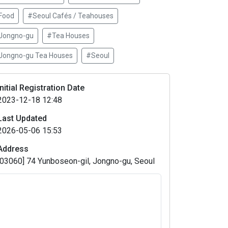
Food
#Seoul Cafés / Teahouses
Jongno-gu
#Tea Houses
Jongno-gu Tea Houses
#Seoul
Initial Registration Date
2023-12-18 12:48
Last Updated
2026-05-06 15:53
Address
[03060] 74 Yunboseon-gil, Jongno-gu, Seoul