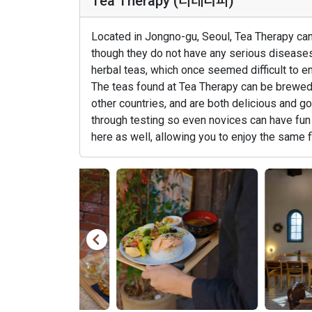
Tea Therapy (티테라피)
Located in Jongno-gu, Seoul, Tea Therapy can
though they do not have any serious diseases 
herbal teas, which once seemed difficult to e
The teas found at Tea Therapy can be brewed w
other countries, and are both delicious and 
through testing so even novices can have fun 
here as well, allowing you to enjoy the same 