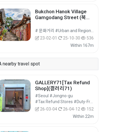
Bukchon Hanok Village
Gamgodang Street (북촌
한옥마을 감고당길)
# 문화거리 #Urban and Regional Cultural Tourism #Cultural Tourism
23-02-01
25-10-30
536
Within 167m
A nearby travel spot
GALLERY71[Tax Refund
Shop](갤러리71)
#Seoul #Jongno-gu
#Tax Refund Stores #Duty-Free Shops #Shopping
26-03-04
26-04-12
152
Within 22m