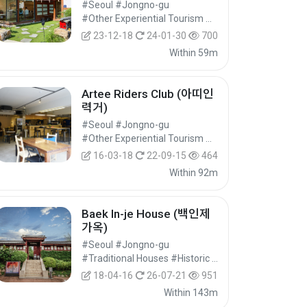
#Seoul #Jongno-gu
#Other Experiential Tourism Activities #Other Experiences #Experiential Tourism
23-12-18
24-01-30
700
Within 59m
Artee Riders Club (아띠인
력거)
#Seoul #Jongno-gu
#Other Experiential Tourism Activities #Other Experiences #Experiential Tourism
16-03-18
22-09-15
464
Within 92m
Baek In-je House (백인제
가옥)
#Seoul #Jongno-gu
#Traditional Houses #Historic Sites #Historical Tourism
18-04-16
26-07-21
951
Within 143m