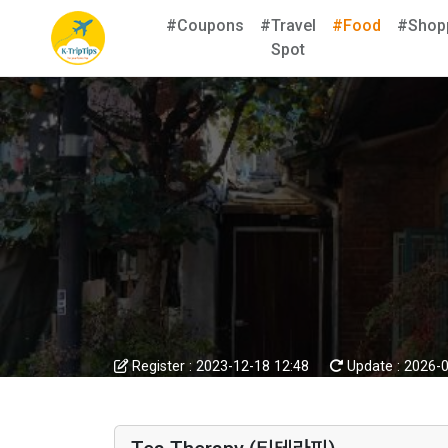
#Coupons
#Travel
#Food
#Shop
Spot
Register :
2023-12-18 12:48
Update :
2026-0