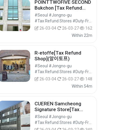
POINTTWOFIVE·SECOND
Bukchon [Tax Refund
Shop](포인트투파이브세컨
#Seoul #Jongno-gu
드 북촌)
#Tax Refund Stores #Duty-Free Shops #Shopping
26-03-04
26-03-27
162
Within 22m
R-etoffe[Tax Refund
Shop](알이토프)
#Seoul #Jongno-gu
#Tax Refund Stores #Duty-Free Shops #Shopping
26-03-04
26-03-27
148
Within 54m
CUEREN Samcheong
Signature Store[Tax
Refund Shop](쿠에른 삼청
#Seoul #Jongno-gu
시그니처 스토어)
#Tax Refund Stores #Duty-Free Shops #Shopping
26-03-04
26-03-27
340