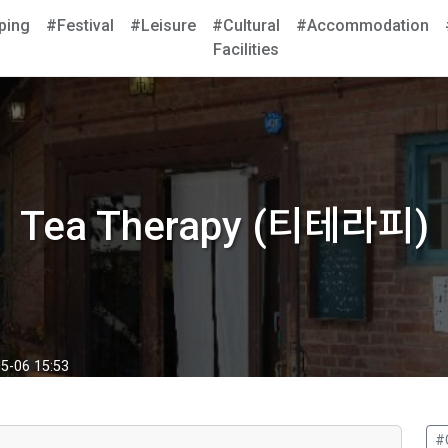
ping
#Festival
#Leisure
#Cultural
#Accommodation
Facilities
Tea Therapy (티테라피)
5-06 15:53
#