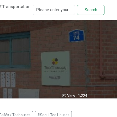
#Transportation
Search
View :
1,224
Cafés / Teahouses
#Seoul Tea Houses