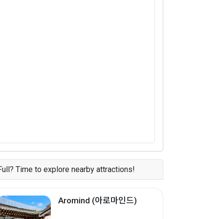
Full? Time to explore nearby attractions!
Aromind (아로마인드)