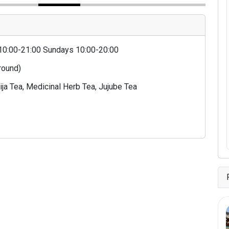
10:00-21:00 Sundays 10:00-20:00
 round)
ja Tea, Medicinal Herb Tea, Jujube Tea