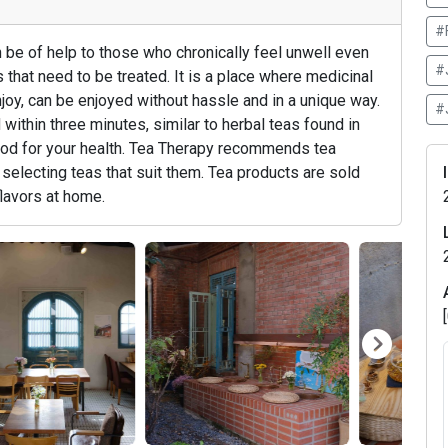
#
 be of help to those who chronically feel unwell even
#
that need to be treated. It is a place where medicinal
njoy, can be enjoyed without hassle and in a unique way.
#
ithin three minutes, similar to herbal teas found in
good for your health. Tea Therapy recommends tea
selecting teas that suit them. Tea products are sold
flavors at home.