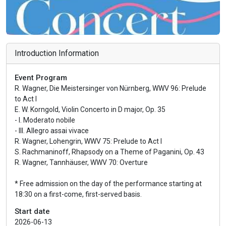
Introduction Information
Event Program
R. Wagner, Die Meistersinger von Nürnberg, WWV 96: Prelude
to Act I
E. W. Korngold, Violin Concerto in D major, Op. 35
- I. Moderato nobile
- III. Allegro assai vivace
R. Wagner, Lohengrin, WWV 75: Prelude to Act I
S. Rachmaninoff, Rhapsody on a Theme of Paganini, Op. 43
R. Wagner, Tannhäuser, WWV 70: Overture
* Free admission on the day of the performance starting at
18:30 on a first-come, first-served basis.
Start date
2026-06-13