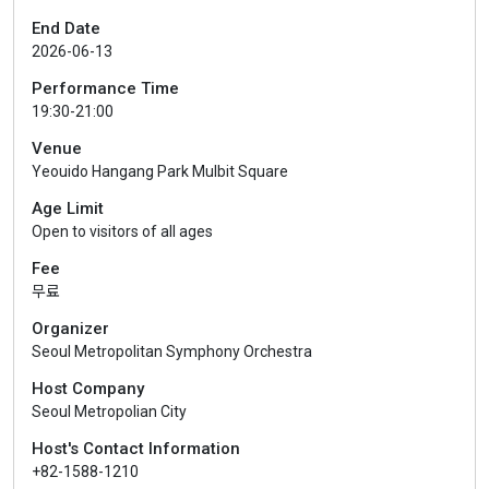
End Date
2026-06-13
Performance Time
19:30-21:00
Venue
Yeouido Hangang Park Mulbit Square
Age Limit
Open to visitors of all ages
Fee
무료
Organizer
Seoul Metropolitan Symphony Orchestra
Host Company
Seoul Metropolian City
Host's Contact Information
+82-1588-1210