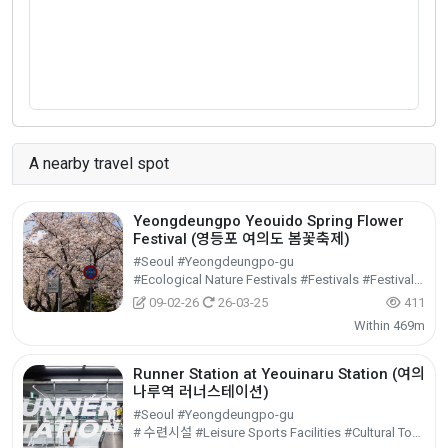
A nearby travel spot
Yeongdeungpo Yeouido Spring Flower
Festival (영등포 여의도 봄꽃축제)
#Seoul #Yeongdeungpo-gu
#Ecological Nature Festivals #Festivals #Festivals/Performances/Events
09-02-26
26-03-25
411
Within 469m
Runner Station at Yeouinaru Station (여의
나루역 러너스테이션)
#Seoul #Yeongdeungpo-gu
# 수련시설 #Leisure Sports Facilities #Cultural Tourism