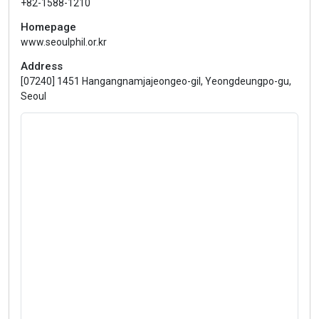
+82-1588-1210
Homepage
www.seoulphil.or.kr
Address
[07240] 1451 Hangangnamjajeongeo-gil, Yeongdeungpo-gu,
Seoul