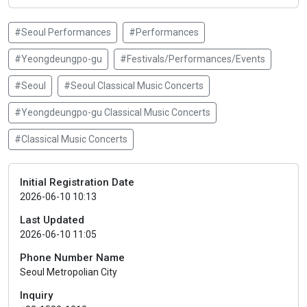
#Seoul Performances
#Performances
#Yeongdeungpo-gu
#Festivals/Performances/Events
#Seoul
#Seoul Classical Music Concerts
#Yeongdeungpo-gu Classical Music Concerts
#Classical Music Concerts
Initial Registration Date
2026-06-10 10:13
Last Updated
2026-06-10 11:05
Phone Number Name
Seoul Metropolian City
Inquiry