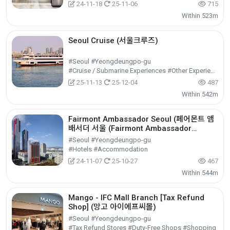
24-11-18
25-11-06
715
Within 523m
Seoul Cruise (서울크루즈)
#Seoul #Yeongdeungpo-gu
#Cruise / Submarine Experiences #Other Experiences #Experiential Tourism
25-11-13
25-12-04
487
Within 542m
Fairmont Ambassador Seoul (페어몬트 앰
배서더 서울 (Fairmont Ambassador
Seoul))
#Seoul #Yeongdeungpo-gu
#Hotels #Accommodation
24-11-07
25-10-27
467
Within 544m
Mango - IFC Mall Branch [Tax Refund
Shop] (망고 아이에프씨몰)
#Seoul #Yeongdeungpo-gu
#Tax Refund Stores #Duty-Free Shops #Shopping