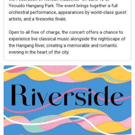
Yeouido Hangang Park. The event brings together a full
orchestral performance, appearances by world-class guest
artists, and a fireworks finale.
Open to all free of charge, the concert offers a chance to
experience live classical music alongside the nightscape of
the Hangang River, creating a memorable and romantic
evening in the heart of the city.