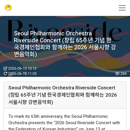
Seoul Philharmonic Orchestra
Riverside Concert (창립 65주년 기념 한
국경제인협회와 함께하는 2026 서울시향 강
변음악회)
2026-06-10 10:13
2026-06-10 11:05
284
Seoul Philharmonic Orchestra Riverside Concert
(창립 65주년 기념 한국경제인협회와 함께하는 2026
서울시향 강변음악회)
To mark its 65th anniversary, the Seoul Philharmonic
Orchestra presents the “2026 Seoul Riverside Concert with
the Federation of Korean Industries” on June 13 at