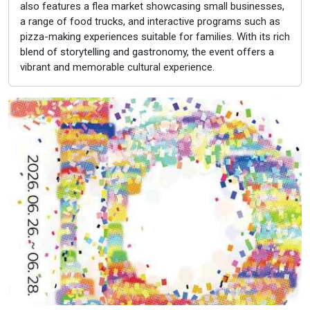
also features a flea market showcasing small businesses,
a range of food trucks, and interactive programs such as
pizza-making experiences suitable for families. With its rich
blend of storytelling and gastronomy, the event offers a
vibrant and memorable cultural experience.