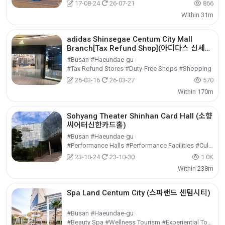
17-08-24
26-07-21
866
Within 31m
adidas Shinsegae Centum City Mall
Branch[Tax Refund Shop](아디다스 신세계
센텀시티몰점)
#Busan #Haeundae-gu
#Tax Refund Stores #Duty-Free Shops #Shopping
26-03-16
26-03-27
570
Within 170m
Sohyang Theater Shinhan Card Hall (소향
씨어터신한카드홀)
#Busan #Haeundae-gu
#Performance Halls #Performance Facilities #Cultural Tourism
23-10-24
23-10-30
1.0K
Within 238m
Spa Land Centum City (스파랜드 센텀시티)
#Busan #Haeundae-gu
#Beauty Spa #Wellness Tourism #Experiential Tourism