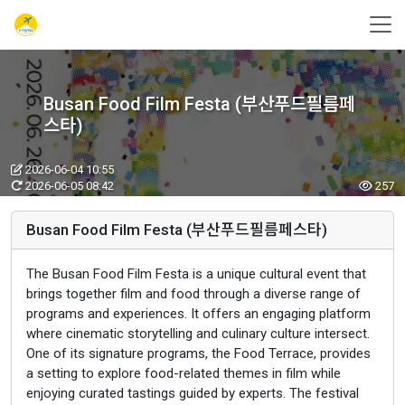
Busan Food Film Festa (부산푸드필름페
스타)
2026-06-04 10:55
2026-06-05 08:42
257
Busan Food Film Festa (부산푸드필름페스타)
The Busan Food Film Festa is a unique cultural event that
brings together film and food through a diverse range of
programs and experiences. It offers an engaging platform
where cinematic storytelling and culinary culture intersect.
One of its signature programs, the Food Terrace, provides
a setting to explore food-related themes in film while
enjoying curated tastings guided by experts. The festival