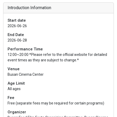
Introduction Information
Start date
2026-06-26
End Date
2026-06-28
Performance Time
12:00~20:00 *Please refer to the official website for detailed
event times as they are subject to change.*
Venue
Busan Cinema Center
Age Limit
All ages
Fee
Free (separate fees may be required for certain programs)
Organizer