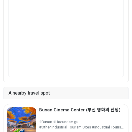
A nearby travel spot
Busan Cinema Center (부산 영화의 전당)
#Busan #Haeundae-gu
#Other Industrial Tourism Sites #Industrial Tourism #Experiential Tourism