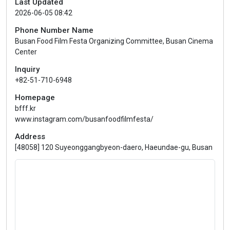
Last Updated
2026-06-05 08:42
Phone Number Name
Busan Food Film Festa Organizing Committee, Busan Cinema
Center
Inquiry
+82-51-710-6948
Homepage
bfff.kr
www.instagram.com/busanfoodfilmfesta/
Address
[48058] 120 Suyeonggangbyeon-daero, Haeundae-gu, Busan