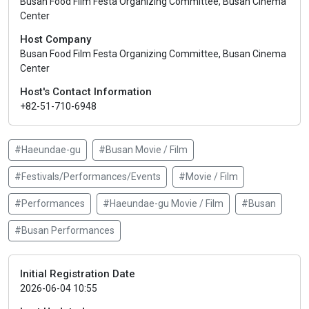
Busan Food Film Festa Organizing Committee, Busan Cinema
Center
Host Company
Busan Food Film Festa Organizing Committee, Busan Cinema
Center
Host's Contact Information
+82-51-710-6948
#Haeundae-gu
#Busan Movie / Film
#Festivals/Performances/Events
#Movie / Film
#Performances
#Haeundae-gu Movie / Film
#Busan
#Busan Performances
Initial Registration Date
2026-06-04 10:55