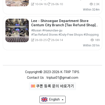
10-04-16
26-06-10
2.3K
Within 324m
Lee - Shinsegae Department Store
Centum City Branch [Tax Refund Shop]
(Lee 신세계백화점 센텀시티점)
#Busan #Haeundae-gu
#Tax Refund Stores #Duty-Free Shops #Shopping
26-03-25
26-04-14
189
Within 331m
Copyright© 2023-2026 K-TRIP TIPS.
Contact Us : triplus01@gmail.com
쿠폰 등록 문의 바로가기
English