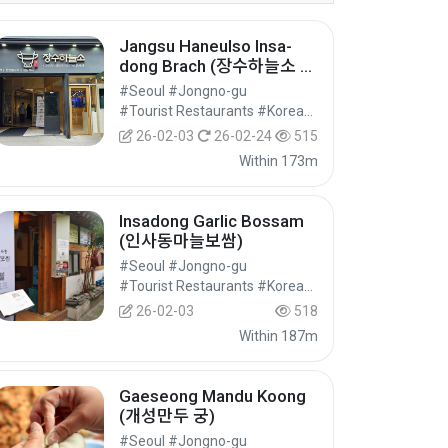
Jangsu Haneulso Insa-
dong Brach (장수하늘소 인
사점)
#Seoul #Jongno-gu
#Tourist Restaurants #Korean Food #Food
26-02-03
26-02-24
515
Within 173m
Insadong Garlic Bossam
(인사동마늘보쌈)
#Seoul #Jongno-gu
#Tourist Restaurants #Korean Food #Food
26-02-03
518
Within 187m
Gaeseong Mandu Koong
(개성만두 궁)
#Seoul #Jongno-gu