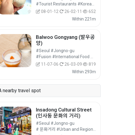
#Tourist Restaurants #Korean Food #Food
08-01-12
26-02-11
652
Within 221m
Balwoo Gongyang (발우공
양)
#Seoul #Jongno-gu
#Fusion #International Food #Food
11-07-06
26-03-09
819
Within 293m
A nearby travel spot
Insadong Cultural Street
(인사동 문화의 거리)
#Seoul #Jongno-gu
# 문화거리 #Urban and Regional Cultural Tourism #Cultural Tourism