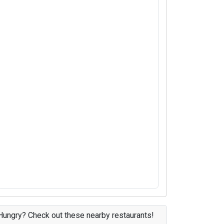
Hungry? Check out these nearby restaurants!