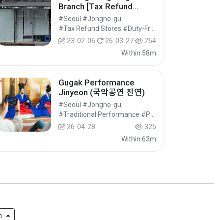
Branch [Tax Refund
Shop] (수정공방 인사)
#Seoul #Jongno-gu
#Tax Refund Stores #Duty-Free Shops #Shopping
23-02-06
26-03-27
254
Within 58m
Gugak Performance
Jinyeon (국악공연 진연)
#Seoul #Jongno-gu
#Traditional Performance #Performances #Festivals/Performances/Events
26-04-28
325
Within 63m
h