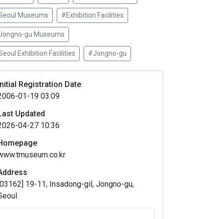
Seoul Museums
#Exhibition Facilities
Jongno-gu Museums
eoul Exhibition Facilities
#Jongno-gu
Initial Registration Date
2006-01-19 03:09
Last Updated
2026-04-27 10:36
Homepage
www.tmuseum.co.kr
Address
[03162] 19-11, Insadong-gil, Jongno-gu,
Seoul