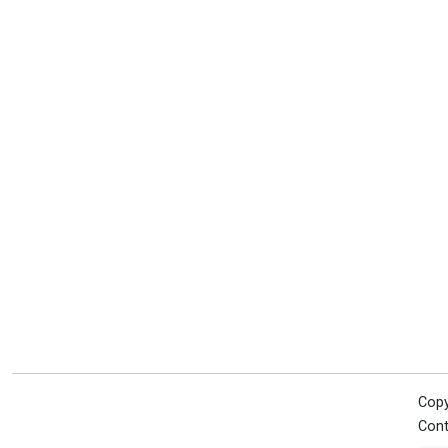
Copy
Cont