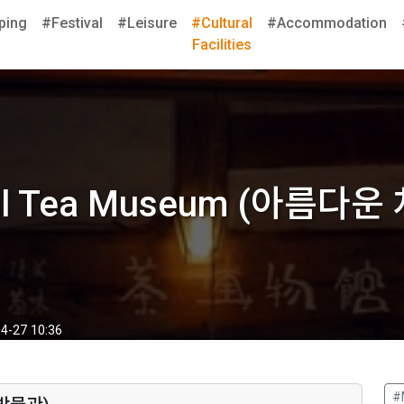
ping
#Festival
#Leisure
#Cultural
#Accommodation
Facilities
ful Tea Museum (아름다
4-27 10:36
#