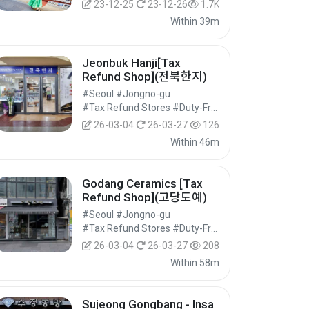
23-12-25
23-12-26
1.7K
Within 39m
Jeonbuk Hanji[Tax
Refund Shop](전북한지)
#Seoul #Jongno-gu
#Tax Refund Stores #Duty-Free Shops #Shopping
26-03-04
26-03-27
126
Within 46m
Godang Ceramics [Tax
Refund Shop](고당도예)
#Seoul #Jongno-gu
#Tax Refund Stores #Duty-Free Shops #Shopping
26-03-04
26-03-27
208
Within 58m
Sujeong Gongbang - Insa