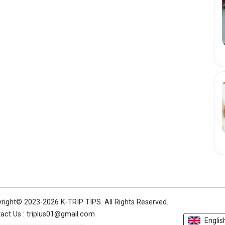
right© 2023-2026 K-TRIP TIPS.
All Rights Reserved.
act Us : triplus01@gmail.com
Englis