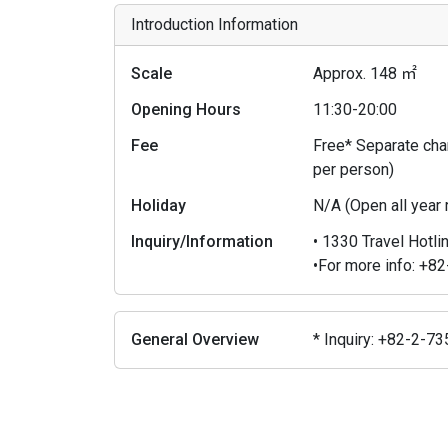
Introduction Information
Scale
Approx. 148 ㎡
Opening Hours
11:30-20:00
Fee
Free* Separate char
per person)
Holiday
N/A (Open all year
Inquiry/Information
• 1330 Travel Hotli
•For more info: +
General Overview
* Inquiry: +82-2-7