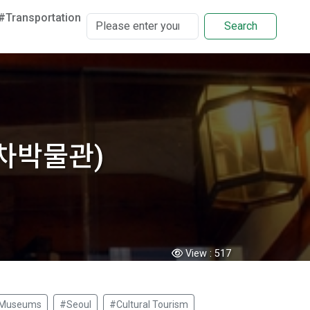
#Transportation
Search
운 차박물관)
View :
517
Museums
#Seoul
#Cultural Tourism