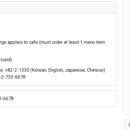
ge applies to cafe (must order at least 1 menu item
 round)
ne: +82-2-1330 (Korean, English, Japanese, Chinese)
82-2-735-6678
35-6678