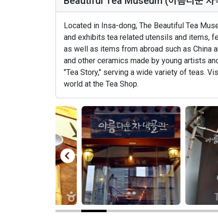
Beautiful Tea Museum (아름다운 
Located in Insa-dong, The Beautiful Tea Muse
and exhibits tea related utensils and items, 
as well as items from abroad such as China a
and other ceramics made by young artists an
"Tea Story," serving a wide variety of teas. V
world at the Tea Shop.