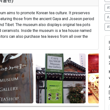
차박물관)
#
um aims to promote Korean tea culture. It preserves
#
featuring those from the ancient Gaya and Joseon period
nd Tibet. The museum also displays original tea pots
#S
d ceramists. Inside the museum is a tea house named
isitors can also purchase tea leaves from all over the