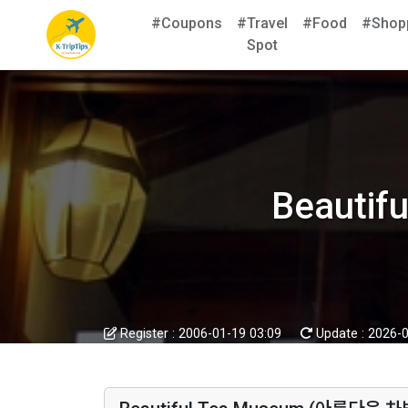
#Coupons
#Travel
#Food
#Shop
Spot
Beauti
Register :
2006-01-19 03:09
Update :
2026-0