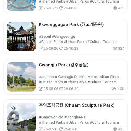
#Themed Parks #Urban Parks #Cultural Tourism
26-01-27
26-06-30
452
Kkwonggogae Park (꿩고개공원)
#Seoul #Gangseo-gu
#Citizen Parks #Urban Parks #Cultural Tourism
25-09-26
25-10-23
324
Gwangju Park (광주공원)
#Jeonnam-Gwangju Special Metropolitan City #Nam-gu
#Citizen Parks #Urban Parks #Cultural Tourism
25-08-06
26-06-30
1.0K
추암조각공원 (Chuam Sculpture Park)
#Gangwon-do #Donghae-si
#Themed Parks #Urban Parks #Cultural Tourism
25-07-15
25-07-18
435