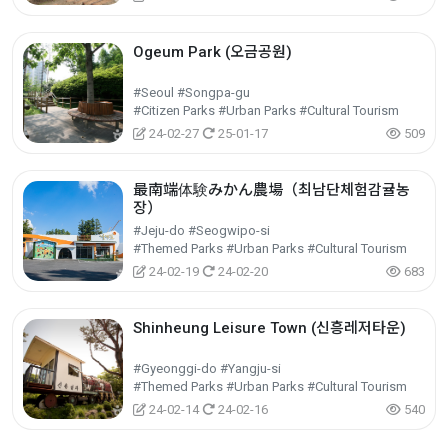
Ogeum Park (오금공원)
#Seoul #Songpa-gu
#Citizen Parks #Urban Parks #Cultural Tourism
24-02-27
25-01-17
509
最南端体験みかん農場（최남단체험감귤농
장）
#Jeju-do #Seogwipo-si
#Themed Parks #Urban Parks #Cultural Tourism
24-02-19
24-02-20
683
Shinheung Leisure Town (신흥레저타운)
#Gyeonggi-do #Yangju-si
#Themed Parks #Urban Parks #Cultural Tourism
24-02-14
24-02-16
540