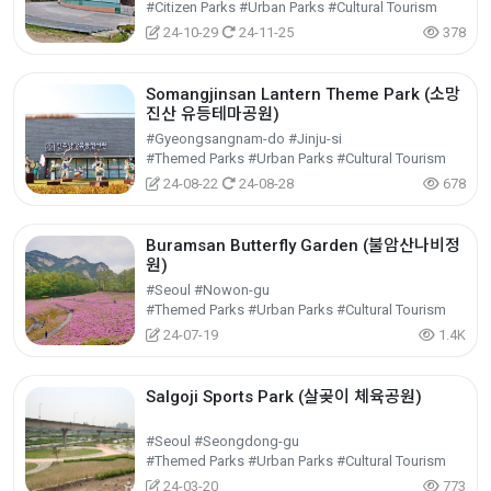
#Citizen Parks #Urban Parks #Cultural Tourism
24-10-29
24-11-25
378
Somangjinsan Lantern Theme Park (소망
진산 유등테마공원)
#Gyeongsangnam-do #Jinju-si
#Themed Parks #Urban Parks #Cultural Tourism
24-08-22
24-08-28
678
Buramsan Butterfly Garden (불암산나비정
원)
#Seoul #Nowon-gu
#Themed Parks #Urban Parks #Cultural Tourism
24-07-19
1.4K
Salgoji Sports Park (살곶이 체육공원)
#Seoul #Seongdong-gu
#Themed Parks #Urban Parks #Cultural Tourism
24-03-20
773