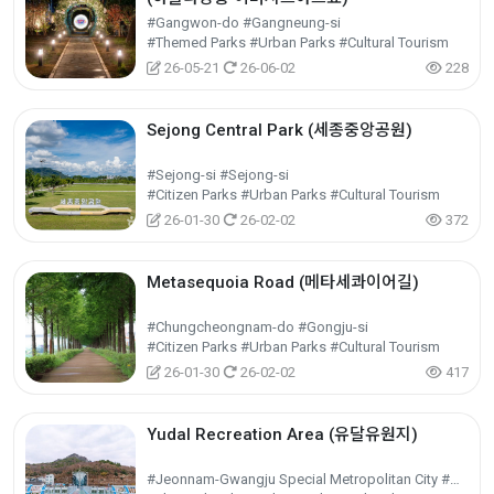
#Gangwon-do #Gangneung-si
#Themed Parks #Urban Parks #Cultural Tourism
26-05-21
26-06-02
228
Sejong Central Park (세종중앙공원)
#Sejong-si #Sejong-si
#Citizen Parks #Urban Parks #Cultural Tourism
26-01-30
26-02-02
372
Metasequoia Road (메타세콰이어길)
#Chungcheongnam-do #Gongju-si
#Citizen Parks #Urban Parks #Cultural Tourism
26-01-30
26-02-02
417
Yudal Recreation Area (유달유원지)
#Jeonnam-Gwangju Special Metropolitan City #Mokpo-si