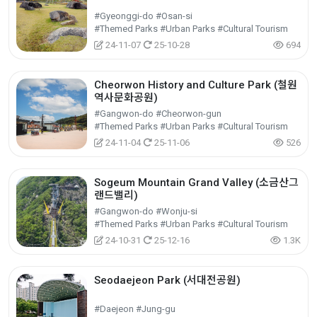
#Gyeonggi-do #Osan-si
#Themed Parks #Urban Parks #Cultural Tourism
24-11-07
25-10-28
694
Cheorwon History and Culture Park (철원
역사문화공원)
#Gangwon-do #Cheorwon-gun
#Themed Parks #Urban Parks #Cultural Tourism
24-11-04
25-11-06
526
Sogeum Mountain Grand Valley (소금산그
랜드밸리)
#Gangwon-do #Wonju-si
#Themed Parks #Urban Parks #Cultural Tourism
24-10-31
25-12-16
1.3K
Seodaejeon Park (서대전공원)
#Daejeon #Jung-gu