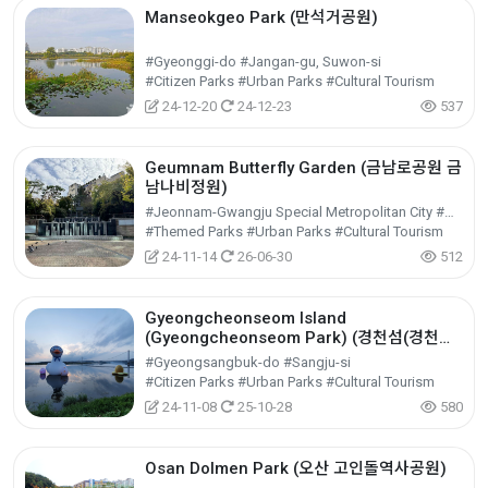
Manseokgeo Park (만석거공원)
#Gyeonggi-do #Jangan-gu, Suwon-si
#Citizen Parks #Urban Parks #Cultural Tourism
24-12-20
24-12-23
537
Geumnam Butterfly Garden (금남로공원 금
남나비정원)
#Jeonnam-Gwangju Special Metropolitan City #Dong-gu
#Themed Parks #Urban Parks #Cultural Tourism
24-11-14
26-06-30
512
Gyeongcheonseom Island
(Gyeongcheonseom Park) (경천섬(경천섬
공원))
#Gyeongsangbuk-do #Sangju-si
#Citizen Parks #Urban Parks #Cultural Tourism
24-11-08
25-10-28
580
Osan Dolmen Park (오산 고인돌역사공원)