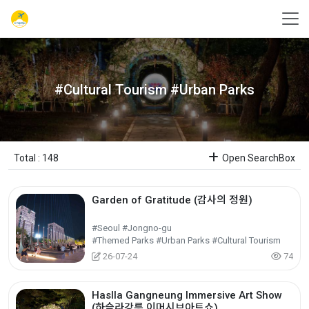
#Cultural Tourism #Urban Parks
Total : 148
Open SearchBox
Garden of Gratitude (감사의 정원)
#Seoul #Jongno-gu
#Themed Parks #Urban Parks #Cultural Tourism
26-07-24
74
Haslla Gangneung Immersive Art Show
(하슬라강릉 이머시브아트쇼)