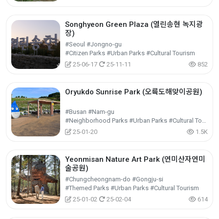
Songhyeon Green Plaza (열린송현 녹지광
장)
#Seoul #Jongno-gu
#Citizen Parks #Urban Parks #Cultural Tourism
25-06-17
25-11-11
852
Oryukdo Sunrise Park (오륙도해맞이공원)
#Busan #Nam-gu
#Neighborhood Parks #Urban Parks #Cultural Tourism
25-01-20
1.5K
Yeonmisan Nature Art Park (연미산자연미
술공원)
#Chungcheongnam-do #Gongju-si
#Themed Parks #Urban Parks #Cultural Tourism
25-01-02
25-02-04
614