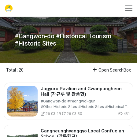
#Gangwon-do #Historical Tourism
#Historic Sites
Total : 20
Open SearchBox
Jagyuru Pavilion and Gwanpungheon
Hall (자규루 및 관풍헌)
#Gangwon-do #Yeongwol-gun
#Other Historic Sites #Historic Sites #Historical Tourism
26-03-19
26-03-30
431
Gangneunghyanggyo Local Confucian
School (강릉향교)