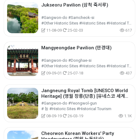
Jukseoru Pavilion (삼척 죽서루)
#Gangwon-do #Samcheok-si
#Other Historic Sites #Historic Sites #Historical Tourism
11-08-09
25-02-03
617
Mangyeongdae Pavilion (만경대)
#Gangwon-do #Donghae-si
#Other Historic Sites #Historic Sites #Historical Tourism
09-09-01
25-07-18
437
Jangneung Royal Tomb [UNESCO World
Heritage] (영월 장릉(단종) [유네스코 세계문
화유산])
#Gangwon-do #Yeongwol-gun
# 능 #Historic Sites #Historical Tourism
08-09-19
26-03-19
1.1K
Cheorwon Korean Workers' Party