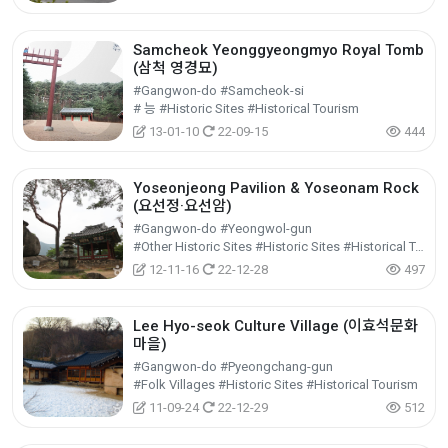
Samcheok Yeonggyeongmyo Royal Tomb
(삼척 영경묘)
#Gangwon-do #Samcheok-si
# 능 #Historic Sites #Historical Tourism
13-01-10
22-09-15
444
Yoseonjeong Pavilion & Yoseonam Rock
(요선정·요선암)
#Gangwon-do #Yeongwol-gun
#Other Historic Sites #Historic Sites #Historical Tourism
12-11-16
22-12-28
497
Lee Hyo-seok Culture Village (이효석문화
마을)
#Gangwon-do #Pyeongchang-gun
#Folk Villages #Historic Sites #Historical Tourism
11-09-24
22-12-29
512