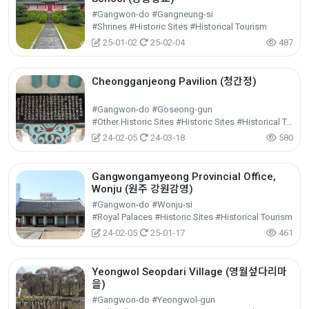
#Gangwon-do #Gangneung-si
#Shrines #Historic Sites #Historical Tourism
25-01-02
25-02-04
487
Cheongganjeong Pavilion (청간정)
#Gangwon-do #Goseong-gun
#Other Historic Sites #Historic Sites #Historical Tourism
24-02-05
24-03-18
580
Gangwongamyeong Provincial Office,
Wonju (원주 강원감영)
#Gangwon-do #Wonju-si
#Royal Palaces #Historic Sites #Historical Tourism
24-02-05
25-01-17
461
Yeongwol Seopdari Village (영월섶다리마
을)
#Gangwon-do #Yeongwol-gun