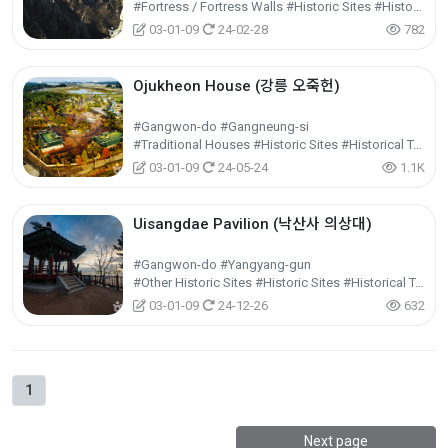
#Fortress / Fortress Walls #Historic Sites #Historical Tourism
03-01-09
24-02-28
782
Ojukheon House (강릉 오죽헌)
#Gangwon-do #Gangneung-si
#Traditional Houses #Historic Sites #Historical Tourism
03-01-09
24-05-24
1.1K
Uisangdae Pavilion (낙산사 의상대)
#Gangwon-do #Yangyang-gun
#Other Historic Sites #Historic Sites #Historical Tourism
03-01-09
24-12-26
632
1
Next page