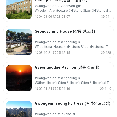
Headquarters (철원 노동당사)
#Gangwon-do #Cheorwon-gun
#Modern Architecture #Historic Sites #Historical Tourism
04-03-06
23-03-07
741
Seongyojang House (강릉 선교장)
#Gangwon-do #Gangneung-si
#Traditional Houses #Historic Sites #Historical Tourism
03-10-21
25-12-15
628
Gyeongpodae Pavilion (강릉 경포대)
#Gangwon-do #Gangneung-si
#Other Historic Sites #Historic Sites #Historical Tourism
03-01-24
25-01-16
1.1K
Gwongeumseong Fortress (설악산 권금성)
#Gangwon-do #Sokcho-si