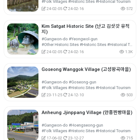
#Folk Villages #Historic Sites #Historical Tourism
24-02-05
24-02-16
572
Kim Satgat Historic Site (난고 김삿갓 유적
지)
#Gangwon-do #Yeongwol-gun
#Other Historic Sites #Historic Sites #Historical Tourism
24-02-05
24-02-16
1.3K
Goseong Wanggok Village (고성왕곡마을)
#Gangwon-do #Goseong-gun
#Folk Villages #Historic Sites #Historical Tourism
23-11-25
24-12-10
503
Anheung Jjinppang Village (안흥찐빵마을)
#Gangwon-do #Hoengseong-gun
#Folk Villages #Historic Sites #Historical Tourism
17-06-02
23-12-27
715