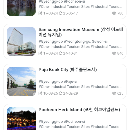
#Gyeonggi-do #Pocheon-si
#Other Industrial Tourism Sites #Industrial Tourism #Experiential Tourism
17-08-24
25-06-17
780
Samsung Innovation Museum (삼성 이노베
이션 뮤지엄)
#Gyeonggi-do #Yeongtong-gu, Suwon-si
#Other Industrial Tourism Sites #Industrial Tourism #Experiential Tourism
17-08-24
24-10-31
846
Paju Book City (파주출판도시)
#Gyeonggi-do #Paju-si
#Other Industrial Tourism Sites #Industrial Tourism #Experiential Tourism
10-08-25
24-02-29
625
Pocheon Herb Island (포천 허브아일랜드)
#Gyeonggi-do #Pocheon-si
#Other Industrial Tourism Sites #Industrial Tourism #Experiential Tourism