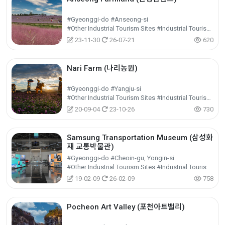
#Gyeonggi-do #Anseong-si
#Other Industrial Tourism Sites #Industrial Tourism #Experiential Tourism
23-11-30
26-07-21
620
Nari Farm (나리농원)
#Gyeonggi-do #Yangju-si
#Other Industrial Tourism Sites #Industrial Tourism #Experiential Tourism
20-09-04
23-10-26
730
Samsung Transportation Museum (삼성화
재 교통박물관)
#Gyeonggi-do #Cheoin-gu, Yongin-si
#Other Industrial Tourism Sites #Industrial Tourism #Experiential Tourism
19-02-09
26-02-09
758
Pocheon Art Valley (포천아트밸리)