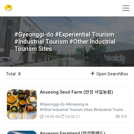
#Gyeonggi-do #Experiential Tourism
#Industrial Tourism #Other Industrial
Tourism Sites
Total : 8
Open SearchBox
Anseong Seoil Farm (안성 서일농원)
#Gyeonggi-do #Anseong-si
#Other Industrial Tourism Sites #Industrial Tourism #Experiential Tourism
24-02-06
24-02-21
976
Anseong Farmland (안성팜랜드)