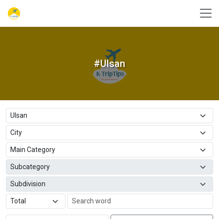
#Ulsan