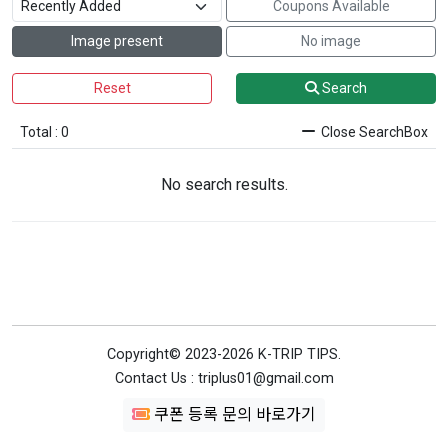
Coupons Available
Image present
No image
Reset
Search
Total : 0
Close SearchBox
No search results.
Copyright© 2023-2026 K-TRIP TIPS.
Contact Us : triplus01@gmail.com
쿠폰 등록 문의 바로가기