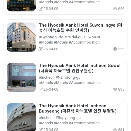
#Motels #Motels #Accommodation
25-04-08
656
The Hyoosik Aank Hotel Suwon Ingye (더
휴식 아늑호텔 수원 인계점)
#Gyeonggi-do #Paldal-gu, Suwon-si
#Motels #Motels #Accommodation
25-04-08
522
The Hyoosik Aank Hotel Incheon Guwol
(더휴식 아늑호텔 인천구월점)
#Incheon #Namdong-gu
#Motels #Motels #Accommodation
25-04-08
895
The Hyoosik Aank Hotel Incheon
Bupyeong (더휴식 아늑호텔 인천 부평점)
#Incheon #Bupyeong-gu
#Motels #Motels #Accommodation
25-04-08
661