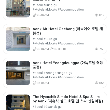
#Seoul #Jung-gu
#Motels #Motels #Accommodation
25-04-24
819
Aank Air Hotel Gaebong (아늑에어 호텔 개
봉점)
#Seoul #Guro-gu
#Motels #Motels #Accommodation
25-04-24
25-08-18
760
Aank Hotel Yeongdeungpo (아늑호텔 영등
포점)
#Seoul #Yeongdeungpo-gu
#Motels #Motels #Accommodation
25-04-24
655
The Hyooshik Simdo Hotel & Spa Sillim
by Aank (더휴식 심도 호텔 앤 스파 신림역점)
#Seoul #Gwanak-gu