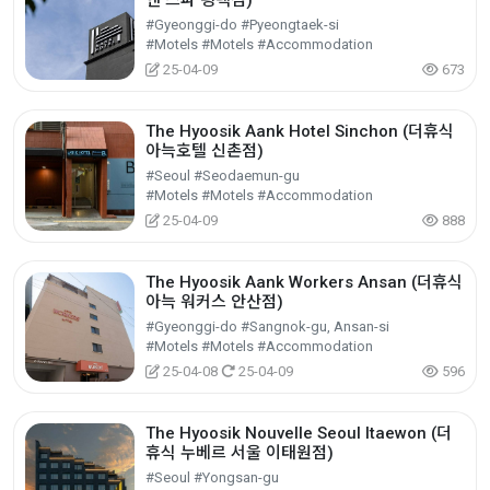
앤 스파 평택점)
#Gyeonggi-do #Pyeongtaek-si
#Motels #Motels #Accommodation
25-04-09
673
The Hyoosik Aank Hotel Sinchon (더휴식
아늑호텔 신촌점)
#Seoul #Seodaemun-gu
#Motels #Motels #Accommodation
25-04-09
888
The Hyoosik Aank Workers Ansan (더휴식
아늑 워커스 안산점)
#Gyeonggi-do #Sangnok-gu, Ansan-si
#Motels #Motels #Accommodation
25-04-08
25-04-09
596
The Hyoosik Nouvelle Seoul Itaewon (더
휴식 누베르 서울 이태원점)
#Seoul #Yongsan-gu