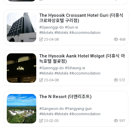
The Hyoosik Croissant Hotel Guri (더휴식
크로와상호텔 구리점)
#Gyeonggi-do #Guri-si
#Motels #Motels #Accommodation
25-04-08
468
The Hyoosik Aank Hotel Wolgot (더휴식 아
늑호텔 월곶점)
#Gyeonggi-do #Siheung-si
#Motels #Motels #Accommodation
25-04-08
572
The N Resort (더앤리조트)
#Gangwon-do #Yangyang-gun
#Motels #Motels #Accommodation
25-02-03
597