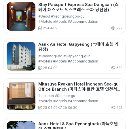
Stay Passport Express Spa Dangsan (스
테이 패스포트 익스프레스 스파 당산점)
#Seoul #Yeongdeungpo-gu
#Motels #Motels #Accommodation
25-04-09
797
Aank Air Hotel Gapyeong (늑에어 호텔 가
평점)
#Gyeonggi-do #Gapyeong-gun
#Motels #Motels #Accommodation
25-04-09
620
Mitasuya Ryokan Hotel Incheon Seo-gu
Office Branch (미타스야 료칸 호텔 인천서구
청역점)
#Incheon #Seohae-gu
#Motels #Motels #Accommodation
25-04-09
26-06-30
592
Aank Hotel & Spa Pyeongtaek (아늑호텔