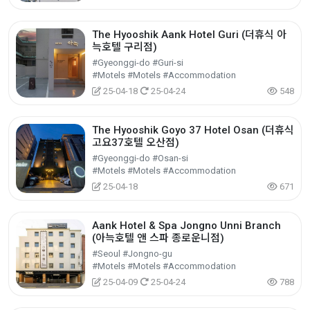
The Hyooshik Aank Hotel Guri (더휴식 아
늑호텔 구리점)
#Gyeonggi-do #Guri-si
#Motels #Motels #Accommodation
25-04-18
25-04-24
548
The Hyooshik Goyo 37 Hotel Osan (더휴식
고요37호텔 오산점)
#Gyeonggi-do #Osan-si
#Motels #Motels #Accommodation
25-04-18
671
Aank Hotel & Spa Jongno Unni Branch
(아늑호텔 앤 스파 종로운니점)
#Seoul #Jongno-gu
#Motels #Motels #Accommodation
25-04-09
25-04-24
788