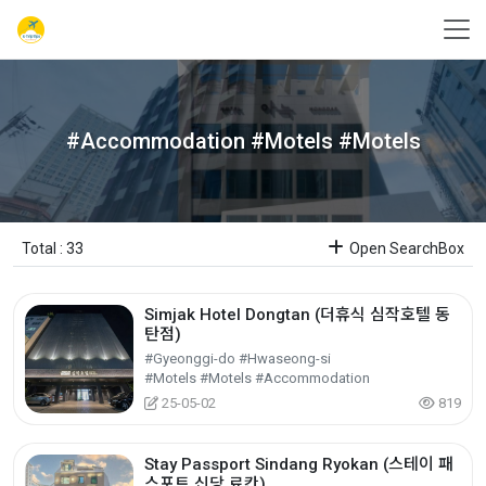
#Accommodation #Motels #Motels
Total : 33
Open SearchBox
Simjak Hotel Dongtan (더휴식 심작호텔 동
탄점)
#Gyeonggi-do #Hwaseong-si
#Motels #Motels #Accommodation
25-05-02
819
Stay Passport Sindang Ryokan (스테이 패
스포트 신당 료칸)