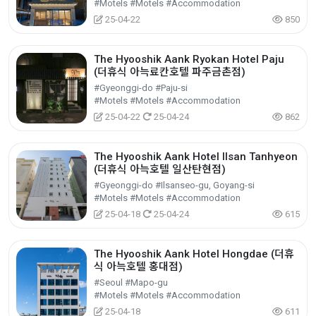
#Motels #Motels #Accommodation
25-04-22
850
The Hyooshik Aank Ryokan Hotel Paju
(더휴식 아늑료칸호텔 파주금촌점)
#Gyeonggi-do #Paju-si
#Motels #Motels #Accommodation
25-04-22
25-04-24
862
The Hyooshik Aank Hotel Ilsan Tanhyeon
(더휴식 아늑호텔 일산탄현점)
#Gyeonggi-do #Ilsanseo-gu, Goyang-si
#Motels #Motels #Accommodation
25-04-18
25-04-24
615
The Hyooshik Aank Hotel Hongdae (더휴
식 아늑호텔 홍대점)
#Seoul #Mapo-gu
#Motels #Motels #Accommodation
25-04-18
611