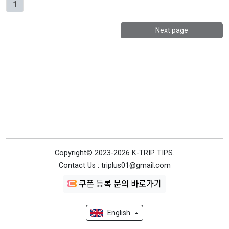
1
Next page
Copyright© 2023-2026 K-TRIP TIPS.
Contact Us : triplus01@gmail.com
쿠폰 등록 문의 바로가기
English