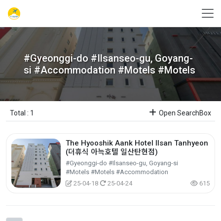
#Gyeonggi-do #Ilsanseo-gu, Goyang-
si #Accommodation #Motels #Motels
Total : 1
Open SearchBox
The Hyooshik Aank Hotel Ilsan Tanhyeon
(더휴식 아늑호텔 일산탄현점)
#Gyeonggi-do #Ilsanseo-gu, Goyang-si
#Motels #Motels #Accommodation
25-04-18
25-04-24
615