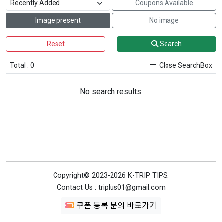
Coupons Available
Image present
No image
Reset
Search
Total : 0
Close SearchBox
No search results.
Copyright© 2023-2026 K-TRIP TIPS.
Contact Us : triplus01@gmail.com
쿠폰 등록 문의 바로가기