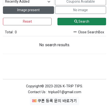
Coupons Available
Image present
No image
Reset
Search
Total : 0
Close SearchBox
No search results.
Copyright© 2023-2026 K-TRIP TIPS.
Contact Us : triplus01@gmail.com
쿠폰 등록 문의 바로가기